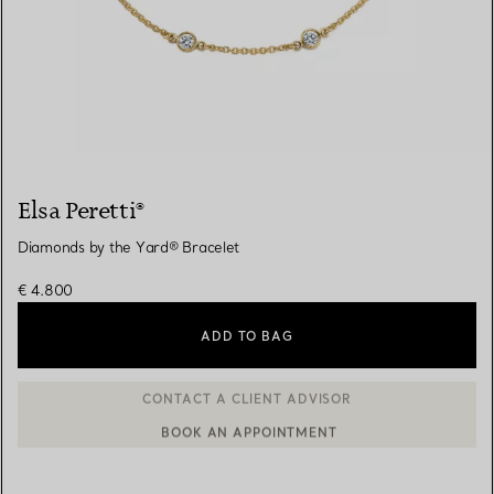
Elsa Peretti®
Diamonds by the Yard® Bracelet
€ 4.800
ADD TO BAG
BOOK AN APPOINTMENT
CONTACT A CLIENT ADVISOR OR BOOK AN APPOINTMENT