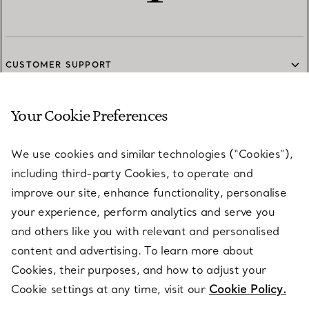
CUSTOMER SUPPORT
Your Cookie Preferences
SERVICES
We use cookies and similar technologies (“Cookies”),
including third-party Cookies, to operate and
ABOUT
improve our site, enhance functionality, personalise
your experience, perform analytics and serve you
and others like you with relevant and personalised
LEGAL NOTICE
content and advertising. To learn more about
Cookies, their purposes, and how to adjust your
Cookie settings at any time, visit our
Cookie Policy.
FOLLOW US