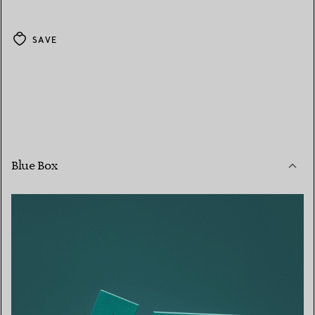
SAVE
Blue Box