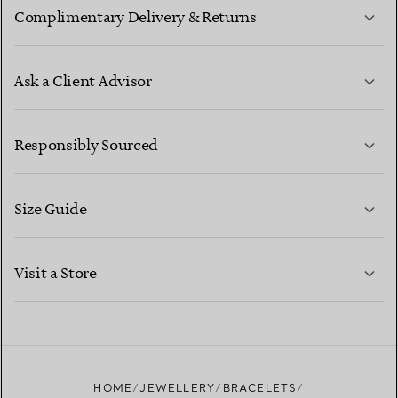
Complimentary Delivery & Returns
Ask a Client Advisor
LEARN MORE
Responsibly Sourced
Size Guide
CONTACT US
LEARN MORE
Visit a Store
LEARN MORE
FIND YOUR NEAREST STORE
HOME
JEWELLERY
BRACELETS