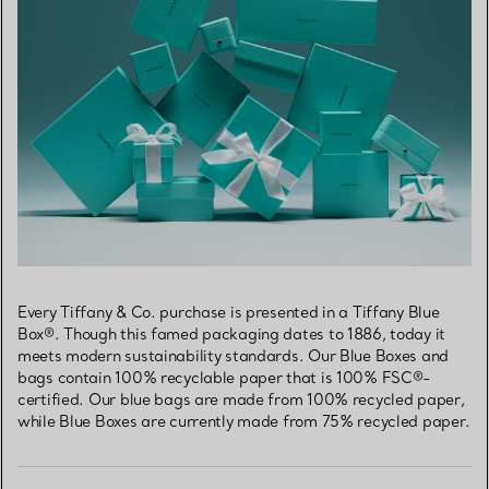
Every Tiffany & Co. purchase is presented in a Tiffany Blue
Box®. Though this famed packaging dates to 1886, today it
meets modern sustainability standards. Our Blue Boxes and
bags contain 100% recyclable paper that is 100% FSC®-
certified. Our blue bags are made from 100% recycled paper,
while Blue Boxes are currently made from 75% recycled paper.