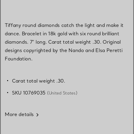
Tiffany round diamonds catch the light and make it
dance. Bracelet in 18k gold with six round brilliant
diamonds. 7" long. Carat total weight .30. Original
designs copyrighted by the Nando and Elsa Peretti
Foundation.
Carat total weight .30.
SKU 10769035
(United States)
More details