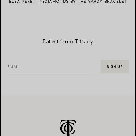
ELSA PERETTI®:DIAMONDS BY THE YARD® BRACELET
Latest from Tiffany
EMAIL
SIGN UP