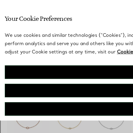
Sculptural by natu
Your Cookie Preferences
Go to stores page
We use cookies and similar technologies (“Cookies”), in
perform analytics and serve you and others like you wi
adjust your Cookie settings at any time, visit our
Cookie
Elsa Peretti®
Diamonds by the Yard® Bracelet
€ 1.400