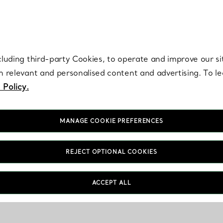
re. Iconic by design. Elsa Peretti® creations are enduring icons of modern
cluding third-party Cookies, to operate and improve our si
th relevant and personalised content and advertising. To 
 Policy.
MANAGE COOKIE PREFERENCES
REJECT OPTIONAL COOKIES
ACCEPT ALL