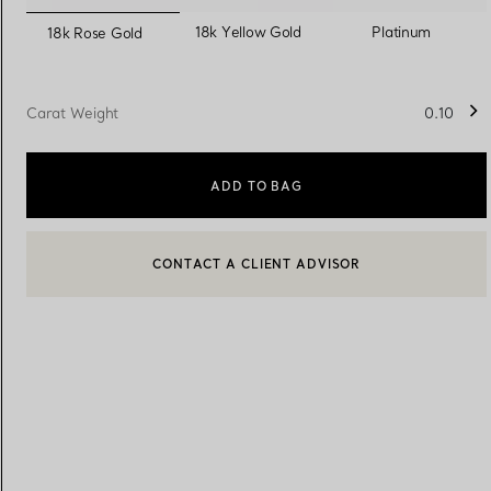
selected
18k Yellow Gold
Platinum
18k Rose Gold
Women's Wedding Bands
Men's Wedding Bands
Carat Weight
0.10
Book your
Appointment
with
ADD TO BAG
CONTACT A CLIENT ADVISOR
CONTACT A CLIENT ADVISOR OR BOOK AN APPOINTMENT
BOOK AN APPOINTMENT