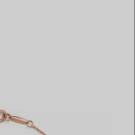
Elsa Peretti®
How to Choose a Wedding
Band