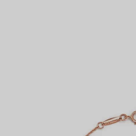
Couples' Rings
Eternity Rings
 a Tiffany Diamond Expert.