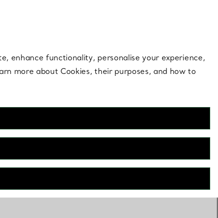
 style |
Shop Now
Contact Us
Login to your 
te, enhance functionality, personalise your experience,
learn more about Cookies, their purposes, and how to