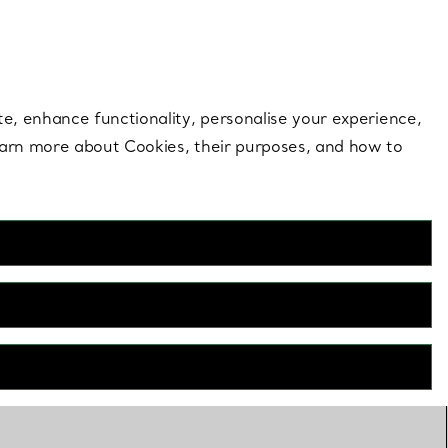
 style |
Shop Now
Contact Us
Login to your 
te, enhance functionality, personalise your experience,
learn more about Cookies, their purposes, and how to