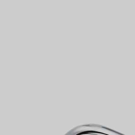
Couples' Rings
Eternity Rings
 a Tiffany Diamond Expert.