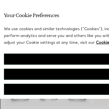
Sculptural by natu
Your Cookie Preferences
Go to stores page
We use cookies and similar technologies (“Cookies”), in
perform analytics and serve you and others like you wi
adjust your Cookie settings at any time, visit our
Cookie
Elsa Peretti®
Small Bone Cuff in Sterling Silver with Tiger's Eye
€ 5.450
+ 3