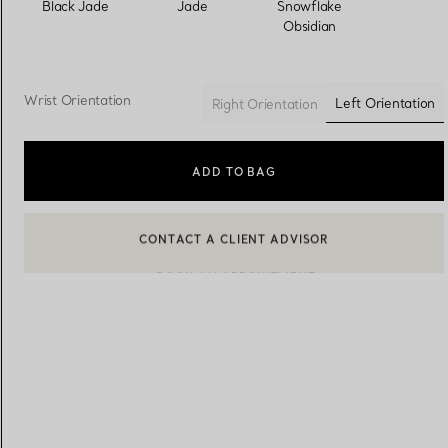
Black Jade
Jade
Snowflake
Obsidian
Women's Wedding Bands
Men's Wedding Bands
Wrist Orientation
Left Orientation
Right Orientation
selected
Book your
Appointment
with
ADD TO BAG
BOOK AN APPOINTMENT
CONTACT A CLIENT ADVISOR OR BOOK AN APPOINTMENT