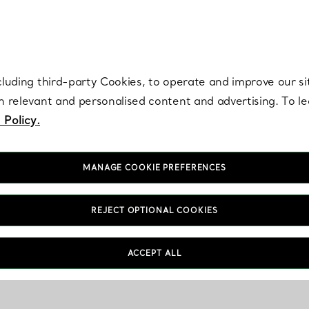
re. Iconic by design. Elsa Peretti® creations are enduring icons of modern
cluding third-party Cookies, to operate and improve our si
th relevant and personalised content and advertising. To 
 Policy.
MANAGE COOKIE PREFERENCES
REJECT OPTIONAL COOKIES
ACCEPT ALL