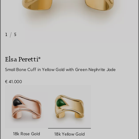
1
/
5
Elsa Peretti®
Small Bone Cuff in Yellow Gold with Green Nephrite Jade
€ 41.000
selected
18k Rose Gold
18k Yellow Gold