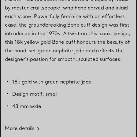
by master craftspeople, who hand carved and inlaid
each stone. Powerfully feminine with an effortless
ease, the groundbreaking Bone cuff design was first
introduced in the 1970s. A twist on this iconic design,
this 18k yellow gold Bone cuff honours the beauty of
the hand-set green nephrite jade and reflects the
designer's passion for smooth, sculpted surfaces.
18k gold with green nephrite jade
Design motif, small
43 mm wide
More details