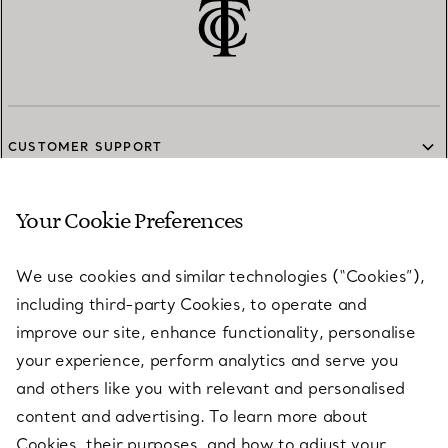
CUSTOMER SUPPORT
Your Cookie Preferences
SERVICES
We use cookies and similar technologies (“Cookies”),
including third-party Cookies, to operate and
ABOUT
improve our site, enhance functionality, personalise
your experience, perform analytics and serve you
and others like you with relevant and personalised
LEGAL NOTICE
content and advertising. To learn more about
Cookies, their purposes, and how to adjust your