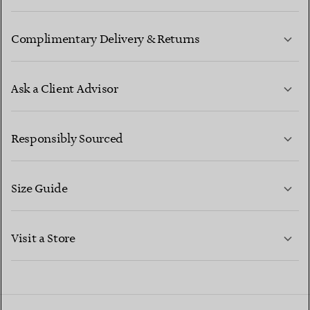
Complimentary Delivery & Returns
Ask a Client Advisor
LEARN MORE
Responsibly Sourced
Size Guide
CONTACT US
LEARN MORE
Visit a Store
LEARN MORE