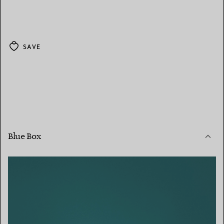
SAVE
Blue Box