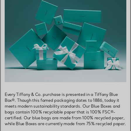
Every Tiffany & Co. purchase is presented in a Tiffany Blue
Box®. Though this famed packaging dates to 1886, today it
meets modern sustainability standards. Our Blue Boxes and
bags contain 100% recyclable paper that is 100% FSC®-
certified. Our blue bags are made from 100% recycled paper,
while Blue Boxes are currently made from 75% recycled paper.