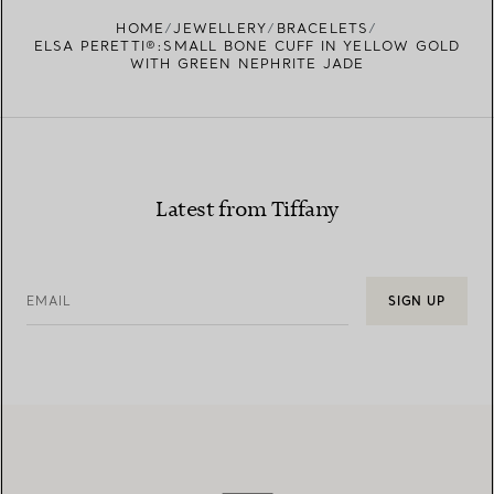
FIND YOUR NEAREST STORE
HOME
JEWELLERY
BRACELETS
ELSA PERETTI®:SMALL BONE CUFF IN YELLOW GOLD
WITH GREEN NEPHRITE JADE
Latest from Tiffany
EMAIL
SIGN UP