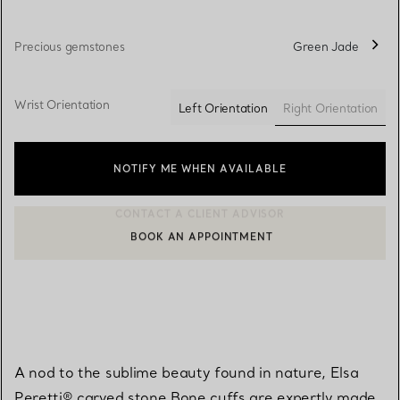
Precious gemstones
Green Jade
Wrist Orientation
Right Orientation
Left Orientation
selected
NOTIFY ME WHEN AVAILABLE
BOOK AN APPOINTMENT
CONTACT A CLIENT ADVISOR OR BOOK AN APPOINTMENT
A nod to the sublime beauty found in nature, Elsa
Peretti® carved stone Bone cuffs are expertly made