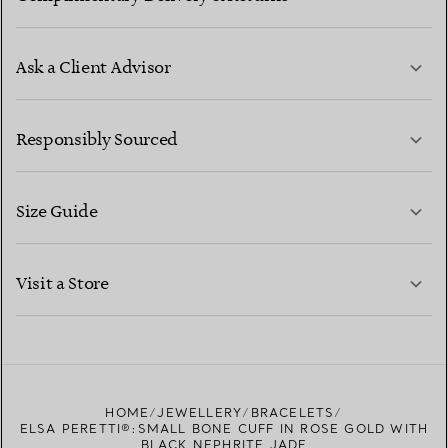
Ask a Client Advisor
LEARN MORE
Responsibly Sourced
Size Guide
CONTACT US
LEARN MORE
Visit a Store
LEARN MORE
FIND YOUR NEAREST STORE
HOME
JEWELLERY
BRACELETS
ELSA PERETTI®:SMALL BONE CUFF IN ROSE GOLD WITH
BLACK NEPHRITE JADE