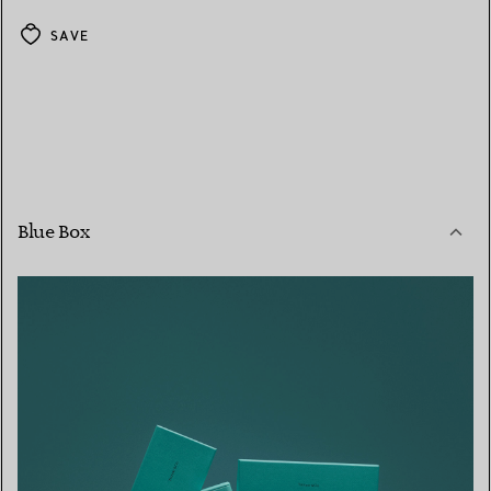
SAVE
Blue Box