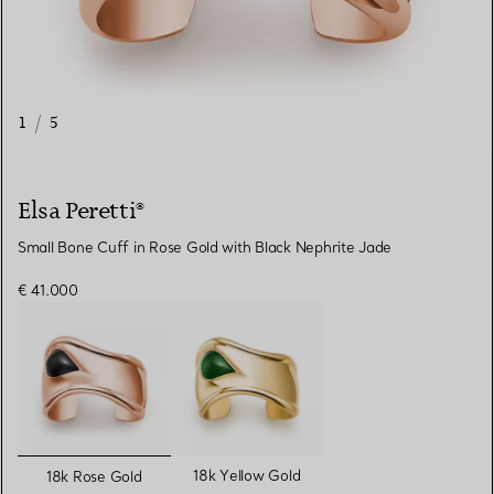
1
/
5
Elsa Peretti®
Small Bone Cuff in Rose Gold with Black Nephrite Jade
€ 41.000
selected
18k Yellow Gold
18k Rose Gold