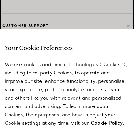
CUSTOMER SUPPORT
Your Cookie Preferences
SERVICES
We use cookies and similar technologies (“Cookies”),
including third-party Cookies, to operate and
ABOUT
improve our site, enhance functionality, personalise
your experience, perform analytics and serve you
and others like you with relevant and personalised
LEGAL NOTICE
content and advertising. To learn more about
Cookies, their purposes, and how to adjust your
Cookie settings at any time, visit our
Cookie Policy.
FOLLOW US