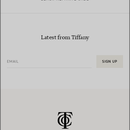
Latest from Tiffany
EMAIL
SIGN UP