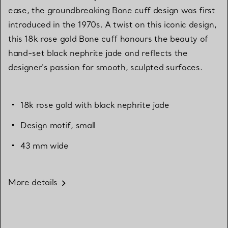
ease, the groundbreaking Bone cuff design was first
introduced in the 1970s. A twist on this iconic design,
this 18k rose gold Bone cuff honours the beauty of
hand-set black nephrite jade and reflects the
designer's passion for smooth, sculpted surfaces.
18k rose gold with black nephrite jade
Design motif, small
43 mm wide
More details