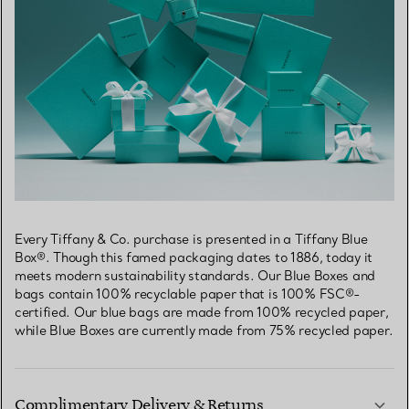
Every Tiffany & Co. purchase is presented in a Tiffany Blue
Box®. Though this famed packaging dates to 1886, today it
meets modern sustainability standards. Our Blue Boxes and
bags contain 100% recyclable paper that is 100% FSC®-
certified. Our blue bags are made from 100% recycled paper,
while Blue Boxes are currently made from 75% recycled paper.
Complimentary Delivery & Returns