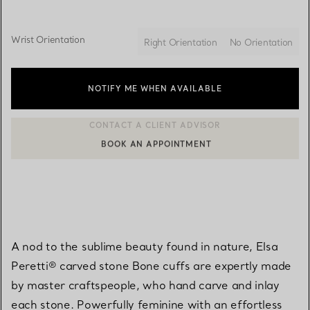
Wrist Orientation
Right Orientation
No Orientation
NOTIFY ME WHEN AVAILABLE
BOOK AN APPOINTMENT
CONTACT A CLIENT ADVISOR OR BOOK AN APPOINTMENT
A nod to the sublime beauty found in nature, Elsa
Peretti® carved stone Bone cuffs are expertly made
by master craftspeople, who hand carve and inlay
each stone. Powerfully feminine with an effortless