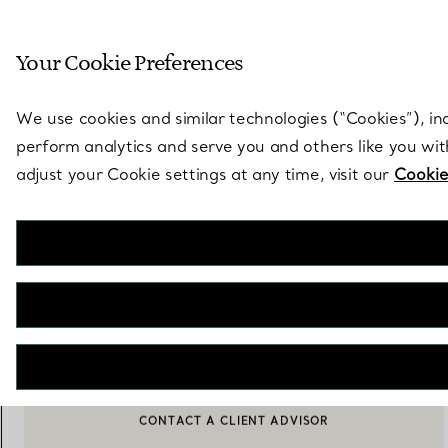
Sculptural by natu
Your Cookie Preferences
Go to stores page
We use cookies and similar technologies (“Cookies”), in
perform analytics and serve you and others like you wi
adjust your Cookie settings at any time, visit our
Cookie
Elsa Peretti®
Aegean Toggle Bracelet
€ 22.000
NOTIFY ME WHEN AVAILABLE
BOOK AN APPOINTMENT
CONTACT A CLIENT ADVISOR OR BOOK AN APPOINTMENT