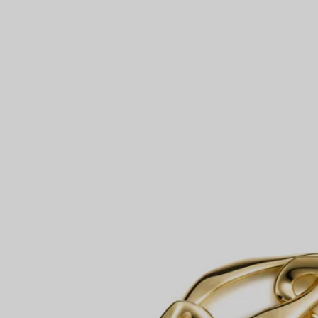
Couples' Rings
Eternity Rings
 a Tiffany Diamond Expert.