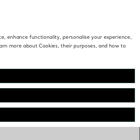
 style |
Shop Now
Contact Us
Login to your 
te, enhance functionality, personalise your experience,
learn more about Cookies, their purposes, and how to