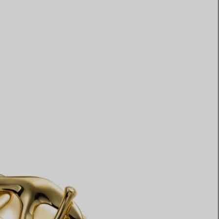
Elsa Peretti®
How to Choose a Wedding
Band