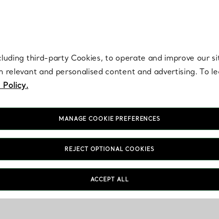
re. Iconic by design. Elsa Peretti® creations are enduring icons of modern
cluding third-party Cookies, to operate and improve our si
th relevant and personalised content and advertising. To 
 Policy.
MANAGE COOKIE PREFERENCES
REJECT OPTIONAL COOKIES
ACCEPT ALL