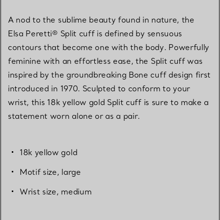
A nod to the sublime beauty found in nature, the
Elsa Peretti® Split cuff is defined by sensuous
contours that become one with the body. Powerfully
feminine with an effortless ease, the Split cuff was
inspired by the groundbreaking Bone cuff design first
introduced in 1970. Sculpted to conform to your
wrist, this 18k yellow gold Split cuff is sure to make a
statement worn alone or as a pair.
18k yellow gold
Motif size, large
Wrist size, medium