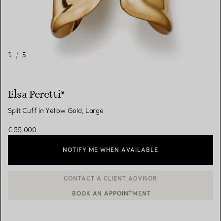
1
/
5
Elsa Peretti®
Split Cuff in Yellow Gold, Large
€ 55.000
NOTIFY ME WHEN AVAILABLE
BOOK AN APPOINTMENT
CONTACT A CLIENT ADVISOR OR BOOK AN APPOINTMENT