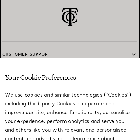
CUSTOMER SUPPORT
Your Cookie Preferences
SERVICES
We use cookies and similar technologies (“Cookies”),
including third-party Cookies, to operate and
ABOUT
improve our site, enhance functionality, personalise
your experience, perform analytics and serve you
and others like you with relevant and personalised
LEGAL NOTICE
content and advertising. To learn more about