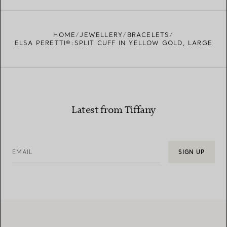
FIND YOUR NEAREST STORE
HOME
JEWELLERY
BRACELETS
ELSA PERETTI®:SPLIT CUFF IN YELLOW GOLD, LARGE
Latest from Tiffany
EMAIL
SIGN UP