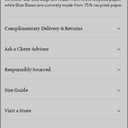
while Blue Boxes are currently made from 75% recycled paper.
Complimentary Delivery & Returns
Ask a Client Advisor
LEARN MORE
Responsibly Sourced
Size Guide
CONTACT US
LEARN MORE
Visit a Store
LEARN MORE