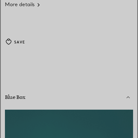
More details
SAVE
Blue Box