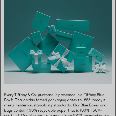
Every Tiffany & Co. purchase is presented in a Tiffany Blue
Box®. Though this famed packaging dates to 1886, today it
meets modern sustainability standards. Our Blue Boxes and
bags contain 100% recyclable paper that is 100% FSC®-
certified. Our blue bags are made from 100% recycled paper,