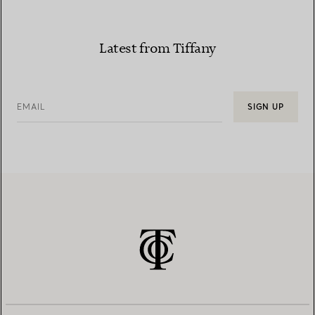
Latest from Tiffany
EMAIL
SIGN UP