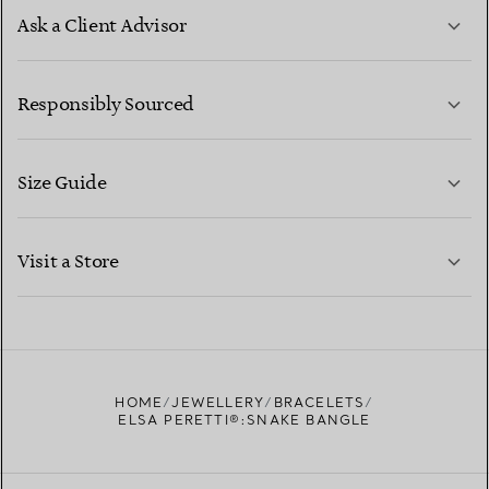
Ask a Client Advisor
LEARN MORE
Responsibly Sourced
Size Guide
CONTACT US
LEARN MORE
Visit a Store
LEARN MORE
FIND YOUR NEAREST STORE
HOME
JEWELLERY
BRACELETS
ELSA PERETTI®:SNAKE BANGLE