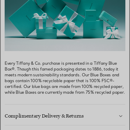
Every Tiffany & Co. purchase is presented in a Tiffany Blue
Box®. Though this famed packaging dates to 1886, today it
meets modern sustainability standards. Our Blue Boxes and
bags contain 100% recyclable paper that is 100% FSC®-
certified. Our blue bags are made from 100% recycled paper,
while Blue Boxes are currently made from 75% recycled paper.
Complimentary Delivery & Returns