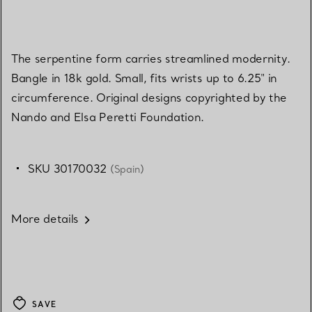
The serpentine form carries streamlined modernity.
Bangle in 18k gold. Small, fits wrists up to 6.25" in
circumference. Original designs copyrighted by the
Nando and Elsa Peretti Foundation.
SKU 30170032
(Spain)
More details
SAVE