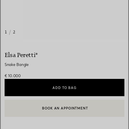
1
/
2
Elsa Peretti®
Snake Bangle
€ 10.000
ADD TO BAG
BOOK AN APPOINTMENT
CONTACT A CLIENT ADVISOR OR BOOK AN APPOINTMENT