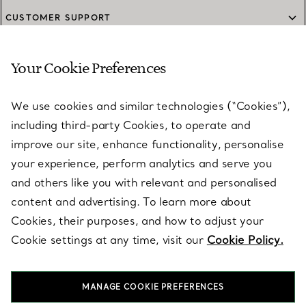
CUSTOMER SUPPORT
Your Cookie Preferences
SERVICES
We use cookies and similar technologies (“Cookies”),
including third-party Cookies, to operate and
ABOUT
improve our site, enhance functionality, personalise
your experience, perform analytics and serve you
and others like you with relevant and personalised
LEGAL NOTICE
content and advertising. To learn more about
Cookies, their purposes, and how to adjust your
Cookie settings at any time, visit our
Cookie Policy.
FOLLOW US
MANAGE COOKIE PREFERENCES