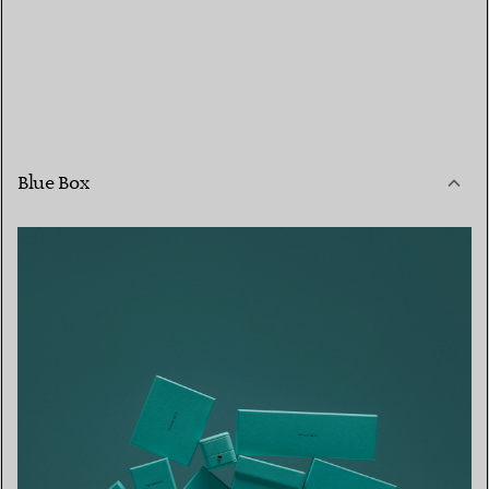
Blue Box