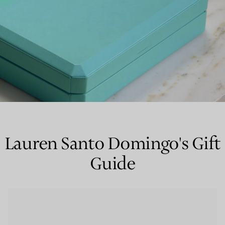
Couples' Rings
Eternity Rings
 a Tiffany Diamond Expert.
Lauren Santo Domingo's Gift
Guide