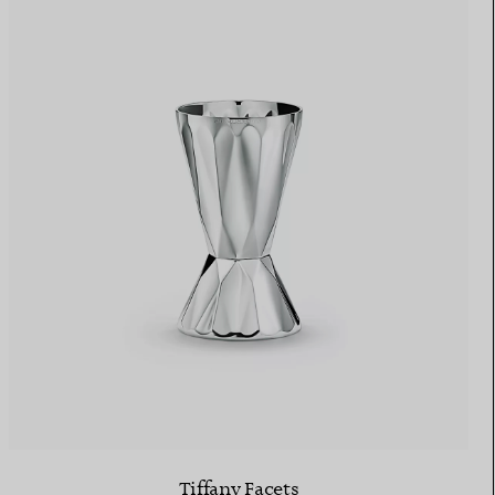
Tiffany Facets