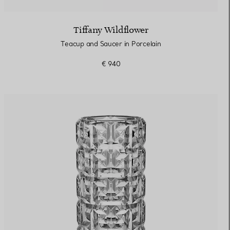
Tiffany Wildflower
Teacup and Saucer in Porcelain
€ 940