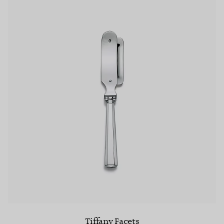
Tiffany Facets