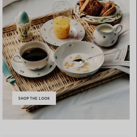
SHOP THE LOOK