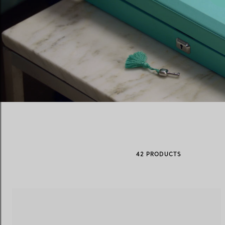
Women's Wedding Bands
Men's Wedding Bands
Book your
Appointment
with
00:06 / 00:17
42 PRODUCTS