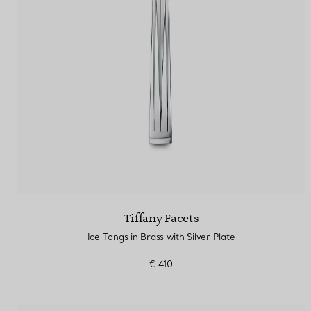
Tiffany Facets
Ice Tongs in Brass with Silver Plate
€ 410