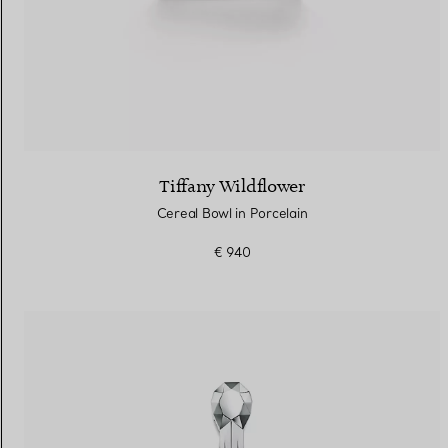
Tiffany Wildflower
Cereal Bowl in Porcelain
€ 940