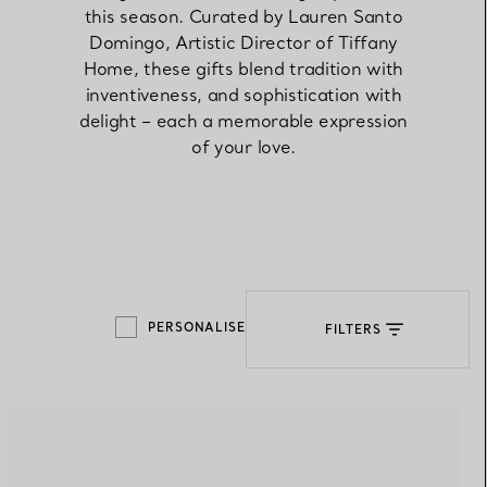
this season. Curated by Lauren Santo
Domingo, Artistic Director of Tiffany
Elsa Peretti®
How to Choose a Wedding
Home, these gifts blend tradition with
Band
inventiveness, and sophistication with
delight – each a memorable expression
of your love.
PERSONALISE
FILTERS