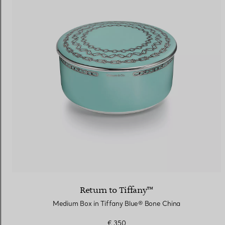
Return to Tiffany™
Medium Box in Tiffany Blue® Bone China
€ 350