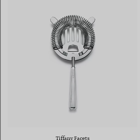
Tiffany Facets