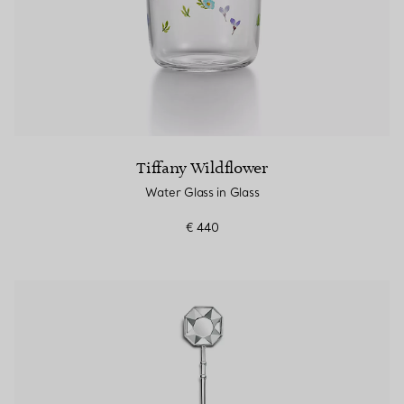
Tiffany Wildflower
Water Glass in Glass
€ 440