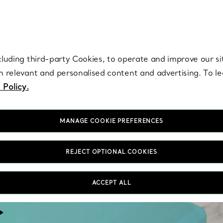
re. Iconic by design. Elsa Peretti® creations are enduring icons of modern
cluding third-party Cookies, to operate and improve our si
th relevant and personalised content and advertising. To 
 Policy.
MANAGE COOKIE PREFERENCES
REJECT OPTIONAL COOKIES
ACCEPT ALL