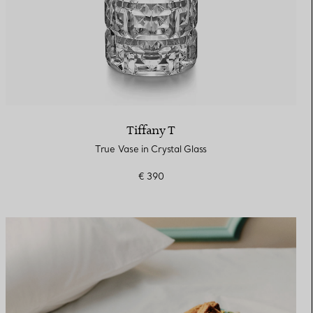
Tiffany T
True Vase in Crystal Glass
€ 390