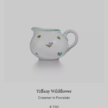
Tiffany Wildflower
Creamer in Porcelain
€ 720