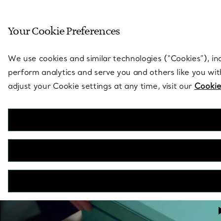
Sculptural by natu
Your Cookie Preferences
Go to stores page
We use cookies and similar technologies (“Cookies”), in
perform analytics and serve you and others like you wi
adjust your Cookie settings at any time, visit our
Cookie