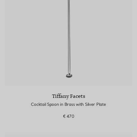
Tiffany Facets
Cocktail Spoon in Brass with Silver Plate
€ 470