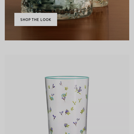
SHOP THE LOOK