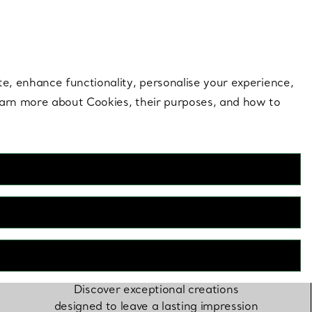
 style |
Shop Now
Contact Us
Login to you
te, enhance functionality, personalise your experience,
learn more about Cookies, their purposes, and how to
Gifting by Lauren
Santo Domingo
Discover exceptional creations
designed to leave a lasting impression