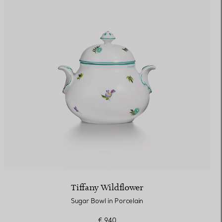
Tiffany Wildflower
Sugar Bowl in Porcelain
€ 940