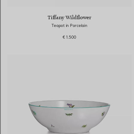
Tiffany Wildflower
Teapot in Porcelain
€ 1.500