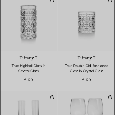
Tiffany T
Tiffany T
True Highball Glass in
True Double Old-fashioned
Crystal Glass
Glass in Crystal Glass
€ 120
€ 120
Champagne Flutes in Crystal Gla
Red