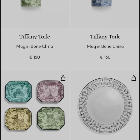
6 Colours
Tiffany Toile
Tiffany Toile
Mug in Bone China
Mug in Bone China
€ 160
€ 160
Vide Poches Set of Four, in Mult
Tru