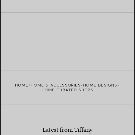
HOME
HOME & ACCESSORIES
HOME DESIGNS
HOME CURATED SHOPS
Latest from Tiffany