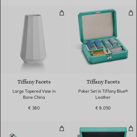
Large Tapered Vase in Bone Chi
Pok
Tiffany Facets
Tiffany Facets
Large Tapered Vase in
Poker Set in Tiffany Blue®
Bone China
Leather
€ 380
€ 8.050
Ballpoint Pen in Brass with Tiffa
Bar