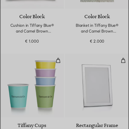
Color Block
Color Block
Cushion in Tiffany Blue®
Blanket in Tiffany Blue®
and Camel Brown
and Camel Brown
Cashmere and Wool
Cashmere and Wool
€ 1.000
€ 2.000
Tiffany Coffee Cups in Bone Chin
Rec
Tiffany Cups
Rectangular Frame