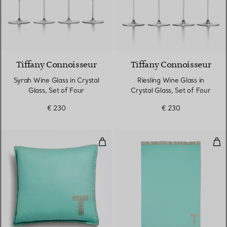
Tiffany Connoisseur
Tiffany Connoisseur
Syrah Wine Glass in Crystal
Riesling Wine Glass in
Glass, Set of Four
Crystal Glass, Set of Four
€ 230
€ 230
Cushion in Tiffany Blue® and C
Bla