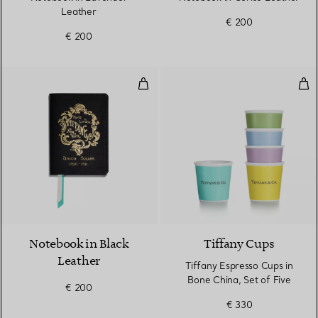
Leather
€ 200
€ 200
Notebook in Black Leather
Tif
5 Colours
Notebook in Black
Tiffany Cups
Leather
Tiffany Espresso Cups in
Bone China, Set of Five
€ 200
€ 330