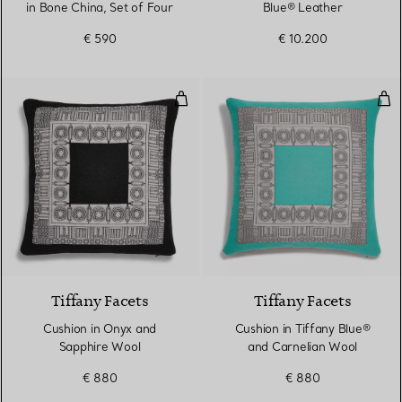
in Bone China, Set of Four
Blue® Leather
€ 590
€ 10.200
Cushion in Onyx and Sapphire W
Cus
2 Colours
Tiffany Facets
Tiffany Facets
Cushion in Onyx and
Cushion in Tiffany Blue®
Sapphire Wool
and Carnelian Wool
€ 880
€ 880