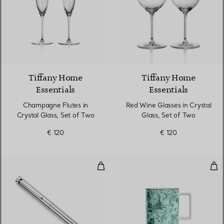
Tiffany Home
Tiffany Home
Essentials
Essentials
Champagne Flutes in
Red Wine Glasses in Crystal
Crystal Glass, Set of Two
Glass, Set of Two
€ 120
€ 120
Ballpoint Pen in Sterling Silver
Mug