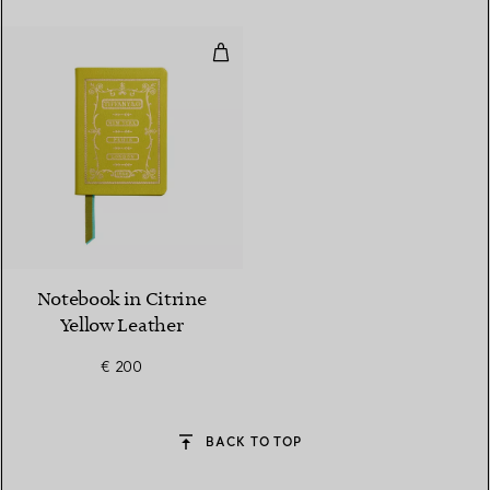
Notebook in Citrine Yellow Leat
5 Colours
Notebook in Citrine
Yellow Leather
€ 200
BACK TO TOP