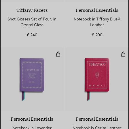
Tiffany Facets
Personal Essentials
Shot Glasses Set of Four, in
Notebook in Tiffany Blue®
Crystal Glass
Leather
€ 240
€ 200
Notebook in Lavender Leather
Not
5 Colours
Personal Essentials
Personal Essentials
Notebook in Lavender
Notebook in Cerise Leather