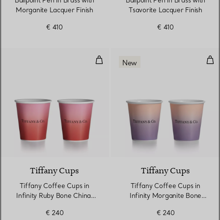
Ballpoint Pen in Brass with
Ballpoint Pen in Brass with
Morganite Lacquer Finish
Tsavorite Lacquer Finish
€ 410
€ 410
Tiffany Coffee Cups in Infinity 
Tif
New
3 Colours
Tiffany Cups
Tiffany Cups
Tiffany Coffee Cups in
Tiffany Coffee Cups in
Infinity Ruby Bone China,
Infinity Morganite Bone
Set of Two
China, Set of Two
€ 240
€ 240