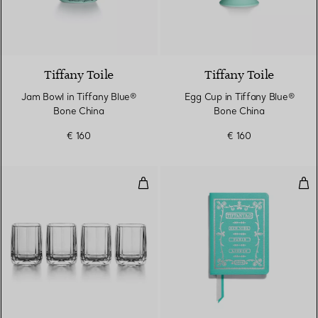
Tiffany Toile
Tiffany Toile
Jam Bowl in Tiffany Blue®
Egg Cup in Tiffany Blue®
Bone China
Bone China
€ 160
€ 160
Shot Glasses Set of Four, in Crys
Not