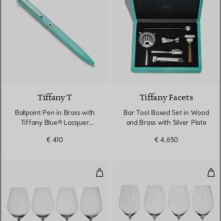
4 Colours
Tiffany T
Tiffany Facets
Ballpoint Pen in Brass with
Bar Tool Boxed Set in Wood
Tiffany Blue® Lacquer
and Brass with Silver Plate
Finish
€ 410
€ 4.650
Syrah Wine Glass in Crystal Glass
Ries