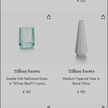
€ 120
Double Old-fashioned Glass in Ti
Med
2 Colours
Tiffany Facets
Tiffany Facets
Double Old-fashioned Glass
Medium Tapered Vase in
in Tiffany Blue® Crystal
Bone China
Glass
€ 120
€ 190
True Highball Glass in Crystal Gla
Tru