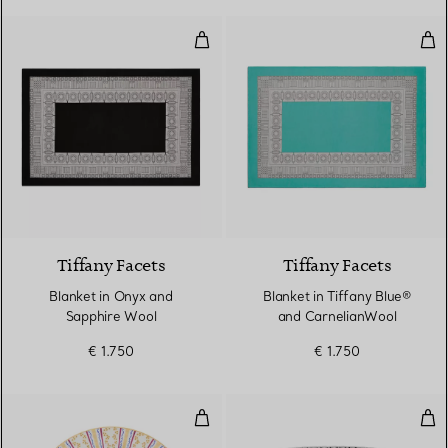
Blanket in Onyx and Sapphire Wo
Bla
2 Colours
Tiffany Facets
Tiffany Facets
Blanket in Onyx and
Blanket in Tiffany Blue®
Sapphire Wool
and CarnelianWool
€ 1.750
€ 1.750
Dinner Plate in Bone China
Smal