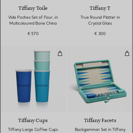
Tiffany Toile
Tiffany T
Vide Poches Set of Four, in
True Round Platter in
Multicoloured Bone China
Crystal Glass
€ 570
€ 300
Tiffany Large Coffee Cups in Bon
Bac
Tiffany Cups
Tiffany Facets
Tiffany Large Coffee Cups
Backgammon Set in Tiffany