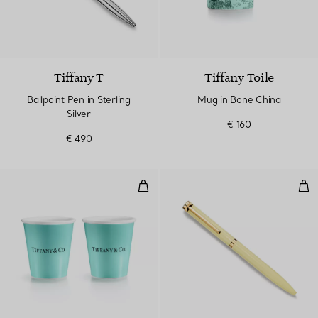
2 Colours
Tiffany T
Tiffany Toile
Ballpoint Pen in Sterling
Mug in Bone China
Silver
€ 160
€ 490
Tiffany Coffee Cups in Bone Chi
Bal
3 Colours