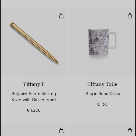
Ballpoint Pen in Sterling Silver w
Mug
2 Colours
Tiffany T
Tiffany Toile
Ballpoint Pen in Sterling
Mug in Bone China
Silver with Gold Vermeil
€ 160
€ 1.200
Mug in Bone China
Mug