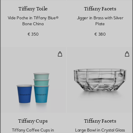
Tiffany Toile
Tiffany Facets
Vide Poche in Tiffany Blue®
Jigger in Brass with Silver
Bone China
Plate
€ 350
€ 380
Tiffany Coffee Cups in Bone Chin
Lar
Tiffany Cups
Tiffany Facets
Tiffany Coffee Cups in
Large Bowl in Crystal Glass