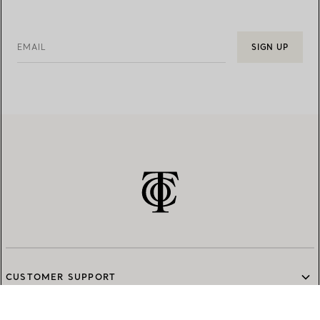
EMAIL
SIGN UP
CUSTOMER SUPPORT