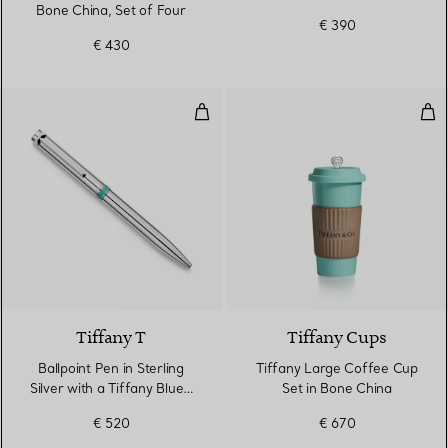
Bone China, Set of Four
€ 390
€ 430
Ballpoint Pen in Sterling Silver w
Tif
Tiffany T
Tiffany Cups
Ballpoint Pen in Sterling
Tiffany Large Coffee Cup
Silver with a Tiffany Blue®
Set in Bone China
Band
€ 520
€ 670