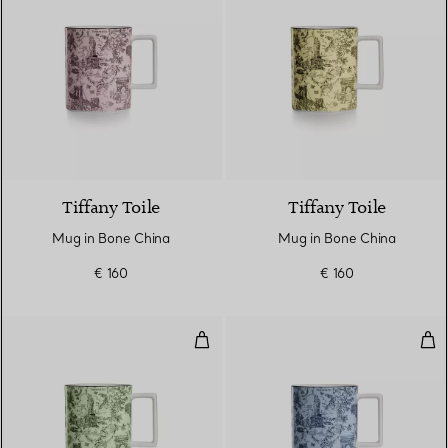
6 Colours
Tiffany Toile
Tiffany Toile
Mug in Bone China
Mug in Bone China
€ 160
€ 160
Mug in Bone China
Mug