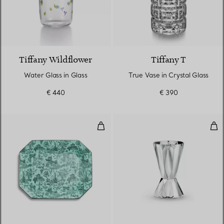
Tiffany Wildflower
Tiffany T
Water Glass in Glass
True Vase in Crystal Glass
€ 440
€ 390
Vide Poche in Tiffany Blue® Bon
Jigg
2 Colours