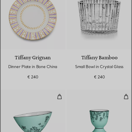
Tiffany Grignan
Tiffany Bamboo
Dinner Plate in Bone China
Small Bowl in Crystal Glass
€ 240
€ 240
Jam Bowl in Tiffany Blue® Bone 
Egg