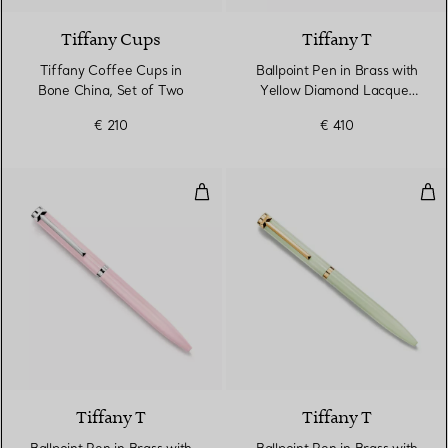
Tiffany Cups
Tiffany T
Tiffany Coffee Cups in
Ballpoint Pen in Brass with
Bone China, Set of Two
Yellow Diamond Lacquer
Finish
€ 210
€ 410
Ballpoint Pen in Brass with Morg
Ball
4 Colours
Tiffany T
Tiffany T