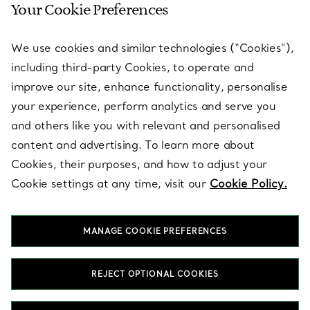
Your Cookie Preferences
SERVICES
We use cookies and similar technologies (“Cookies”),
including third-party Cookies, to operate and
ABOUT
improve our site, enhance functionality, personalise
your experience, perform analytics and serve you
and others like you with relevant and personalised
LEGAL NOTICE
content and advertising. To learn more about
Cookies, their purposes, and how to adjust your
Cookie settings at any time, visit our
Cookie Policy.
FOLLOW US
MANAGE COOKIE PREFERENCES
Change Location:
REJECT OPTIONAL COOKIES
T&Co. 2026