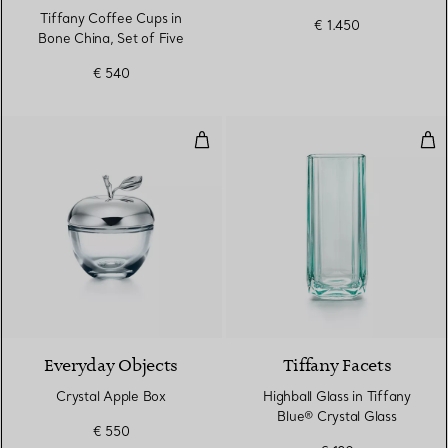
Tiffany Coffee Cups in
€ 1.450
Bone China, Set of Five
€ 540
Crystal Apple Box
High
Everyday Objects
Tiffany Facets
Crystal Apple Box
Highball Glass in Tiffany
Blue® Crystal Glass
€ 550