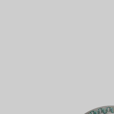
Couples' Rings
Eternity Rings
 a Tiffany Diamond Expert.