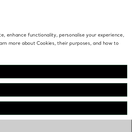
 style |
Shop Now
Contact Us
Login to your 
te, enhance functionality, personalise your experience,
learn more about Cookies, their purposes, and how to