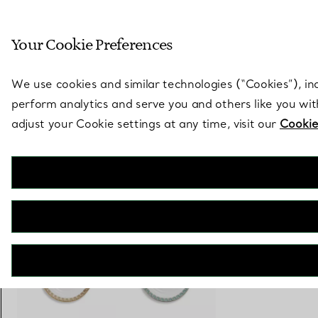
Sculptural by natu
Your Cookie Preferences
Go to stores page
We use cookies and similar technologies (“Cookies”), in
perform analytics and serve you and others like you wi
adjust your Cookie settings at any time, visit our
Cookie
Tiffany T
True Bread and Butter Plate with a Hand-painted Platinum Rim
€ 110