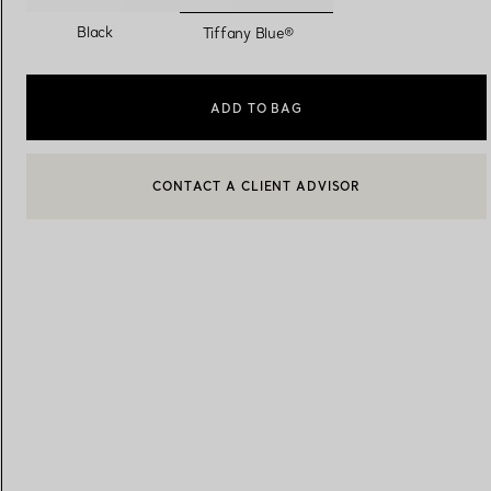
selected
Black
Tiffany Blue®
Women's Wedding Bands
Men's Wedding Bands
ADD TO BAG
CONTACT A CLIENT ADVISOR
Book your
Appointment
with
CONTACT A CLIENT ADVISOR OR BOOK AN APPOINTMENT
BOOK AN APPOINTMENT