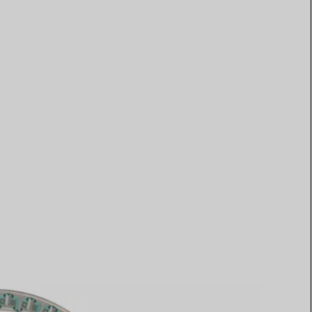
Elsa Peretti®
How to Choose a Wedding
Band