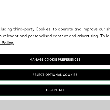
re. Iconic by design. Elsa Peretti® creations are enduring icons of modern
cluding third-party Cookies, to operate and improve our si
th relevant and personalised content and advertising. To 
 Policy.
MANAGE COOKIE PREFERENCES
REJECT OPTIONAL COOKIES
ACCEPT ALL