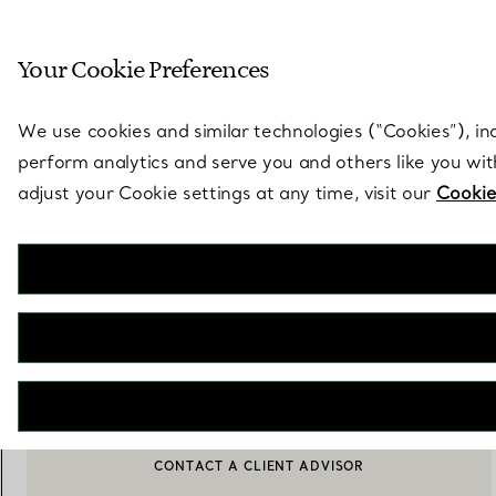
Sculptural by natu
Your Cookie Preferences
Go to stores page
We use cookies and similar technologies (“Cookies”), in
perform analytics and serve you and others like you wi
adjust your Cookie settings at any time, visit our
Cookie
Hampton
Dinner Knife in Sterling Silver
€ 350
NOTIFY ME WHEN AVAILABLE
CONTACT A CLIENT ADVISOR
CONTACT A CLIENT ADVISOR OR BOOK AN APPOINTMENT