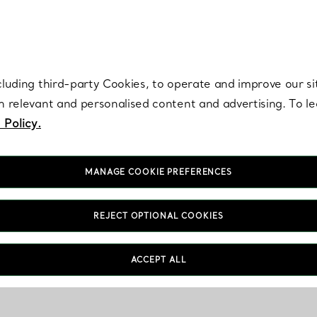
re. Iconic by design. Elsa Peretti® creations are enduring icons of modern
cluding third-party Cookies, to operate and improve our si
th relevant and personalised content and advertising. To 
 Policy.
MANAGE COOKIE PREFERENCES
REJECT OPTIONAL COOKIES
ACCEPT ALL