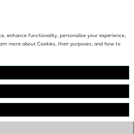
 style |
Shop Now
Contact Us
Login to your 
te, enhance functionality, personalise your experience,
learn more about Cookies, their purposes, and how to