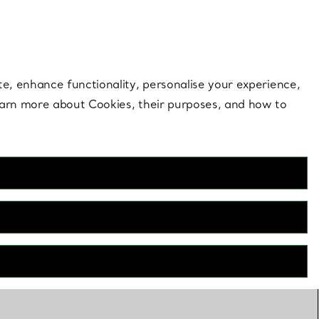
 style |
Shop Now
Contact Us
Login to your 
te, enhance functionality, personalise your experience,
learn more about Cookies, their purposes, and how to