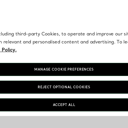
re. Iconic by design. Elsa Peretti® creations are enduring icons of modern
cluding third-party Cookies, to operate and improve our si
th relevant and personalised content and advertising. To 
 Policy.
MANAGE COOKIE PREFERENCES
REJECT OPTIONAL COOKIES
ACCEPT ALL