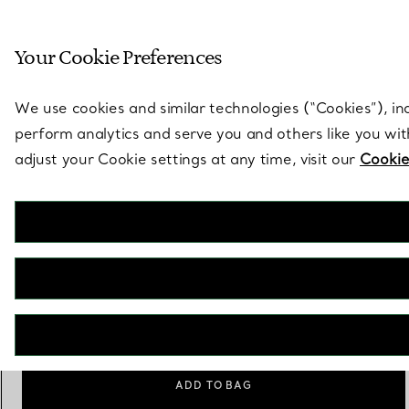
Sculptural by natu
Your Cookie Preferences
Go to stores page
We use cookies and similar technologies (“Cookies”), in
perform analytics and serve you and others like you wi
adjust your Cookie settings at any time, visit our
Cookie
Elsa Peretti®
Padova Pie Server in Sterling Silver
€ 520
Personalisation
Add
ADD TO BAG