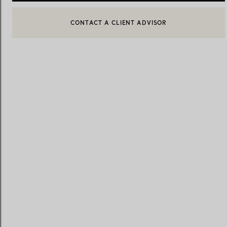
CONTACT A CLIENT ADVISOR
CONTACT A CLIENT ADVISOR OR BOOK AN APPOINTMENT
BOOK AN APPOINTMENT
Women's Wedding Bands
Men's Wedding Bands
Book your
Appointment
with