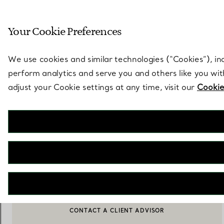
Sculptural by natu
Your Cookie Preferences
Go to stores page
We use cookies and similar technologies (“Cookies”), in
perform analytics and serve you and others like you wi
adjust your Cookie settings at any time, visit our
Cookie
Elsa Peretti®
Padova Serving Spoon and Fork Set in Sterling Silver
€ 1.050
ADD TO BAG
CONTACT A CLIENT ADVISOR
CONTACT A CLIENT ADVISOR OR BOOK AN APPOINTMENT
BOOK AN APPOINTMENT