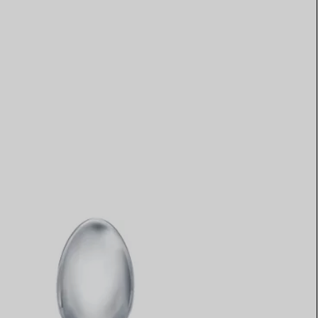
Elsa Peretti®
How to Choose a Wedding
Band