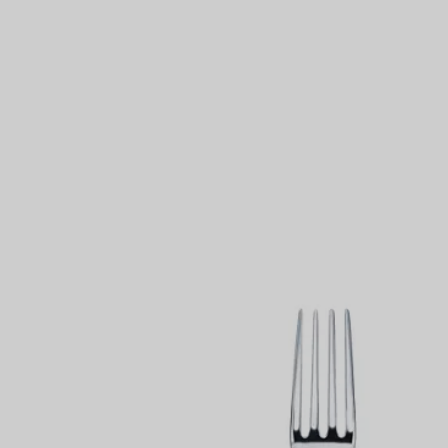
Couples' Rings
Eternity Rings
 a Tiffany Diamond Expert.