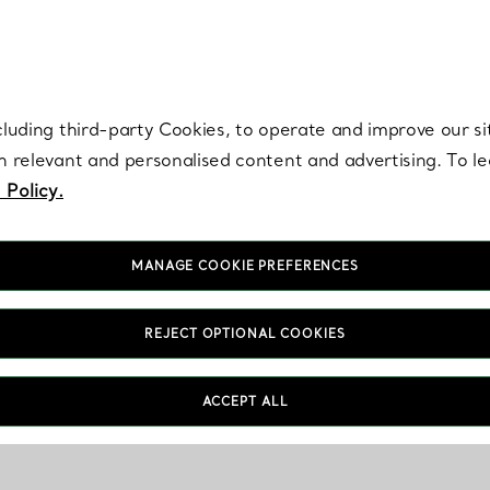
re. Iconic by design. Elsa Peretti® creations are enduring icons of modern
cluding third-party Cookies, to operate and improve our si
th relevant and personalised content and advertising. To 
 Policy.
MANAGE COOKIE PREFERENCES
REJECT OPTIONAL COOKIES
ACCEPT ALL