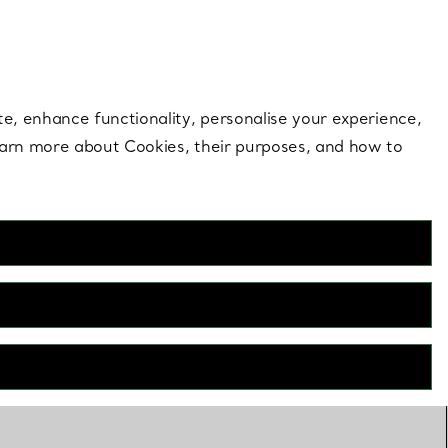
 style |
Shop Now
Contact Us
Login to your 
te, enhance functionality, personalise your experience,
learn more about Cookies, their purposes, and how to