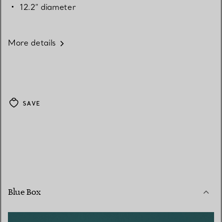
12.2” diameter
More details
SAVE
Blue Box