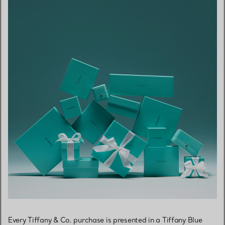
Every Tiffany & Co. purchase is presented in a Tiffany Blue