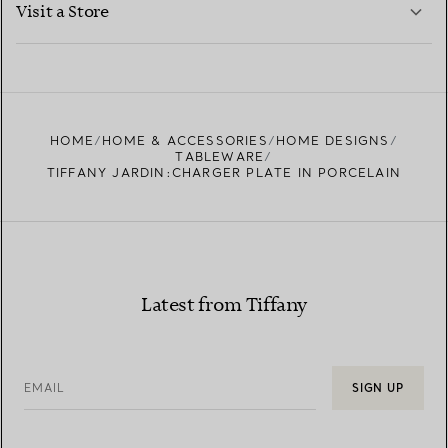
Visit a Store
LEARN MORE
FIND YOUR NEAREST STORE
HOME
HOME & ACCESSORIES
HOME DESIGNS
TABLEWARE
TIFFANY JARDIN:CHARGER PLATE IN PORCELAIN
Latest from Tiffany
EMAIL
SIGN UP