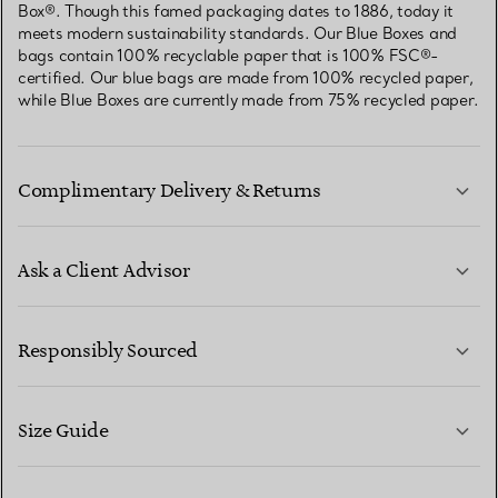
Box®. Though this famed packaging dates to 1886, today it
meets modern sustainability standards. Our Blue Boxes and
bags contain 100% recyclable paper that is 100% FSC®-
certified. Our blue bags are made from 100% recycled paper,
while Blue Boxes are currently made from 75% recycled paper.
Complimentary Delivery & Returns
Ask a Client Advisor
LEARN MORE
Responsibly Sourced
Size Guide
CONTACT US
LEARN MORE