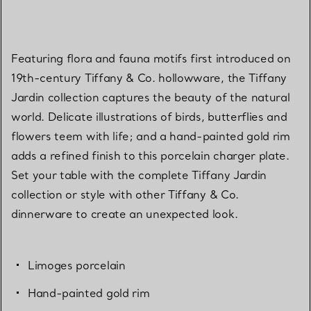
Featuring flora and fauna motifs first introduced on
19th-century Tiffany & Co. hollowware, the Tiffany
Jardin collection captures the beauty of the natural
world. Delicate illustrations of birds, butterflies and
flowers teem with life; and a hand-painted gold rim
adds a refined finish to this porcelain charger plate.
Set your table with the complete Tiffany Jardin
collection or style with other Tiffany & Co.
dinnerware to create an unexpected look.
Limoges porcelain
Hand-painted gold rim