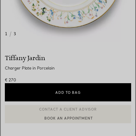
1
/
3
Tiffany Jardin
Charger Plate in Porcelain
€ 270
ADD TO BAG
BOOK AN APPOINTMENT
CONTACT A CLIENT ADVISOR OR BOOK AN APPOINTMENT