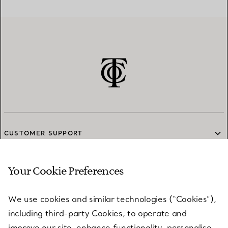
CUSTOMER SUPPORT
Your Cookie Preferences
SERVICES
We use cookies and similar technologies (“Cookies”),
including third-party Cookies, to operate and
ABOUT
improve our site, enhance functionality, personalise