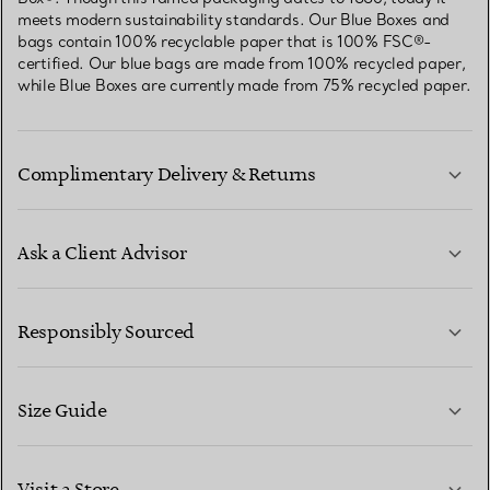
meets modern sustainability standards. Our Blue Boxes and
bags contain 100% recyclable paper that is 100% FSC®-
certified. Our blue bags are made from 100% recycled paper,
while Blue Boxes are currently made from 75% recycled paper.
Complimentary Delivery & Returns
Ask a Client Advisor
LEARN MORE
Responsibly Sourced
Size Guide
CONTACT US
LEARN MORE