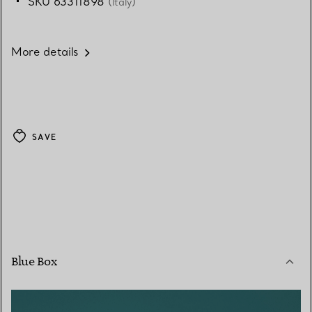
SKU 63311898
(Italy)
More details
SAVE
Blue Box