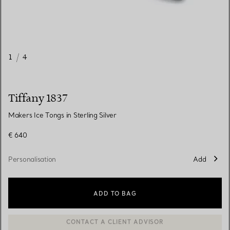
1
/
4
Tiffany 1837
Makers Ice Tongs in Sterling Silver
€ 640
Personalisation
Add
ADD TO BAG