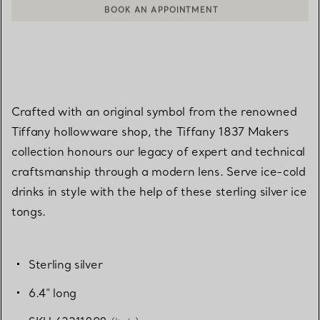
BOOK AN APPOINTMENT
CONTACT A CLIENT ADVISOR OR BOOK AN APPOINTMENT
Crafted with an original symbol from the renowned
Tiffany hollowware shop, the Tiffany 1837 Makers
collection honours our legacy of expert and technical
craftsmanship through a modern lens. Serve ice-cold
drinks in style with the help of these sterling silver ice
tongs.
Sterling silver
6.4" long