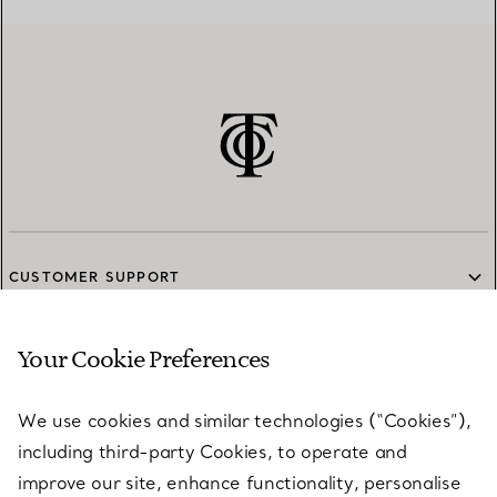
CUSTOMER SUPPORT
Your Cookie Preferences
SERVICES
We use cookies and similar technologies (“Cookies”),
including third-party Cookies, to operate and
ABOUT
improve our site, enhance functionality, personalise