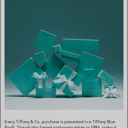
Every Tiffany & Co. purchase is presented in a Tiffany Blue
Box®. Though this famed packaging dates to 1886, today it