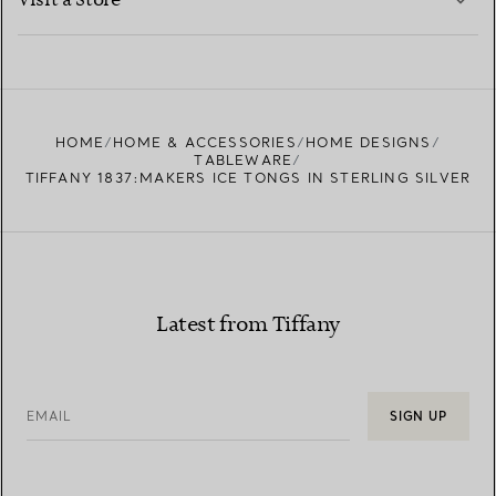
Visit a Store
LEARN MORE
FIND YOUR NEAREST STORE
HOME
HOME & ACCESSORIES
HOME DESIGNS
TABLEWARE
TIFFANY 1837:MAKERS ICE TONGS IN STERLING SILVER
Latest from Tiffany
EMAIL
SIGN UP