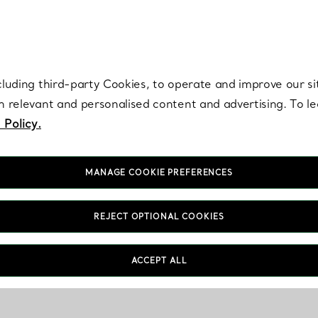
re. Iconic by design. Elsa Peretti® creations are enduring icons of modern
cluding third-party Cookies, to operate and improve our si
th relevant and personalised content and advertising. To 
 Policy.
MANAGE COOKIE PREFERENCES
REJECT OPTIONAL COOKIES
ACCEPT ALL