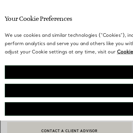
Sculptural by natu
Your Cookie Preferences
Go to stores page
We use cookies and similar technologies (“Cookies”), in
perform analytics and serve you and others like you wi
adjust your Cookie settings at any time, visit our
Cookie
Tiffany T
Square Sunglasses in Black Acetate with Gradient Tiffany Blue®
Lenses
€ 290
NOTIFY ME WHEN AVAILABLE
CONTACT A CLIENT ADVISOR