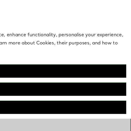
 style |
Shop Now
Contact Us
Login to your 
te, enhance functionality, personalise your experience,
learn more about Cookies, their purposes, and how to