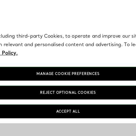
re. Iconic by design. Elsa Peretti® creations are enduring icons of modern
cluding third-party Cookies, to operate and improve our si
th relevant and personalised content and advertising. To 
 Policy.
MANAGE COOKIE PREFERENCES
REJECT OPTIONAL COOKIES
ACCEPT ALL