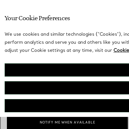
Sculptural by natu
Your Cookie Preferences
Go to stores page
We use cookies and similar technologies (“Cookies”), in
perform analytics and serve you and others like you wi
adjust your Cookie settings at any time, visit our
Cookie
Engine-turned Oval Cufflinks in
Silver
€ 680
Personalisation
Add
NOTIFY ME WHEN AVAILABLE