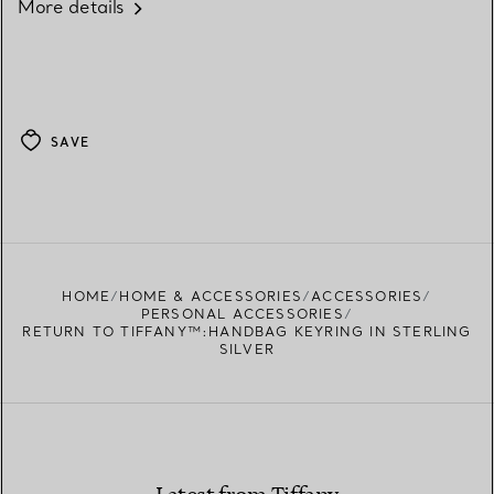
More details
SAVE
HOME
HOME & ACCESSORIES
ACCESSORIES
PERSONAL ACCESSORIES
RETURN TO TIFFANY™:HANDBAG KEYRING IN STERLING
SILVER