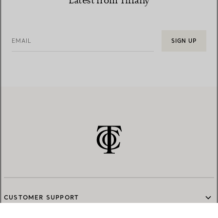
Latest from Tiffany
EMAIL
SIGN UP
CUSTOMER SUPPORT