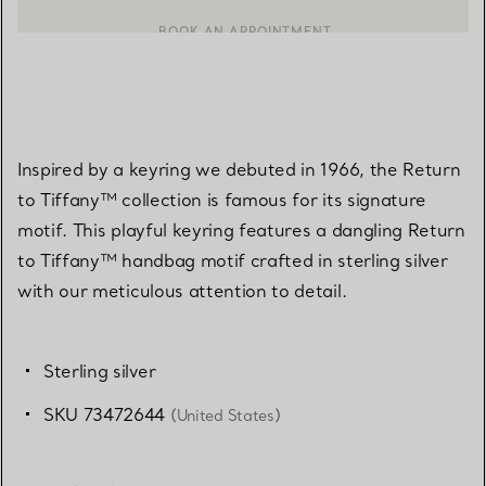
CONTACT A CLIENT ADVISOR OR BOOK AN APPOINTMENT
BOOK AN APPOINTMENT
Inspired by a keyring we debuted in 1966, the Return
to Tiffany™ collection is famous for its signature
motif. This playful keyring features a dangling Return
to Tiffany™ handbag motif crafted in sterling silver
with our meticulous attention to detail.
Sterling silver
SKU 73472644
(United States)