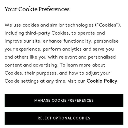
Your Cookie Preferences
SERVICES
We use cookies and similar technologies (“Cookies”),
including third-party Cookies, to operate and
ABOUT
improve our site, enhance functionality, personalise
your experience, perform analytics and serve you
and others like you with relevant and personalised
LEGAL NOTICE
content and advertising. To learn more about
Cookies, their purposes, and how to adjust your
Cookie settings at any time, visit our
Cookie Policy.
FOLLOW US
MANAGE COOKIE PREFERENCES
Change Location:
REJECT OPTIONAL COOKIES
T&Co. 2026