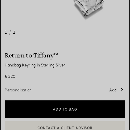
1
/
2
Return to Tiffany™
Handbag Keyring in Sterling Silver
€ 320
Personalisation
Add
ADD TO BAG
CONTACT A CLIENT ADVISOR