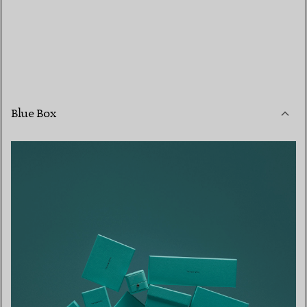
Blue Box