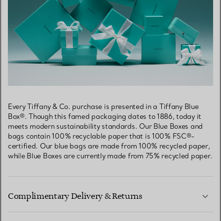
Every Tiffany & Co. purchase is presented in a Tiffany Blue
Box®. Though this famed packaging dates to 1886, today it
meets modern sustainability standards. Our Blue Boxes and
bags contain 100% recyclable paper that is 100% FSC®-
certified. Our blue bags are made from 100% recycled paper,
while Blue Boxes are currently made from 75% recycled paper.
Complimentary Delivery & Returns