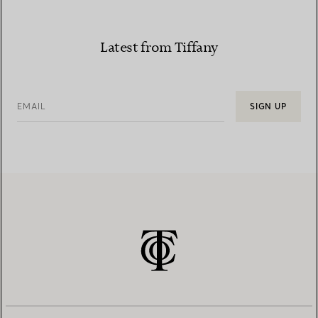
Latest from Tiffany
EMAIL
SIGN UP