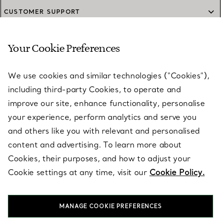
CUSTOMER SUPPORT
Your Cookie Preferences
SERVICES
We use cookies and similar technologies (“Cookies”),
including third-party Cookies, to operate and
ABOUT
improve our site, enhance functionality, personalise
your experience, perform analytics and serve you
and others like you with relevant and personalised
LEGAL NOTICE
content and advertising. To learn more about
Cookies, their purposes, and how to adjust your
Cookie settings at any time, visit our
Cookie Policy.
FOLLOW US
MANAGE COOKIE PREFERENCES