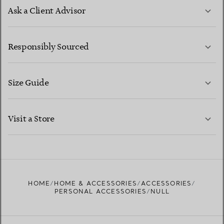
Ask a Client Advisor
LEARN MORE
Responsibly Sourced
Size Guide
CONTACT US
LEARN MORE
Visit a Store
LEARN MORE
FIND YOUR NEAREST STORE
HOME
HOME & ACCESSORIES
ACCESSORIES
PERSONAL ACCESSORIES
NULL