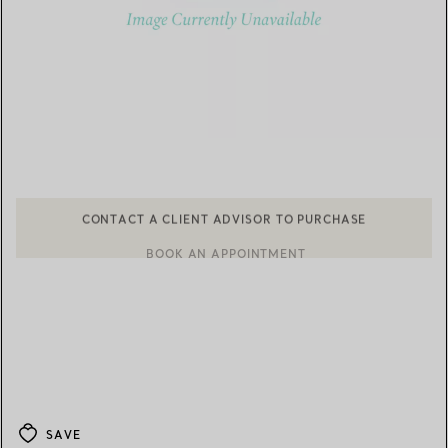
CONTACT A CLIENT ADVISOR TO PURCHASE
BOOK AN APPOINTMENT
CONTACT A CLIENT ADVISOR OR BOOK AN APPOINTMENT
SAVE