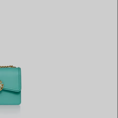
Elsa Peretti®
How to Choose a Wedding
Band