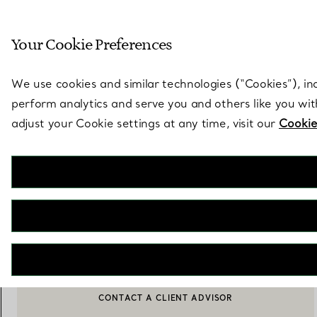
Sculptural by natu
Your Cookie Preferences
Go to stores page
We use cookies and similar technologies (“Cookies”), in
perform analytics and serve you and others like you wi
adjust your Cookie settings at any time, visit our
Cookie
Jean Schlumberger by Tiffany
Small Ribbons Shoulder Bag in Tiffany Blue® Leather
€ 4.150
ADD TO BAG
CONTACT A CLIENT ADVISOR
CONTACT A CLIENT ADVISOR OR BOOK AN APPOINTMENT