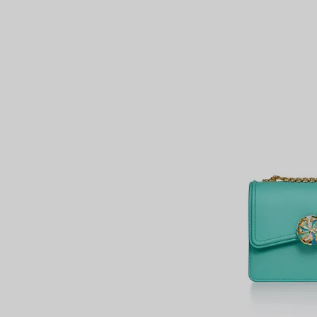
Couples' Rings
Eternity Rings
 a Tiffany Diamond Expert.