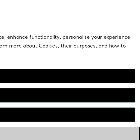
 style |
Shop Now
Contact Us
Login to your 
te, enhance functionality, personalise your experience,
learn more about Cookies, their purposes, and how to