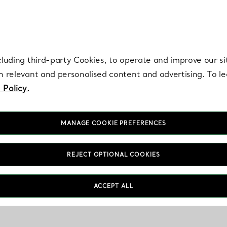
re. Iconic by design. Elsa Peretti® creations are enduring icons of modern
cluding third-party Cookies, to operate and improve our si
th relevant and personalised content and advertising. To 
 Policy.
MANAGE COOKIE PREFERENCES
REJECT OPTIONAL COOKIES
ACCEPT ALL