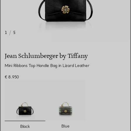
1
/
5
Jean Schlumberger by Tiffany
Mini Ribbons Top Handle Bag in Lizard Leather
€ 8.950
selected
Blue
Black