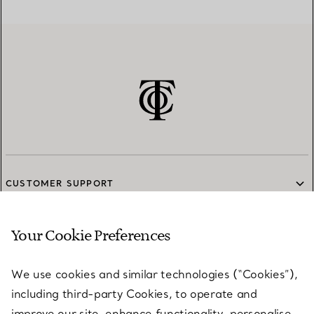
CUSTOMER SUPPORT
Your Cookie Preferences
SERVICES
We use cookies and similar technologies (“Cookies”),
including third-party Cookies, to operate and
ABOUT
improve our site, enhance functionality, personalise