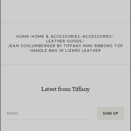
HOME
HOME & ACCESSORIES
ACCESSORIES
LEATHER GOODS
JEAN SCHLUMBERGER BY TIFFANY:MINI RIBBONS TOP
HANDLE BAG IN LIZARD LEATHER
Latest from Tiffany
EMAIL
SIGN UP