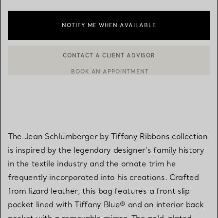
NOTIFY ME WHEN AVAILABLE
CONTACT A CLIENT ADVISOR
BOOK AN APPOINTMENT
CONTACT A CLIENT ADVISOR OR BOOK AN APPOINTMENT
The Jean Schlumberger by Tiffany Ribbons collection
is inspired by the legendary designer’s family history
in the textile industry and the ornate trim he
frequently incorporated into his creations. Crafted
from lizard leather, this bag features a front slip
pocket lined with Tiffany Blue® and an interior back
pocket with a removable mirror. The gold-plated