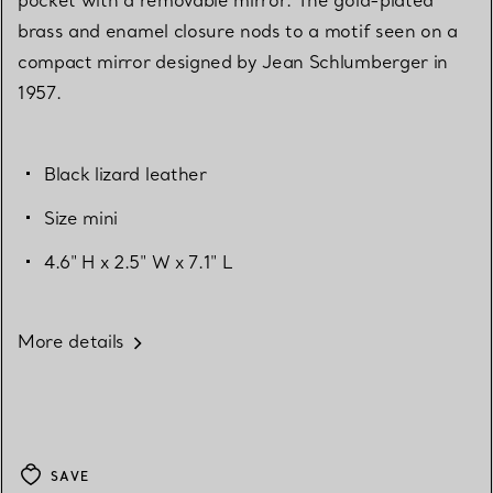
brass and enamel closure nods to a motif seen on a
compact mirror designed by Jean Schlumberger in
1957.
Black lizard leather
Size mini
4.6" H x 2.5" W x 7.1" L
More details
SAVE