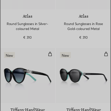
2 Colours
Atlas
Atlas
Round Sunglasses in Silver-
Round Sunglasses in Rose
coloured Metal
Gold-coloured Metal
€ 310
€ 310
Sunglasses in Black Acetate with
Sun
New
New
Tiffany HardWear
Tiffany HardWear