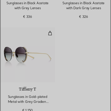
Sunglasses in Black Acetate
Sunglasses in Black Acetate
with Grey Lenses
with Dark Gray Lenses
€ 336
€ 326
Sunglasses in Gold-plated Metal
2 Colours
Tiffany T
Sunglasses in Gold-plated
Metal with Grey Gradient
Lenses
€ 1.150