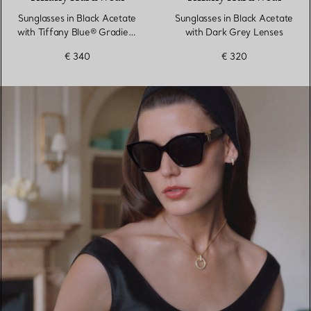
Sunglasses in Black Acetate
Sunglasses in Black Acetate
with Tiffany Blue® Gradient
with Dark Grey Lenses
Lenses
€ 340
€ 320