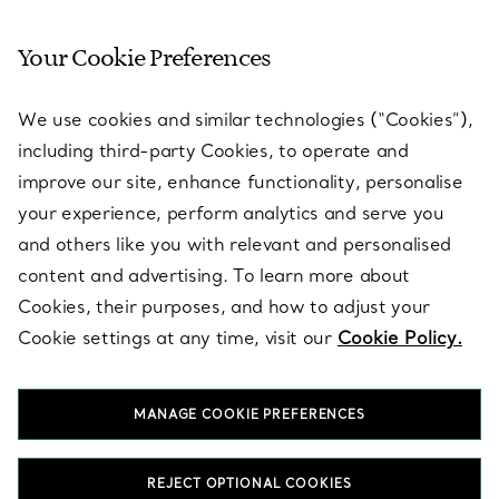
Your Cookie Preferences
SERVICES
We use cookies and similar technologies (“Cookies”),
including third-party Cookies, to operate and
ABOUT
improve our site, enhance functionality, personalise
your experience, perform analytics and serve you
and others like you with relevant and personalised
LEGAL NOTICE
content and advertising. To learn more about
Cookies, their purposes, and how to adjust your
Cookie settings at any time, visit our
Cookie Policy.
FOLLOW US
MANAGE COOKIE PREFERENCES
Change Location:
REJECT OPTIONAL COOKIES