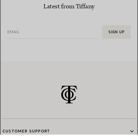
Latest from Tiffany
EMAIL
SIGN UP
CUSTOMER SUPPORT