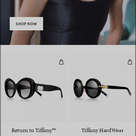
SHOP NOW
Sunglasses in Black Acetate wit
Sun
2 Colours
Return to Tiffany™
Tiffany HardWear