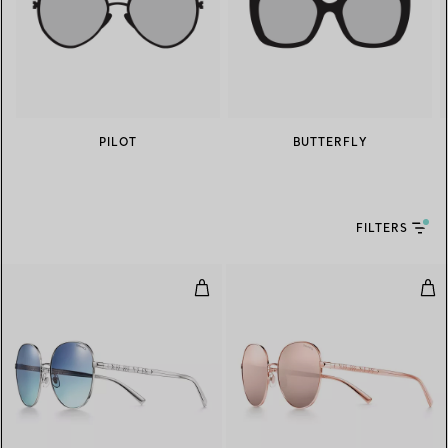
PILOT
BUTTERFLY
FILTERS
Round Sunglasses in Silver-colou
Rou