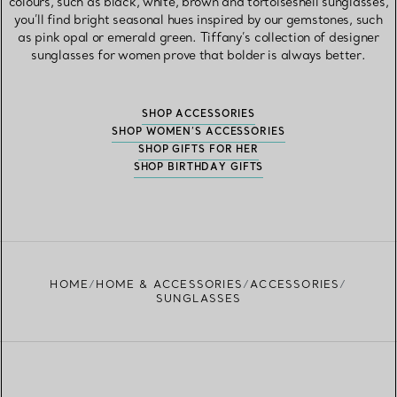
colours, such as black, white, brown and tortoiseshell sunglasses,
you’ll find bright seasonal hues inspired by our gemstones, such
as pink opal or emerald green. Tiffany’s collection of designer
sunglasses for women prove that bolder is always better.
SHOP ACCESSORIES
SHOP WOMEN’S ACCESSORIES
SHOP GIFTS FOR HER
SHOP BIRTHDAY GIFTS
HOME
HOME & ACCESSORIES
ACCESSORIES
SUNGLASSES