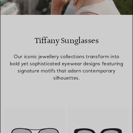
00:09 / 00:15
Tiffany Sunglasses
Our iconic jewellery collections transform into
bold yet sophisticated eyewear designs featuring
signature motifs that adorn contemporary
silhouettes.