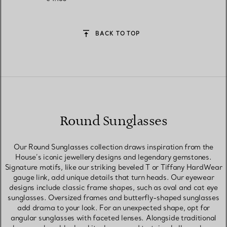
BACK TO TOP
Round Sunglasses
Our Round Sunglasses collection draws inspiration from the
House’s iconic jewellery designs and legendary gemstones.
Signature motifs, like our striking beveled T or Tiffany HardWear
gauge link, add unique details that turn heads. Our eyewear
designs include classic frame shapes, such as oval and cat eye
sunglasses. Oversized frames and butterfly-shaped sunglasses
add drama to your look. For an unexpected shape, opt for
angular sunglasses with faceted lenses. Alongside traditional