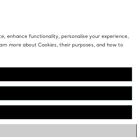
 style |
Shop Now
Contact Us
Login to your 
te, enhance functionality, personalise your experience,
learn more about Cookies, their purposes, and how to