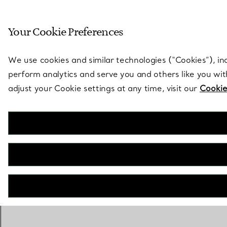
Sculptural by natu
Your Cookie Preferences
Go to stores page
We use cookies and similar technologies (“Cookies”), in
perform analytics and serve you and others like you wi
adjust your Cookie settings at any time, visit our
Cookie
BOOK AN APPOINTMENT
CONTACT A CLIENT ADVISOR OR BOOK AN APPOINTMENT