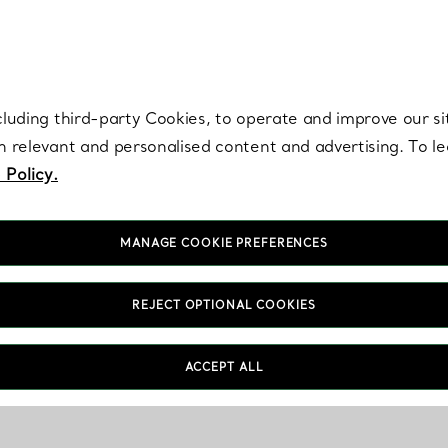
re. Iconic by design. Elsa Peretti® creations are enduring icons of modern
cluding third-party Cookies, to operate and improve our si
th relevant and personalised content and advertising. To 
 Policy.
MANAGE COOKIE PREFERENCES
REJECT OPTIONAL COOKIES
ACCEPT ALL