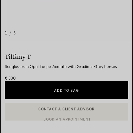
1
/
3
Tiffany T
Sunglasses in Opal Taupe Acetate with Gradient Grey Lenses
€ 330
ADD TO BAG
CONTACT A CLIENT ADVISOR
CONTACT A CLIENT ADVISOR OR BOOK AN APPOINTMENT
BOOK AN APPOINTMENT