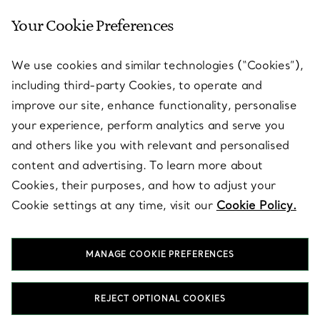
Your Cookie Preferences
SERVICES
We use cookies and similar technologies (“Cookies”),
including third-party Cookies, to operate and
ABOUT
improve our site, enhance functionality, personalise
your experience, perform analytics and serve you
and others like you with relevant and personalised
LEGAL NOTICE
content and advertising. To learn more about
Cookies, their purposes, and how to adjust your
Cookie settings at any time, visit our
Cookie Policy.
FOLLOW US
MANAGE COOKIE PREFERENCES
Change Location:
REJECT OPTIONAL COOKIES
T&Co. 2026