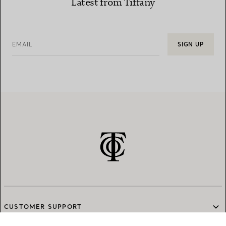
Latest from Tiffany
EMAIL
SIGN UP
CUSTOMER SUPPORT