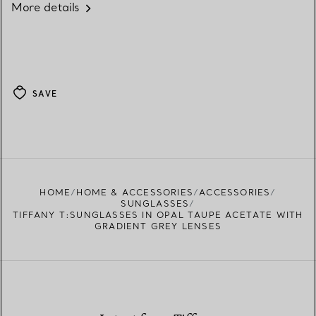
More details
SAVE
HOME
HOME & ACCESSORIES
ACCESSORIES
SUNGLASSES
TIFFANY T:SUNGLASSES IN OPAL TAUPE ACETATE WITH
GRADIENT GREY LENSES