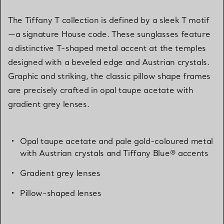
The Tiffany T collection is defined by a sleek T motif
—a signature House code. These sunglasses feature
a distinctive T-shaped metal accent at the temples
designed with a beveled edge and Austrian crystals.
Graphic and striking, the classic pillow shape frames
are precisely crafted in opal taupe acetate with
gradient grey lenses.
Opal taupe acetate and pale gold-coloured metal
with Austrian crystals and Tiffany Blue® accents
Gradient grey lenses
Pillow-shaped lenses