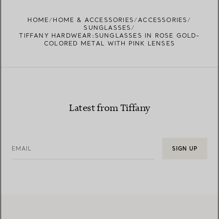
FIND YOUR NEAREST STORE
HOME
HOME & ACCESSORIES
ACCESSORIES
SUNGLASSES
TIFFANY HARDWEAR:SUNGLASSES IN ROSE GOLD-
COLORED METAL WITH PINK LENSES
Latest from Tiffany
EMAIL
SIGN UP