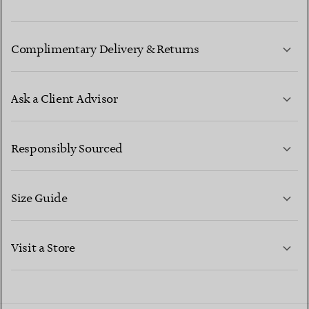
Complimentary Delivery & Returns
Ask a Client Advisor
LEARN MORE
Responsibly Sourced
Size Guide
CONTACT US
LEARN MORE
Visit a Store
LEARN MORE