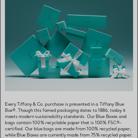
Every Tiffany & Co. purchase is presented in a Tiffany Blue
Box®. Though this famed packaging dates to 1886, today it
meets modern sustainability standards. Our Blue Boxes and
bags contain 100% recyclable paper that is 100% FSC®-
certified. Our blue bags are made from 100% recycled paper,
while Blue Boxes are currently made from 75% recycled paper.