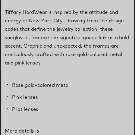
Tiffany HardWear is inspired by the attitude and
energy of New York City. Drawing from the design
codes that define the jewelry collection, these
sunglasses feature the signature gauge link as a bold
accent. Graphic and unexpected, the frames are
meticulously crafted with rose gold-colored metal
and pink lenses.
Rose gold-colored metal
Pink lenses
Pilot lenses
More details