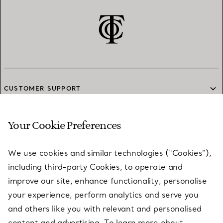
CUSTOMER SUPPORT
Your Cookie Preferences
SERVICES
We use cookies and similar technologies (“Cookies”),
including third-party Cookies, to operate and
ABOUT
improve our site, enhance functionality, personalise
your experience, perform analytics and serve you
and others like you with relevant and personalised
LEGAL NOTICE
content and advertising. To learn more about