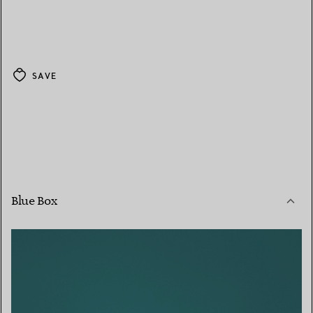
SAVE
Blue Box