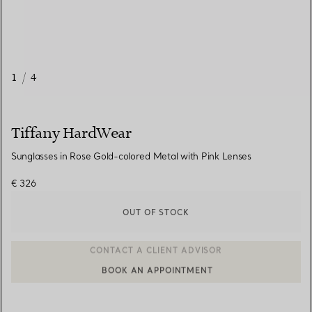
1
/
4
Tiffany HardWear
Sunglasses in Rose Gold-colored Metal with Pink Lenses
€ 326
OUT OF STOCK
BOOK AN APPOINTMENT
CONTACT A CLIENT ADVISOR OR BOOK AN APPOINTMENT