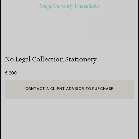
No Legal Collection Stationery
€ 200
CONTACT A CLIENT ADVISOR TO PURCHASE
CONTACT A CLIENT ADVISOR OR BOOK AN APPOINTMENT
BOOK AN APPOINTMENT