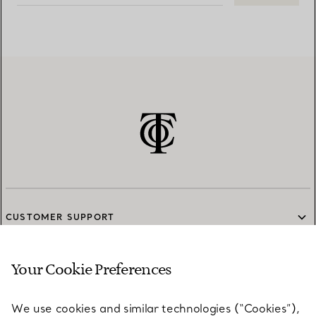
CUSTOMER SUPPORT
Your Cookie Preferences
SERVICES
We use cookies and similar technologies (“Cookies”),