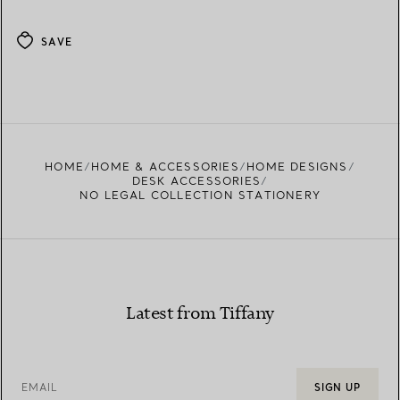
SAVE
HOME
HOME & ACCESSORIES
HOME DESIGNS
DESK ACCESSORIES
NO LEGAL COLLECTION STATIONERY
Latest from Tiffany
EMAIL
SIGN UP