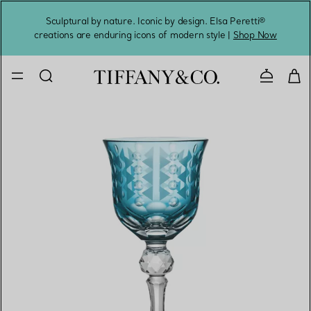
Sculptural by nature. Iconic by design. Elsa Peretti®
Sig
creations are enduring icons of modern style |
Shop Now
Contact 