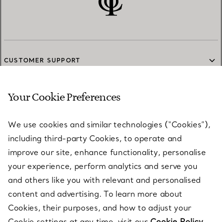
CUSTOMER SUPPORT
Your Cookie Preferences
SERVICES
We use cookies and similar technologies (“Cookies”),
including third-party Cookies, to operate and
ABOUT
improve our site, enhance functionality, personalise
your experience, perform analytics and serve you
and others like you with relevant and personalised
LEGAL NOTICE
content and advertising. To learn more about
Cookies, their purposes, and how to adjust your
Cookie settings at any time, visit our
Cookie Policy.
FOLLOW US