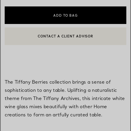
ADD TO BAG
CONTACT A CLIENT ADVISOR
CONTACT A CLIENT ADVISOR OR BOOK AN APPOINTMENT
BOOK AN APPOINTMENT
The Tiffany Berries collection brings a sense of
sophistication to any table. Uplifting a naturalistic
theme from The Tiffany Archives, this intricate white
wine glass mixes beautifully with other Home
creations to form an artfully curated table.