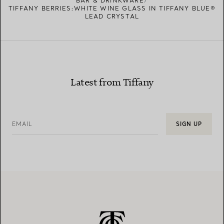
BAR & DRINKWARE
TIFFANY BERRIES:WHITE WINE GLASS IN TIFFANY BLUE®
LEAD CRYSTAL
Latest from Tiffany
EMAIL
SIGN UP