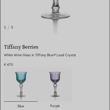
1
/
3
Tiffany Berries
White Wine Glass in Tiffany Blue® Lead Crystal
€ 470
selected
Purple
Blue