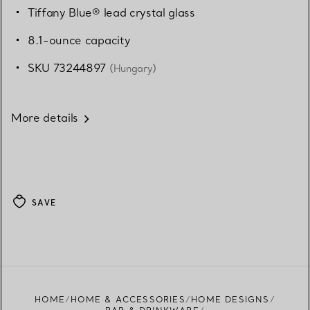
Tiffany Blue® lead crystal glass
8.1-ounce capacity
SKU 73244897
(Hungary)
More details
SAVE
HOME
HOME & ACCESSORIES
HOME DESIGNS