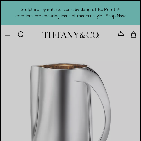
Sculptural by nature. Iconic by design. Elsa Peretti®
Sig
creations are enduring icons of modern style |
Shop Now
Contact 