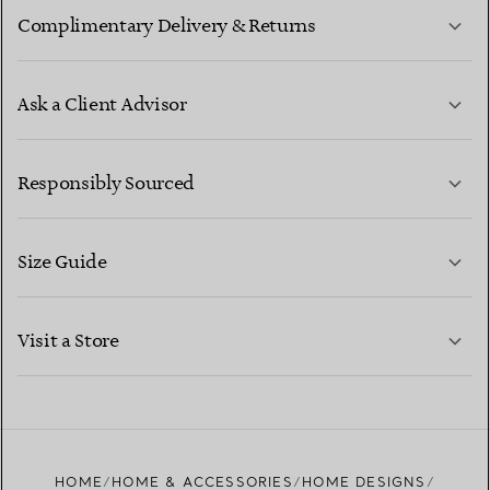
Complimentary Delivery & Returns
Ask a Client Advisor
LEARN MORE
Responsibly Sourced
Size Guide
CONTACT US
LEARN MORE
Visit a Store
LEARN MORE
FIND YOUR NEAREST STORE
HOME
HOME & ACCESSORIES
HOME DESIGNS