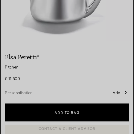
Elsa Peretti®
Pitcher
€ 11.500
Personalisation
Add
ADD TO BAG