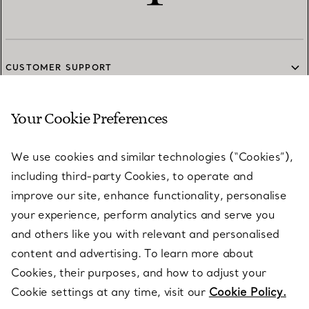
CUSTOMER SUPPORT
Your Cookie Preferences
SERVICES
We use cookies and similar technologies (“Cookies”),
including third-party Cookies, to operate and
ABOUT
improve our site, enhance functionality, personalise
your experience, perform analytics and serve you
and others like you with relevant and personalised
LEGAL NOTICE
content and advertising. To learn more about
Cookies, their purposes, and how to adjust your
Cookie settings at any time, visit our
Cookie Policy.
FOLLOW US