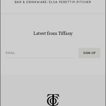
BAR & DRINKWARE
ELSA PERETTI®:PITCHER
Latest from Tiffany
EMAIL
SIGN UP