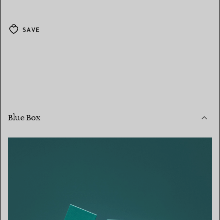
SAVE
Blue Box