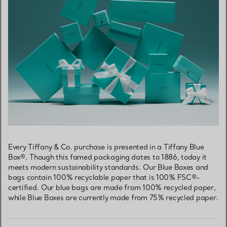
Every Tiffany & Co. purchase is presented in a Tiffany Blue
Box®. Though this famed packaging dates to 1886, today it
meets modern sustainability standards. Our Blue Boxes and
bags contain 100% recyclable paper that is 100% FSC®-
certified. Our blue bags are made from 100% recycled paper,
while Blue Boxes are currently made from 75% recycled paper.