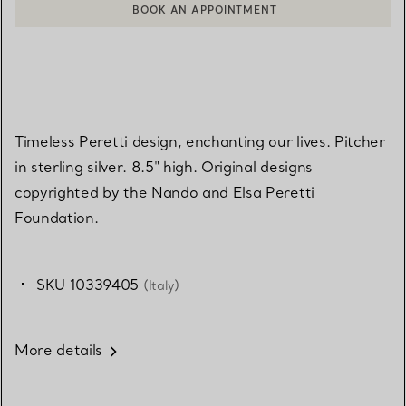
BOOK AN APPOINTMENT
CONTACT A CLIENT ADVISOR OR BOOK AN APPOINTMENT
Timeless Peretti design, enchanting our lives. Pitcher
in sterling silver. 8.5" high. Original designs
copyrighted by the Nando and Elsa Peretti
Foundation.
SKU 10339405
(Italy)
More details