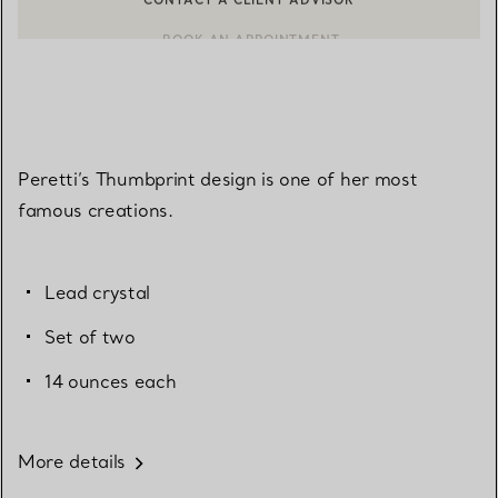
BOOK AN APPOINTMENT
CONTACT A CLIENT ADVISOR OR BOOK AN APPOINTMENT
Peretti’s Thumbprint design is one of her most
famous creations.
Lead crystal
Set of two
14 ounces each
More details