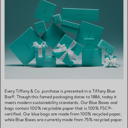
Every Tiffany & Co. purchase is presented in a Tiffany Blue
Box®. Though this famed packaging dates to 1886, today it
meets modern sustainability standards. Our Blue Boxes and
bags contain 100% recyclable paper that is 100% FSC®-
certified. Our blue bags are made from 100% recycled paper,
while Blue Boxes are currently made from 75% recycled paper.