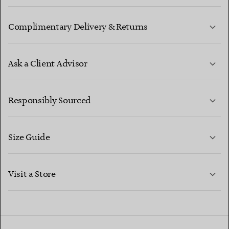
Complimentary Delivery & Returns
Ask a Client Advisor
LEARN MORE
Responsibly Sourced
Size Guide
CONTACT US
LEARN MORE
Visit a Store
LEARN MORE