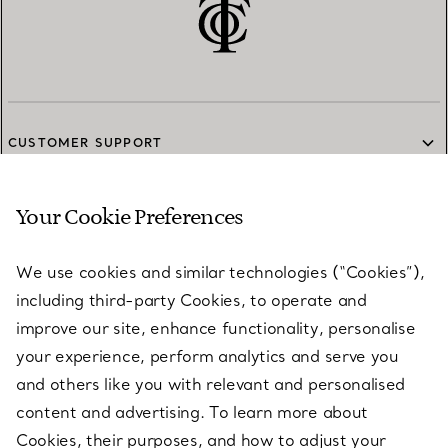
CUSTOMER SUPPORT
Your Cookie Preferences
SERVICES
We use cookies and similar technologies (“Cookies”),
including third-party Cookies, to operate and
ABOUT
improve our site, enhance functionality, personalise
your experience, perform analytics and serve you
and others like you with relevant and personalised
LEGAL NOTICE
content and advertising. To learn more about
Cookies, their purposes, and how to adjust your