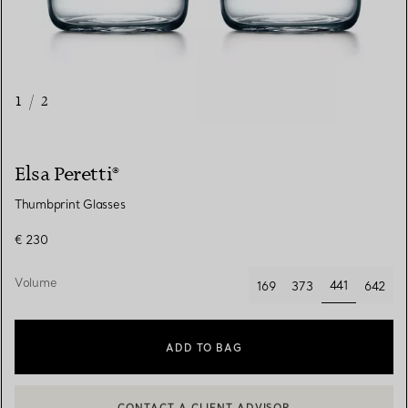
1
/
2
Elsa Peretti®
Thumbprint Glasses
€ 230
Volume
441
169
373
642
selected
ADD TO BAG
CONTACT A CLIENT ADVISOR