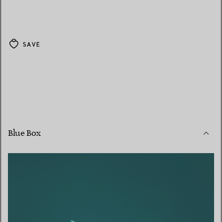
SAVE
Blue Box