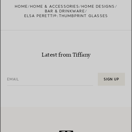
FIND YOUR NEAREST STORE
HOME
HOME & ACCESSORIES
HOME DESIGNS
BAR & DRINKWARE
ELSA PERETTI®:THUMBPRINT GLASSES
Latest from Tiffany
EMAIL
SIGN UP