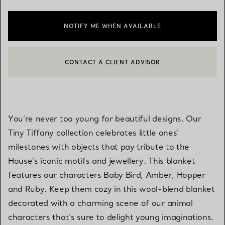
NOTIFY ME WHEN AVAILABLE
CONTACT A CLIENT ADVISOR
CONTACT A CLIENT ADVISOR OR BOOK AN APPOINTMENT
BOOK AN APPOINTMENT
You’re never too young for beautiful designs. Our
Tiny Tiffany collection celebrates little ones'
milestones with objects that pay tribute to the
House’s iconic motifs and jewellery. This blanket
features our characters Baby Bird, Amber, Hopper
and Ruby. Keep them cozy in this wool-blend blanket
decorated with a charming scene of our animal
characters that's sure to delight young imaginations.