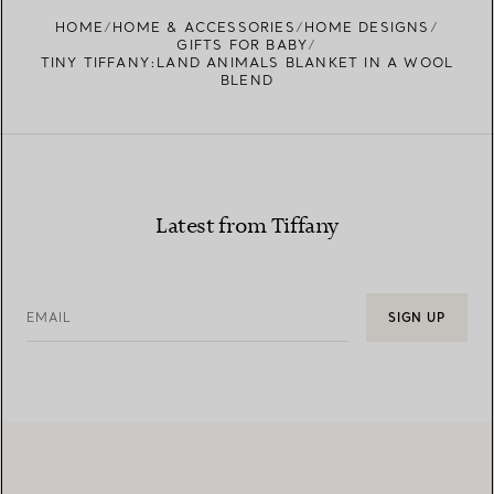
HOME
HOME & ACCESSORIES
HOME DESIGNS
GIFTS FOR BABY
TINY TIFFANY:LAND ANIMALS BLANKET IN A WOOL
BLEND
Latest from Tiffany
EMAIL
SIGN UP