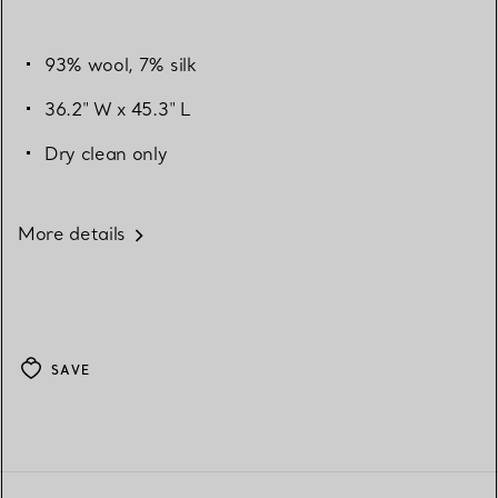
93% wool, 7% silk
36.2" W x 45.3" L
Dry clean only
More details
SAVE