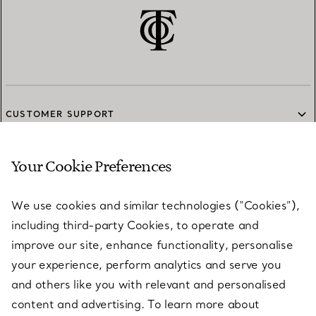
CUSTOMER SUPPORT
Your Cookie Preferences
SERVICES
We use cookies and similar technologies (“Cookies”),
including third-party Cookies, to operate and
ABOUT
improve our site, enhance functionality, personalise
your experience, perform analytics and serve you
and others like you with relevant and personalised
LEGAL NOTICE
content and advertising. To learn more about