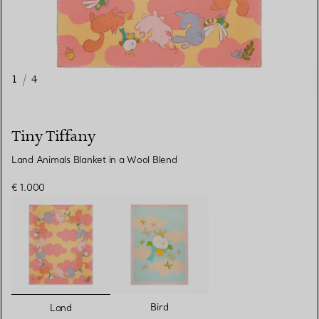
1
/
4
Tiny Tiffany
Land Animals Blanket in a Wool Blend
€ 1.000
selected
Bird
Land