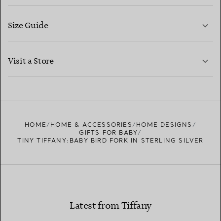
Size Guide
CONTACT US
LEARN MORE
Visit a Store
LEARN MORE
FIND YOUR NEAREST STORE
HOME
HOME & ACCESSORIES
HOME DESIGNS
GIFTS FOR BABY
TINY TIFFANY:BABY BIRD FORK IN STERLING SILVER
Latest from Tiffany