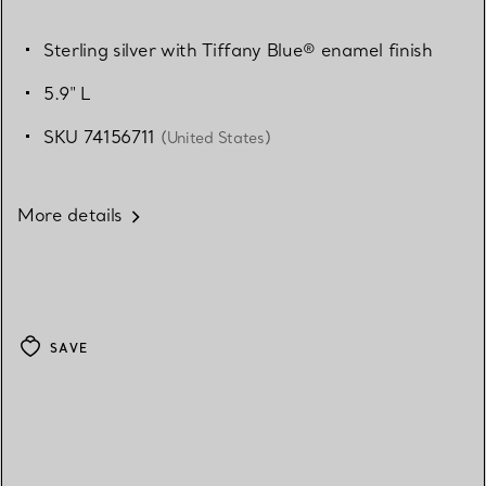
Sterling silver with Tiffany Blue® enamel finish
5.9" L
SKU 74156711
(United States)
More details
SAVE