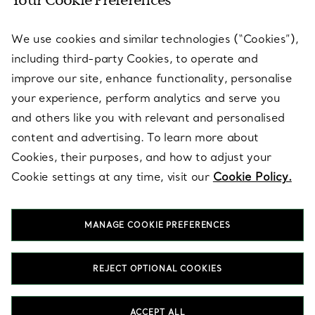
Your Cookie Preferences
SERVICES
We use cookies and similar technologies (“Cookies”),
including third-party Cookies, to operate and
ABOUT
improve our site, enhance functionality, personalise
your experience, perform analytics and serve you
and others like you with relevant and personalised
LEGAL NOTICE
content and advertising. To learn more about
Cookies, their purposes, and how to adjust your
Cookie settings at any time, visit our
Cookie Policy.
FOLLOW US
MANAGE COOKIE PREFERENCES
Change Location:
REJECT OPTIONAL COOKIES
T&Co. 2026
ACCEPT ALL