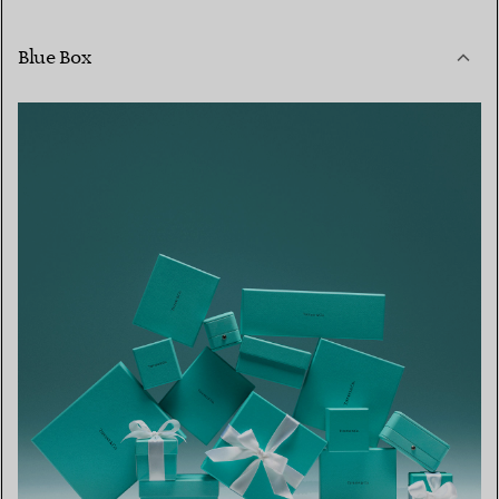
Blue Box