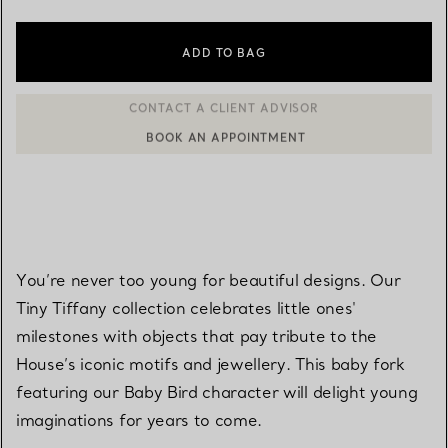
ADD TO BAG
BOOK AN APPOINTMENT
CONTACT A CLIENT ADVISOR OR BOOK AN APPOINTMENT
You’re never too young for beautiful designs. Our
Tiny Tiffany collection celebrates little ones'
milestones with objects that pay tribute to the
House’s iconic motifs and jewellery. This baby fork
featuring our Baby Bird character will delight young
imaginations for years to come.