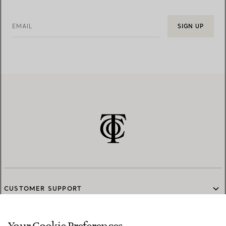
EMAIL
SIGN UP
CUSTOMER SUPPORT