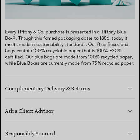
Every Tiffany & Co. purchase is presented in a Tiffany Blue
Box®. Though this famed packaging dates to 1886, today it
meets modern sustainability standards. Our Blue Boxes and
bags contain 100% recyclable paper that is 100% FSC®-
certified. Our blue bags are made from 100% recycled paper,
while Blue Boxes are currently made from 75% recycled paper.
Complimentary Delivery & Returns
Ask a Client Advisor
LEARN MORE
Responsibly Sourced