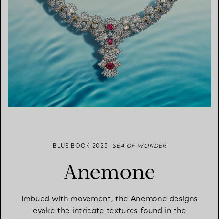
BLUE BOOK 2025:
SEA OF WONDER
Anemone
Imbued with movement, the Anemone designs
evoke the intricate textures found in the