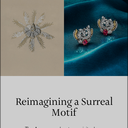
Reimagining a Surreal
Motif