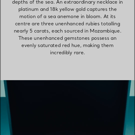
depths of the sea. An extraordinary necklace in
platinum and 18k yellow gold captures the
motion of a sea anemone in bloom. At its
centre are three unenhanced rubies totalling
nearly 5 carats, each sourced in Mozambique.
These unenhanced gemstones possess an
evenly saturated red hue, making them
incredibly rare.