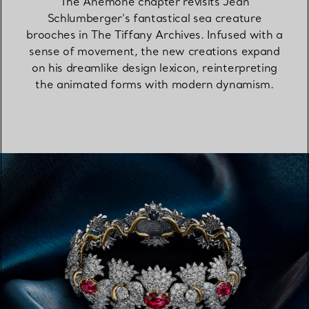
The Anemone chapter revisits Jean
Schlumberger’s fantastical sea creature
brooches in The Tiffany Archives. Infused with a
sense of movement, the new creations expand
on his dreamlike design lexicon, reinterpreting
the animated forms with modern dynamism.