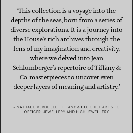
‘This collection is a voyage into the
depths of the seas, born from a series of
diverse explorations. It is a journey into
the House’s rich archives through the
lens of my imagination and creativity,
where we delved into Jean
Schlumberger’s repertoire of Tiffany &
Co. masterpieces to uncover even
deeper layers of meaning and artistry.’
– NATHALIE VERDEILLE, TIFFANY & CO. CHIEF ARTISTIC
OFFICER, JEWELLERY AND HIGH JEWELLERY