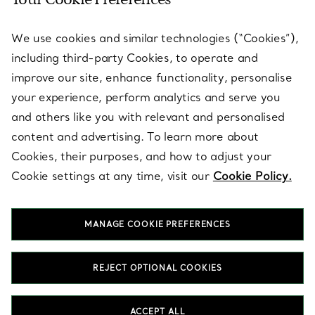
We use cookies and similar technologies (“Cookies”),
including third-party Cookies, to operate and
improve our site, enhance functionality, personalise
your experience, perform analytics and serve you
and others like you with relevant and personalised
content and advertising. To learn more about
Cookies, their purposes, and how to adjust your
CUSTOMER SUPPORT
Cookie settings at any time, visit our
Cookie Policy.
SERVICES
MANAGE COOKIE PREFERENCES
REJECT OPTIONAL COOKIES
ABOUT
ACCEPT ALL