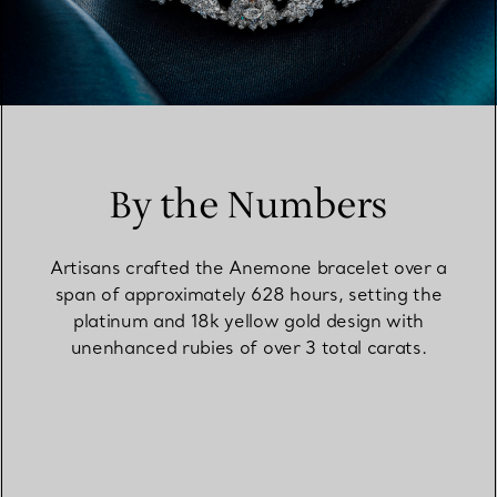
By the Numbers
Artisans crafted the Anemone bracelet over a
span of approximately 628 hours, setting the
platinum and 18k yellow gold design with
unenhanced rubies of over 3 total carats.