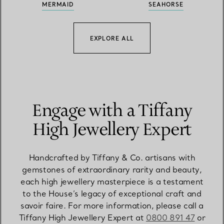
MERMAID
SEAHORSE
EXPLORE ALL
Engage with a Tiffany
High Jewellery Expert
Handcrafted by Tiffany & Co. artisans with
gemstones of extraordinary rarity and beauty,
each high jewellery masterpiece is a testament
to the House’s legacy of exceptional craft and
savoir faire. For more information, please call a
Tiffany High Jewellery Expert at
0800 891 47
or