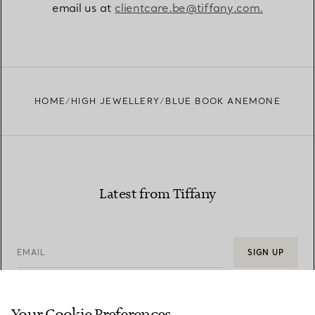
email us at
clientcare.be@tiffany.com​.
HOME
HIGH JEWELLERY
BLUE BOOK ANEMONE
Latest from Tiffany
EMAIL
SIGN UP
Your Cookie Preferences