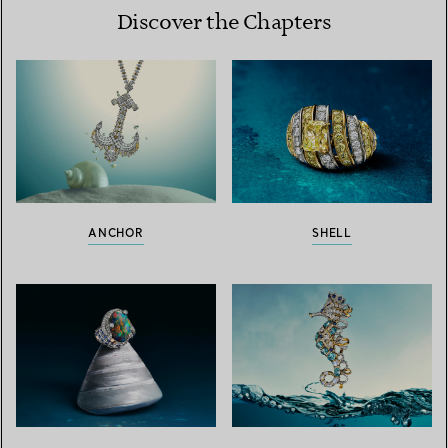
Discover the Chapters
ANCHOR
SHELL