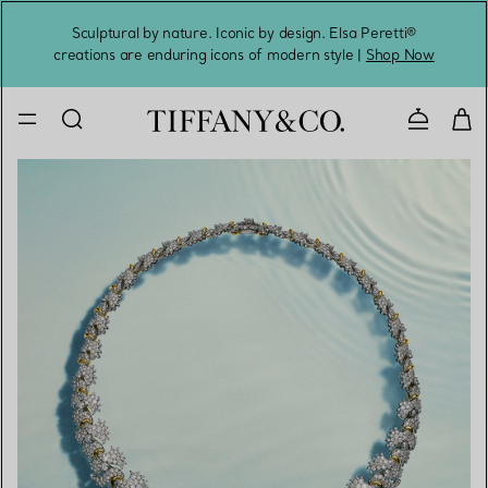
Sculptural by nature. Iconic by design. Elsa Peretti®
Sig
creations are enduring icons of modern style |
Shop Now
Contact 