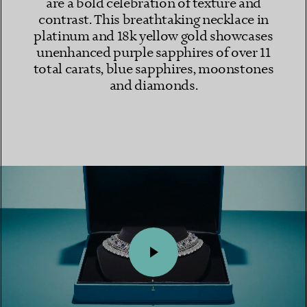
are a bold celebration of texture and
contrast. This breathtaking necklace in
platinum and 18k yellow gold showcases
unenhanced purple sapphires of over 11
total carats, blue sapphires, moonstones
and diamonds.