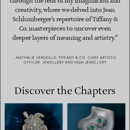
through the lens of my imagination and
creativity, where we delved into Jean
Schlumberger’s repertoire of Tiffany &
Co. masterpieces to uncover even
deeper layers of meaning and artistry.”
– NATHALIE VERDEILLE, TIFFANY & CO. CHIEF ARTISTIC
OFFICER, JEWELLERY AND HIGH JEWELLERY
Discover the Chapters