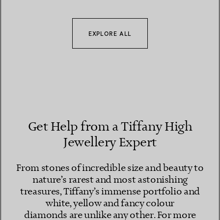
EXPLORE ALL
Get Help from a Tiffany High
Jewellery Expert
From stones of incredible size and beauty to
nature’s rarest and most astonishing
treasures, Tiffany’s immense portfolio and
white, yellow and fancy colour
diamonds are unlike any other. For more