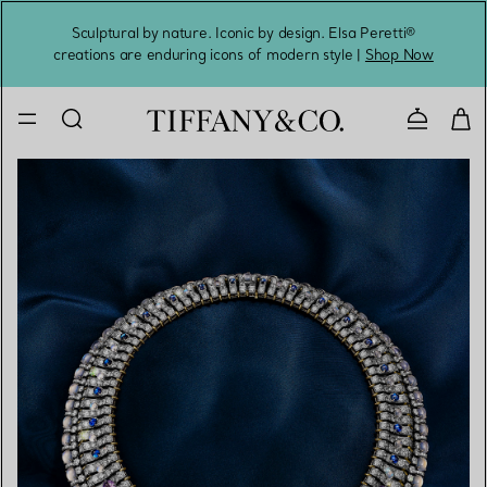
Sculptural by nature. Iconic by design. Elsa Peretti®
Sig
creations are enduring icons of modern style |
Shop Now
Contact 