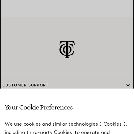
CUSTOMER SUPPORT
Your Cookie Preferences
SERVICES
We use cookies and similar technologies (“Cookies”),
including third-party Cookies, to operate and
ABOUT