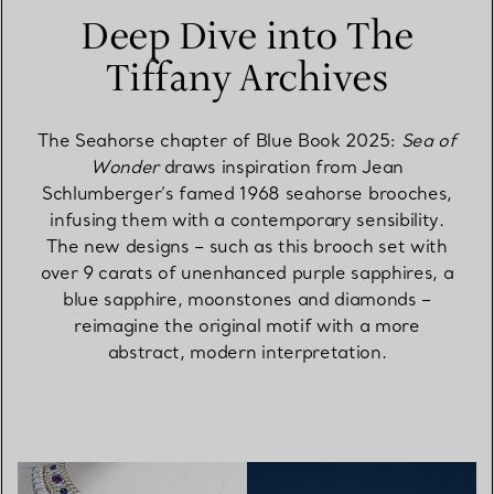
Deep Dive into The
Tiffany Archives
The Seahorse chapter of Blue Book 2025:
Sea of
Wonder
draws inspiration from Jean
Schlumberger’s famed 1968 seahorse brooches,
infusing them with a contemporary sensibility.
The new designs – such as this brooch set with
over 9 carats of unenhanced purple sapphires, a
blue sapphire, moonstones and diamonds –
reimagine the original motif with a more
abstract, modern interpretation.