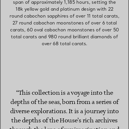
span of approximately 1,185 hours, setting the
18k yellow gold and platinum design with 22
round cabochon sapphires of over 11 total carats,
27 round cabochon moonstones of over 6 total
carats, 60 oval cabochon moonstones of over 50
total carats and 980 round brilliant diamonds of
over 68 total carats.
“This collection is a voyage into the
depths of the seas, born from a series of
diverse explorations. It is a journey into
the depths of the House’s rich archives