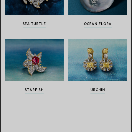
SEA TURTLE
OCEAN FLORA
STARFISH
URCHIN