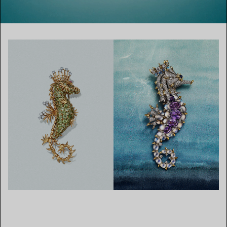
00:01 / 00:26