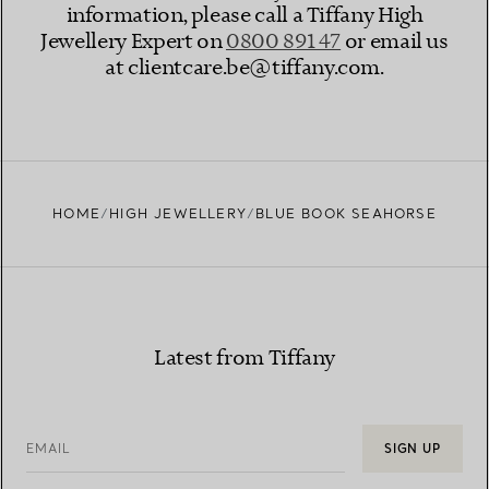
information, please call a Tiffany High
Jewellery Expert on
0800 891 47​
or email us
at clientcare.be@tiffany.com​.
HOME
HIGH JEWELLERY
BLUE BOOK SEAHORSE
Latest from Tiffany
EMAIL
SIGN UP