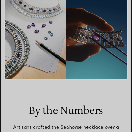
By the Numbers
Artisans crafted the Seahorse necklace over a