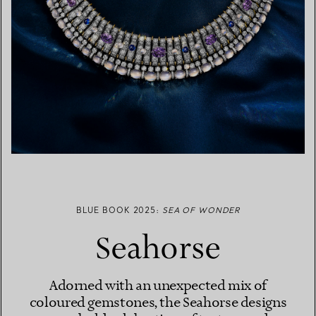
BLUE BOOK 2025:
SEA OF WONDER
Seahorse
Adorned with an unexpected mix of
coloured gemstones, the Seahorse designs