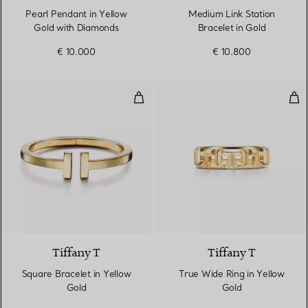
Pearl Pendant in Yellow
Medium Link Station
Gold with Diamonds
Bracelet in Gold
€ 10.000
€ 10.800
Square Bracelet in Yellow Gold
Tru
2 Materials
Tiffany T
Tiffany T
Square Bracelet in Yellow
True Wide Ring in Yellow
Gold
Gold