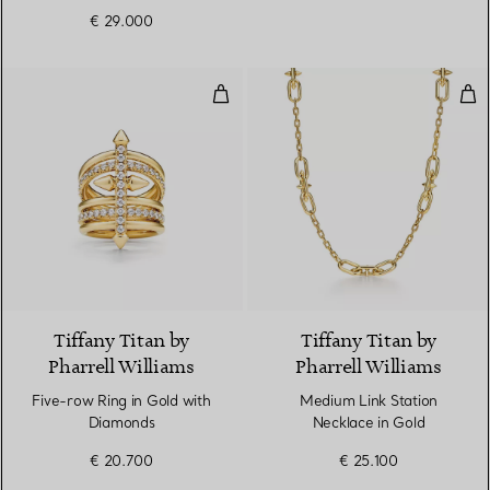
€ 29.000
Five-row Ring in Gold with Diam
Med
2 Materials
Tiffany Titan by
Tiffany Titan by
Pharrell Williams
Pharrell Williams
Five-row Ring in Gold with
Medium Link Station
Diamonds
Necklace in Gold
€ 20.700
€ 25.100