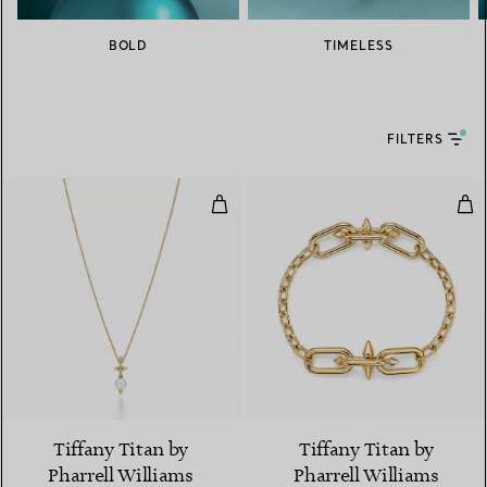
BOLD
TIMELESS
FILTERS
Pearl Pendant in Yellow Gold wi
Med
Tiffany Titan by
Tiffany Titan by
Pharrell Williams
Pharrell Williams