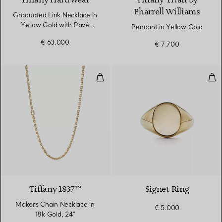
Tiffany HardWear
Tiffany Titan by
Pharrell Williams
Graduated Link Necklace in
Yellow Gold with Pavé
Pendant in Yellow Gold
Diamonds
€ 63.000
€ 7.700
Makers Chain Necklace in 18k Go
Sig
Tiffany 1837™
Signet Ring
Makers Chain Necklace in
€ 5.000
18k Gold, 24"