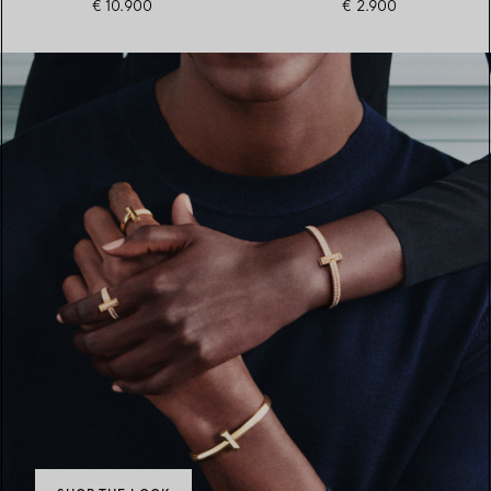
€ 10.900
€ 2.900