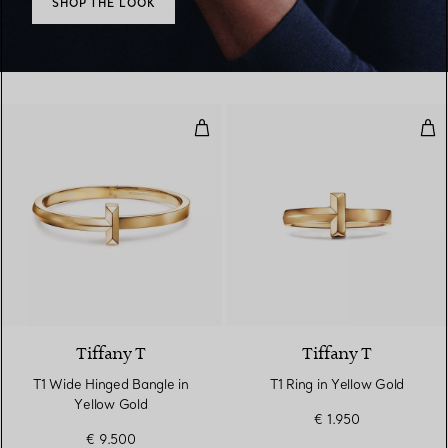
SHOP THE LOOK
T1 Wide Hinged Bangle in Yellow
T1 R
2 Materials
Tiffany T
Tiffany T
T1 Wide Hinged Bangle in
T1 Ring in Yellow Gold
Yellow Gold
€ 1.950
€ 9.500