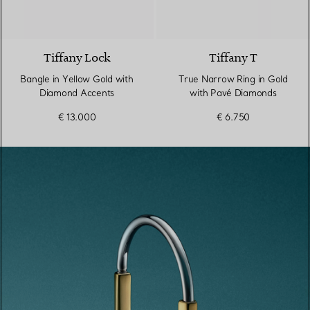
3 Materials
Tiffany Lock
Tiffany T
Bangle in Yellow Gold with
True Narrow Ring in Gold
Diamond Accents
with Pavé Diamonds
€ 13.000
€ 6.750