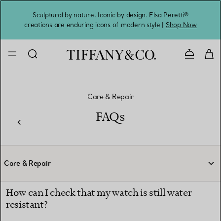
Sculptural by nature. Iconic by design. Elsa Peretti®
Sig
creations are enduring icons of modern style |
Shop Now
Contact 
Care & Repair
FAQs
Care & Repair
How can I check that my watch is still water
resistant?