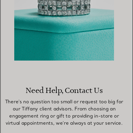
Need Help, Contact Us
There's no question too small or request too big for
our Tiffany client advisors. From choosing an
engagement ring or gift to providing in-store or
virtual appointments, we're always at your service.