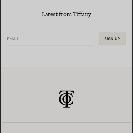
Latest from Tiffany
EMAIL
SIGN UP