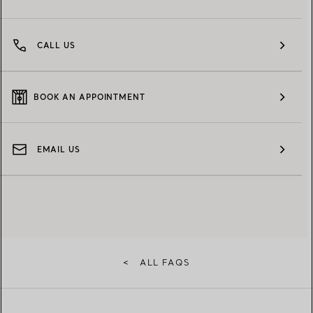
CALL US
BOOK AN APPOINTMENT
EMAIL US
<
ALL FAQS