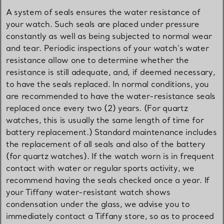
A system of seals ensures the water resistance of
your watch. Such seals are placed under pressure
constantly as well as being subjected to normal wear
and tear. Periodic inspections of your watch’s water
resistance allow one to determine whether the
resistance is still adequate, and, if deemed necessary,
to have the seals replaced. In normal conditions, you
are recommended to have the water-resistance seals
replaced once every two (2) years. (For quartz
watches, this is usually the same length of time for
battery replacement.) Standard maintenance includes
the replacement of all seals and also of the battery
(for quartz watches). If the watch worn is in frequent
contact with water or regular sports activity, we
recommend having the seals checked once a year. If
your Tiffany water-resistant watch shows
condensation under the glass, we advise you to
immediately contact a Tiffany store, so as to proceed