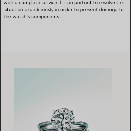
with a complete service. It is important to resolve this
situation expeditiously in order to prevent damage to
the watch’s components.