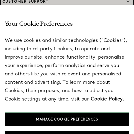
CUSTOMER SUPPORT
Your Cookie Preferences
SERVICES
We use cookies and similar technologies (“Cookies”),
including third-party Cookies, to operate and
ABOUT
improve our site, enhance functionality, personalise
your experience, perform analytics and serve you
and others like you with relevant and personalised
LEGAL NOTICE
content and advertising. To learn more about
Cookies, their purposes, and how to adjust your
Cookie settings at any time, visit our
Cookie Policy.
FOLLOW US
MANAGE COOKIE PREFERENCES
Change Location: