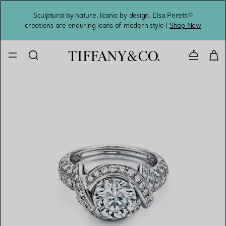
Sculptural by nature. Iconic by design. Elsa Peretti®
Sig
creations are enduring icons of modern style |
Shop Now
Contact 