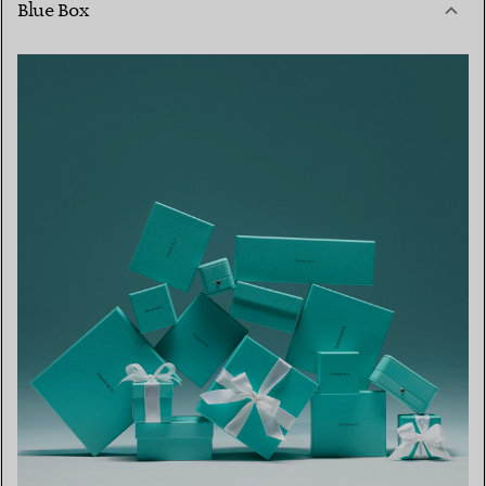
Blue Box