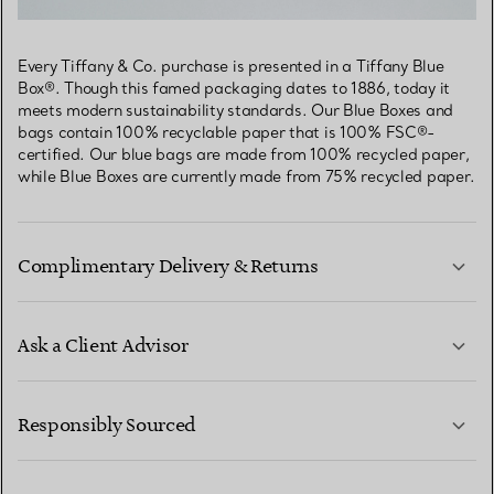
Every Tiffany & Co. purchase is presented in a Tiffany Blue
Box®. Though this famed packaging dates to 1886, today it
meets modern sustainability standards. Our Blue Boxes and
bags contain 100% recyclable paper that is 100% FSC®-
certified. Our blue bags are made from 100% recycled paper,
while Blue Boxes are currently made from 75% recycled paper.
Complimentary Delivery & Returns
Ask a Client Advisor
LEARN MORE
Responsibly Sourced