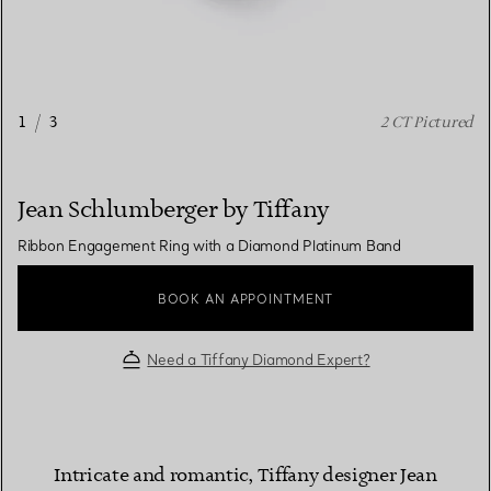
1
/
3
2 CT Pictured
Jean Schlumberger by Tiffany
Ribbon Engagement Ring with a Diamond Platinum Band
BOOK AN APPOINTMENT
Need a Tiffany Diamond Expert?
Intricate and romantic, Tiffany designer Jean