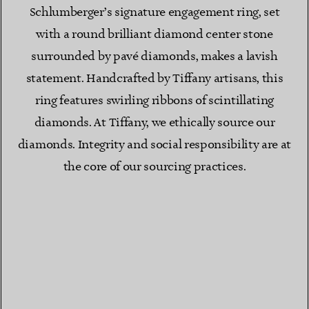
Schlumberger’s signature engagement ring, set
with a round brilliant diamond center stone
surrounded by pavé diamonds, makes a lavish
statement. Handcrafted by Tiffany artisans, this
ring features swirling ribbons of scintillating
diamonds. At Tiffany, we ethically source our
diamonds. Integrity and social responsibility are at
the core of our sourcing practices.