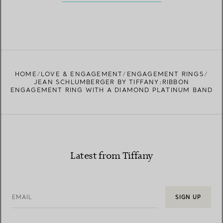
HOME
LOVE & ENGAGEMENT
ENGAGEMENT RINGS
JEAN SCHLUMBERGER BY TIFFANY:RIBBON
ENGAGEMENT RING WITH A DIAMOND PLATINUM BAND
Latest from Tiffany
EMAIL
SIGN UP