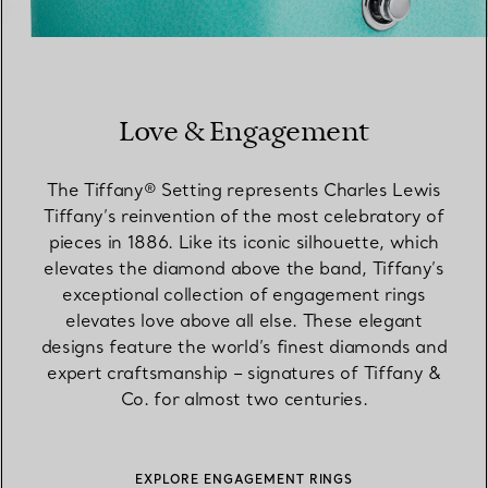
Love & Engagement
The Tiffany® Setting represents Charles Lewis
Tiffany’s reinvention of the most celebratory of
pieces in 1886. Like its iconic silhouette, which
elevates the diamond above the band, Tiffany’s
exceptional collection of engagement rings
elevates love above all else. These elegant
designs feature the world’s finest diamonds and
expert craftsmanship – signatures of Tiffany &
Co. for almost two centuries.
EXPLORE ENGAGEMENT RINGS