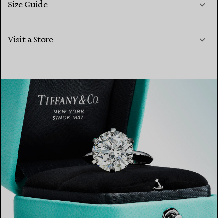
Size Guide
CONTACT US
Visit a Store
LEARN MORE
LEARN MORE
FIND YOUR NEAREST STORE