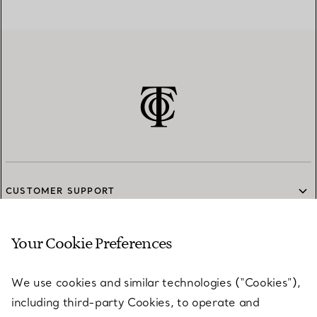
CUSTOMER SUPPORT
Your Cookie Preferences
SERVICES
We use cookies and similar technologies (“Cookies”),
including third-party Cookies, to operate and
ABOUT