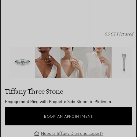
0.5 CT Pictured
Tiffany Three Stone:Engagement Ring with Baguette Sid
Tiffany Three Stone
Engagement Ring with Baguette Side Stones in Platinum
BOOK AN APPOINTMENT
Need a Tiffany Diamond Expert?