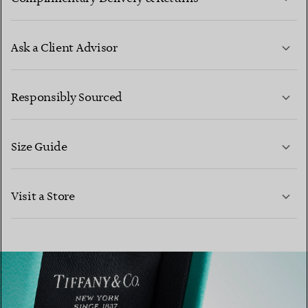
Ask a Client Advisor
LEARN MORE
Responsibly Sourced
Size Guide
CONTACT US
Visit a Store
LEARN MORE
LEARN MORE
FIND YOUR NEAREST STORE