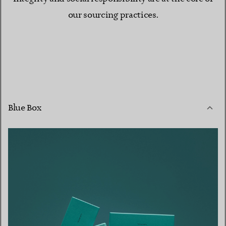
our sourcing practices.
Blue Box