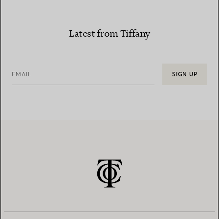
Latest from Tiffany
EMAIL
SIGN UP