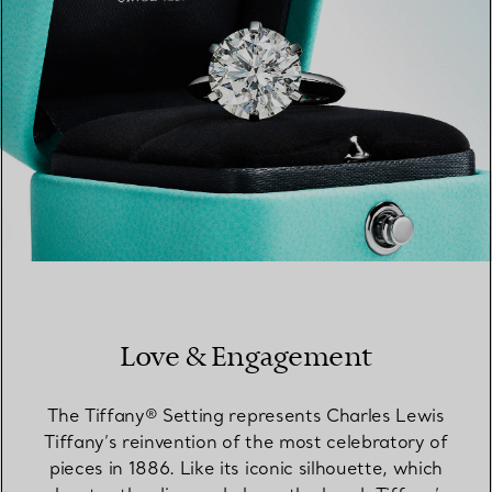
Love & Engagement
The Tiffany® Setting represents Charles Lewis
Tiffany’s reinvention of the most celebratory of
pieces in 1886. Like its iconic silhouette, which