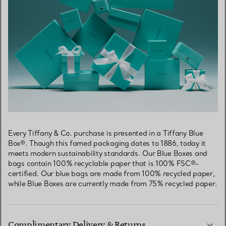
Every Tiffany & Co. purchase is presented in a Tiffany Blue
Box®. Though this famed packaging dates to 1886, today it
meets modern sustainability standards. Our Blue Boxes and
bags contain 100% recyclable paper that is 100% FSC®-
certified. Our blue bags are made from 100% recycled paper,
while Blue Boxes are currently made from 75% recycled paper.
Complimentary Delivery & Returns