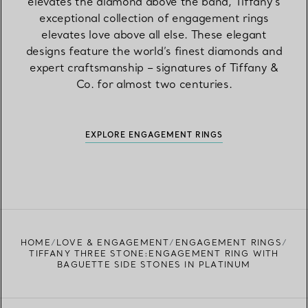
elevates the diamond above the band, Tiffany’s
exceptional collection of engagement rings
elevates love above all else. These elegant
designs feature the world’s finest diamonds and
expert craftsmanship – signatures of Tiffany &
Co. for almost two centuries.
EXPLORE ENGAGEMENT RINGS
HOME
LOVE & ENGAGEMENT
ENGAGEMENT RINGS
TIFFANY THREE STONE:ENGAGEMENT RING WITH
BAGUETTE SIDE STONES IN PLATINUM