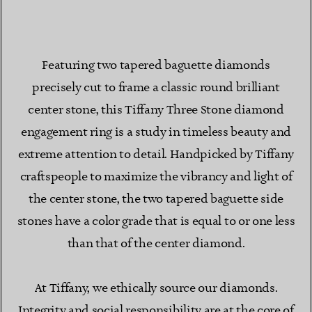
Featuring two tapered baguette diamonds
precisely cut to frame a classic round brilliant
center stone, this Tiffany Three Stone diamond
engagement ring is a study in timeless beauty and
extreme attention to detail. Handpicked by Tiffany
craftspeople to maximize the vibrancy and light of
the center stone, the two tapered baguette side
stones have a color grade that is equal to or one less
than that of the center diamond.
At Tiffany, we ethically source our diamonds.
Integrity and social responsibility are at the core of