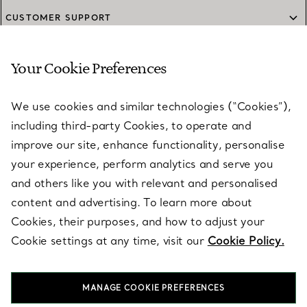
CUSTOMER SUPPORT
Your Cookie Preferences
SERVICES
We use cookies and similar technologies (“Cookies”),
including third-party Cookies, to operate and
ABOUT
improve our site, enhance functionality, personalise
your experience, perform analytics and serve you
and others like you with relevant and personalised
LEGAL NOTICE
content and advertising. To learn more about
Cookies, their purposes, and how to adjust your
Cookie settings at any time, visit our
Cookie Policy.
FOLLOW US
MANAGE COOKIE PREFERENCES