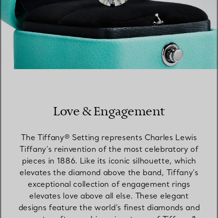
Love & Engagement
The Tiffany® Setting represents Charles Lewis
Tiffany’s reinvention of the most celebratory of
pieces in 1886. Like its iconic silhouette, which
elevates the diamond above the band, Tiffany’s
exceptional collection of engagement rings
elevates love above all else. These elegant
designs feature the world’s finest diamonds and