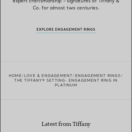
expert craftsmanship – signatures of Tiffany &
Co. for almost two centuries.
EXPLORE ENGAGEMENT RINGS
HOME
LOVE & ENGAGEMENT
ENGAGEMENT RINGS
THE TIFFANY® SETTING: ENGAGEMENT RING IN
PLATINUM
Latest from Tiffany