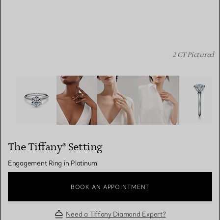
2 CT Pictured
The Tiffany® Setting: Engagement Ring in Platinum ima
The Tiffany® Setting
Engagement Ring in Platinum
BOOK AN APPOINTMENT
Need a Tiffany Diamond Expert?