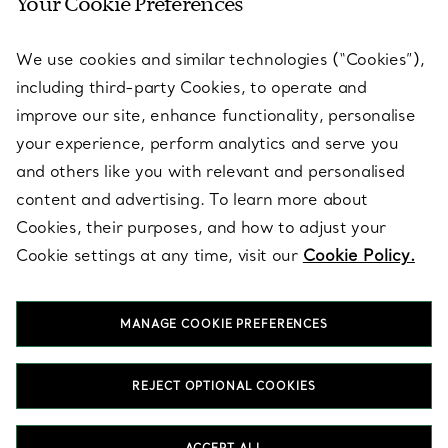
Your Cookie Preferences
SERVICES
We use cookies and similar technologies (“Cookies”),
including third-party Cookies, to operate and
ABOUT
improve our site, enhance functionality, personalise
your experience, perform analytics and serve you
and others like you with relevant and personalised
LEGAL NOTICE
content and advertising. To learn more about
Cookies, their purposes, and how to adjust your
Cookie settings at any time, visit our
Cookie Policy.
FOLLOW US
MANAGE COOKIE PREFERENCES
Change Location:
REJECT OPTIONAL COOKIES
T&Co. 2026