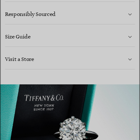
LEARN MORE
Responsibly Sourced
Size Guide
CONTACT US
Visit a Store
LEARN MORE
LEARN MORE
FIND YOUR NEAREST STORE