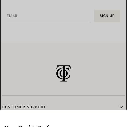
EMAIL
SIGN UP
CUSTOMER SUPPORT