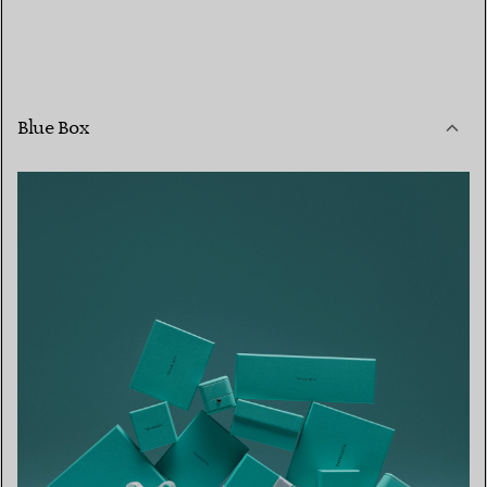
Blue Box