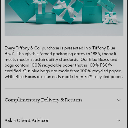
Every Tiffany & Co. purchase is presented in a Tiffany Blue
Box®. Though this famed packaging dates to 1886, today it
meets modern sustainability standards. Our Blue Boxes and
bags contain 100% recyclable paper that is 100% FSC®-
certified. Our blue bags are made from 100% recycled paper,
while Blue Boxes are currently made from 75% recycled paper.
Complimentary Delivery & Returns
Ask a Client Advisor