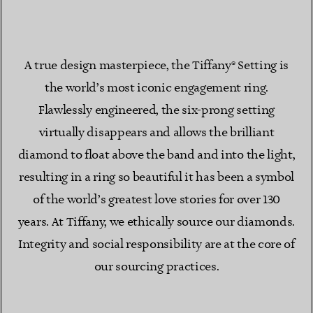
A true design masterpiece, the Tiffany® Setting is
the world’s most iconic engagement ring.
Flawlessly engineered, the six-prong setting
virtually disappears and allows the brilliant
diamond to float above the band and into the light,
resulting in a ring so beautiful it has been a symbol
of the world’s greatest love stories for over 130
years. At Tiffany, we ethically source our diamonds.
Integrity and social responsibility are at the core of
our sourcing practices.