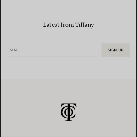
Latest from Tiffany
EMAIL
SIGN UP