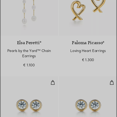
Elsa Peretti®
Paloma Picasso®
Pearls by the Yard™ Chain
Loving Heart Earrings
Earrings
€ 1.300
€ 1.100
Diamonds by the Yard® Earrings 
Dia