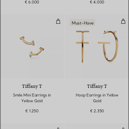
€ 6.000
€ 4.000
Smile Mini Earrings in Yellow Gol
Hoo
Must-Have
3 Materials
Tiffany T
Tiffany T
Smile Mini Earrings in
Hoop Earrings in Yellow
Yellow Gold
Gold
€ 1.250
€ 2.350