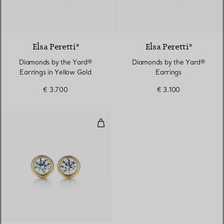
2 Materials
Elsa Peretti®
Elsa Peretti®
Diamonds by the Yard®
Diamonds by the Yard®
Earrings in Yellow Gold
Earrings
€ 3.700
€ 3.100
Diamonds by the Yard® Earrings 
2 Materials