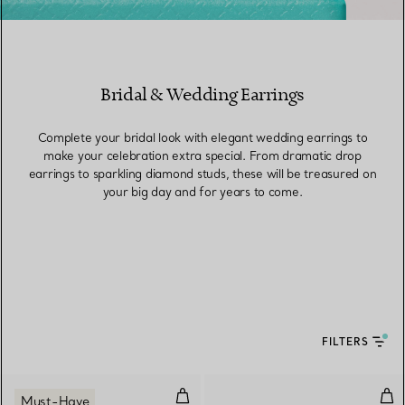
Bridal & Wedding Earrings
Complete your bridal look with elegant wedding earrings to
make your celebration extra special. From dramatic drop
earrings to sparkling diamond studs, these will be treasured on
your big day and for years to come.
FILTERS
Medium Link Earrings in Yellow 
Tri
Must-Have