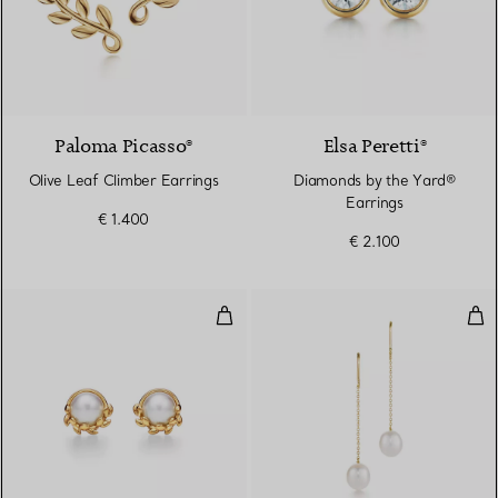
2 Materials
Paloma Picasso®
Elsa Peretti®
Olive Leaf Climber Earrings
Diamonds by the Yard®
Earrings
€ 1.400
€ 2.100
Olive Leaf Stud Earrings in Yello
Pea