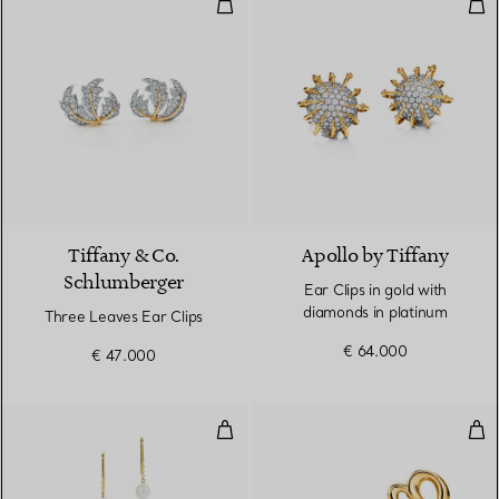
Three Leaves Ear Clips
Ear 
Tiffany & Co.
Apollo by Tiffany
Schlumberger
Ear Clips in gold with
diamonds in platinum
Three Leaves Ear Clips
€ 64.000
€ 47.000
Pearls by the Yard™ Chain Earri
Lov