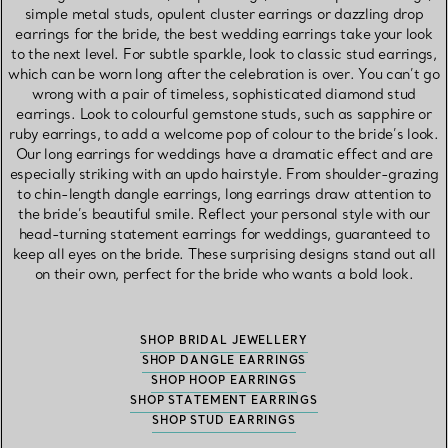
simple metal studs, opulent cluster earrings or dazzling drop
earrings for the bride, the best wedding earrings take your look
to the next level. For subtle sparkle, look to classic stud earrings,
which can be worn long after the celebration is over. You can’t go
wrong with a pair of timeless, sophisticated diamond stud
earrings. Look to colourful gemstone studs, such as sapphire or
ruby earrings, to add a welcome pop of colour to the bride’s look.
Our long earrings for weddings have a dramatic effect and are
especially striking with an updo hairstyle. From shoulder-grazing
to chin-length dangle earrings, long earrings draw attention to
the bride’s beautiful smile. Reflect your personal style with our
head-turning statement earrings for weddings, guaranteed to
keep all eyes on the bride. These surprising designs stand out all
on their own, perfect for the bride who wants a bold look.
SHOP BRIDAL JEWELLERY
SHOP DANGLE EARRINGS
SHOP HOOP EARRINGS
SHOP STATEMENT EARRINGS
SHOP STUD EARRINGS