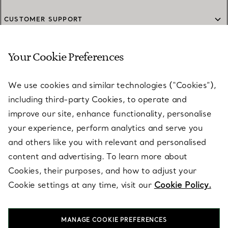
CUSTOMER SUPPORT
Your Cookie Preferences
SERVICES
We use cookies and similar technologies (“Cookies”),
including third-party Cookies, to operate and
ABOUT
improve our site, enhance functionality, personalise
your experience, perform analytics and serve you
and others like you with relevant and personalised
LEGAL NOTICE
content and advertising. To learn more about
Cookies, their purposes, and how to adjust your
Cookie settings at any time, visit our
Cookie Policy.
FOLLOW US
MANAGE COOKIE PREFERENCES