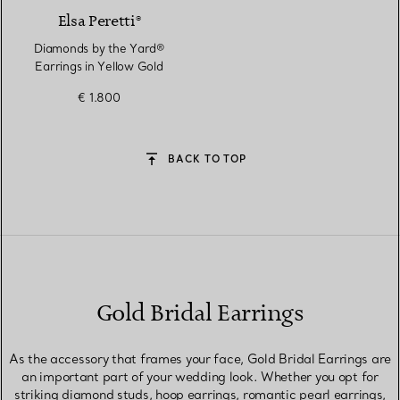
Elsa Peretti®
Diamonds by the Yard®
Earrings in Yellow Gold
€ 1.800
BACK TO TOP
Gold Bridal Earrings
As the accessory that frames your face, Gold Bridal Earrings are
an important part of your wedding look. Whether you opt for
striking diamond studs, hoop earrings, romantic pearl earrings,