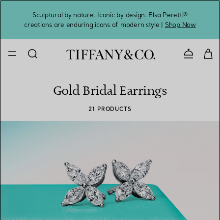
Sculptural by nature. Iconic by design. Elsa Peretti®
Sig
creations are enduring icons of modern style |
Shop Now
Contact 
Gold Bridal Earrings
21 PRODUCTS