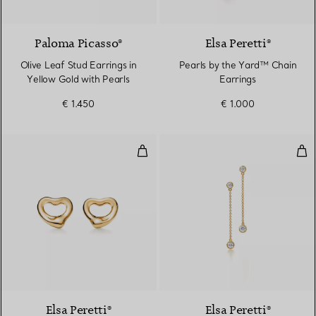
Paloma Picasso®
Elsa Peretti®
Olive Leaf Stud Earrings in
Pearls by the Yard™ Chain
Yellow Gold with Pearls
Earrings
€ 1.450
€ 1.000
Open Heart Earrings
Dia
2 Materials
Elsa Peretti®
Elsa Peretti®