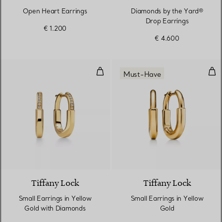
Open Heart Earrings
Diamonds by the Yard®
Drop Earrings
€ 1.200
€ 4.600
Small Earrings in Yellow Gold wi
Smal
Must-Have
3 Materials
Tiffany Lock
Tiffany Lock
Small Earrings in Yellow
Small Earrings in Yellow
Gold with Diamonds
Gold