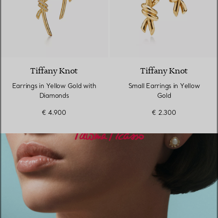
4 Materials
Tiffany Knot
Tiffany Knot
Earrings in Yellow Gold with
Small Earrings in Yellow
Diamonds
Gold
€ 4.900
€ 2.300