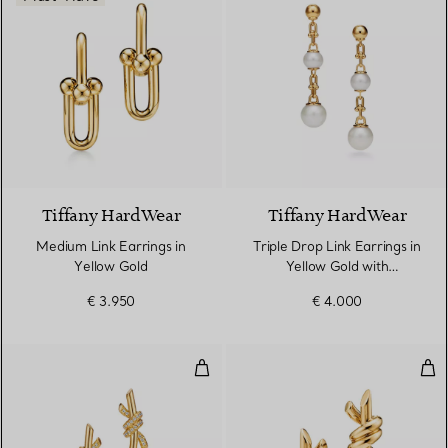
2 Materials
Tiffany HardWear
Tiffany HardWear
Medium Link Earrings in
Triple Drop Link Earrings in
Yellow Gold
Yellow Gold with
Freshwater Pearls
€ 3.950
€ 4.000
Earrings in Yellow Gold with Di
Smal