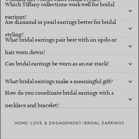
Which Tiffany collections work well for bridal
earrings?
Are diamond or pearl earrings better for bridal
styling?
What bridal earrings pair best with an updo or
hair worn down?
Can bridal earrings be worn as an ear stack?
What bridal earrings make a meaningful gift?
How do you coordinate bridal earrings with a
necklace and bracelet?
HOME
LOVE & ENGAGEMENT
BRIDAL EARRINGS