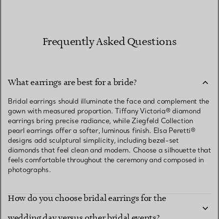
Frequently Asked Questions
What earrings are best for a bride?
Bridal earrings should illuminate the face and complement the
gown with measured proportion. Tiffany Victoria® diamond
earrings bring precise radiance, while Ziegfeld Collection
pearl earrings offer a softer, luminous finish. Elsa Peretti®
designs add sculptural simplicity, including bezel-set
diamonds that feel clean and modern. Choose a silhouette that
feels comfortable throughout the ceremony and composed in
photographs.
How do you choose bridal earrings for the
wedding day versus other bridal events?