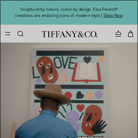
Sculptural by nature. Iconic by design. Elsa Peretti®
Sig
creations are enduring icons of modern style |
Shop Now
Contact 