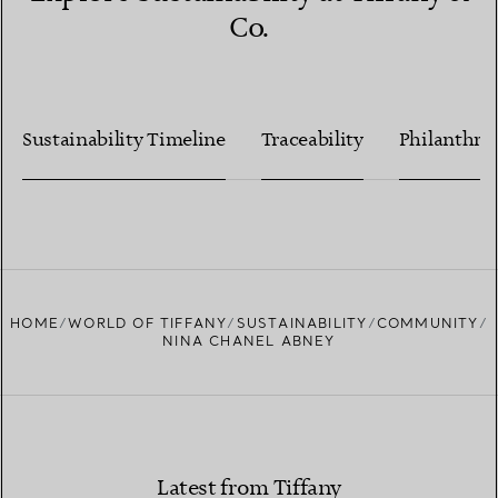
Co.
Sustainability Timeline
Traceability
Philanthro
HOME
WORLD OF TIFFANY
SUSTAINABILITY
COMMUNITY
NINA CHANEL ABNEY
Latest from Tiffany