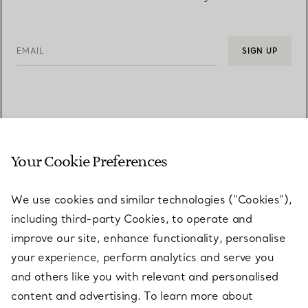
EMAIL
SIGN UP
Your Cookie Preferences
We use cookies and similar technologies (“Cookies”),
including third-party Cookies, to operate and
improve our site, enhance functionality, personalise
your experience, perform analytics and serve you
CUSTOMER SUPPORT
and others like you with relevant and personalised
content and advertising. To learn more about