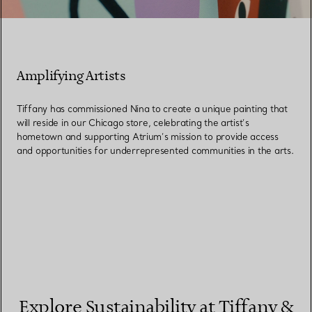
Amplifying Artists
Tiffany has commissioned Nina to create a unique painting that
will reside in our Chicago store, celebrating the artist’s
hometown and supporting Atrium’s mission to provide access
and opportunities for underrepresented communities in the arts.
Explore Sustainability at Tiffany &