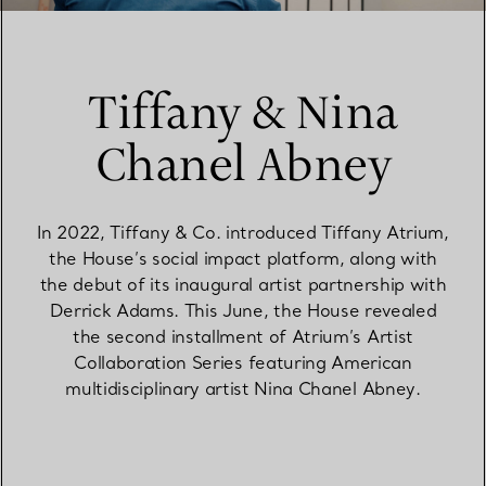
Tiffany & Nina
Chanel Abney
In 2022, Tiffany & Co. introduced Tiffany Atrium,
the House’s social impact platform, along with
the debut of its inaugural artist partnership with
Derrick Adams. This June, the House revealed
the second installment of Atrium’s Artist
Collaboration Series featuring American
multidisciplinary artist Nina Chanel Abney.