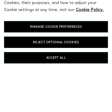
Cookies, their purposes, and how to adjust your
SERVICES
Cookie settings at any time, visit our
Cookie Policy.
MANAGE COOKIE PREFERENCES
ABOUT
REJECT OPTIONAL COOKIES
LEGAL NOTICE
ACCEPT ALL
FOLLOW US
Change Location:
T&Co. 2026