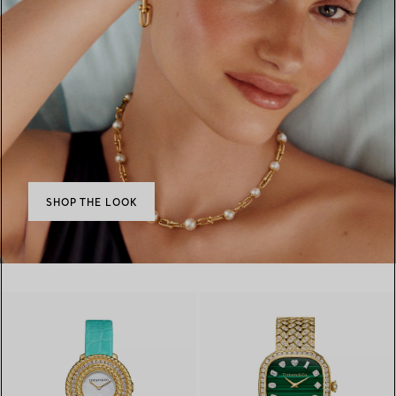
SHOP THE LOOK