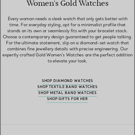
Women's Gold Watches
Every woman needs a sleek watch that only gets better with
time. For everyday styling, opt for a minimalist profile that
stands on its own or seamlessly fits with your bracelet stack.
Choose a contemporary design guaranteed to get people talking.
For the ultimate statement, slip on a diamond-set watch that
combines fine jewellery details with precise engineering. Our
expertly crafted Gold Women’s Watches are the perfect addition
to elevate your look.
SHOP DIAMOND WATCHES
SHOP TEXTILE BAND WATCHES
SHOP METAL BAND WATCHES
SHOP GIFTS FOR HER