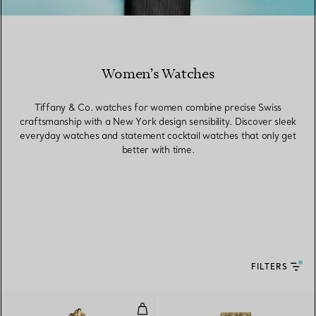
Women’s Watches
Tiffany & Co. watches for women combine precise Swiss
craftsmanship with a New York design sensibility. Discover sleek
everyday watches and statement cocktail watches that only get
better with time.
FILTERS
Watch in Yellow Gold with Diam