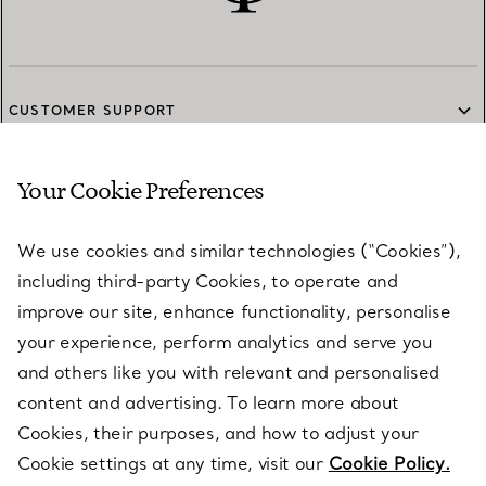
CUSTOMER SUPPORT
Your Cookie Preferences
SERVICES
We use cookies and similar technologies (“Cookies”),
including third-party Cookies, to operate and
ABOUT
improve our site, enhance functionality, personalise
your experience, perform analytics and serve you
and others like you with relevant and personalised
LEGAL NOTICE
content and advertising. To learn more about
Cookies, their purposes, and how to adjust your
Cookie settings at any time, visit our
Cookie Policy.
FOLLOW US