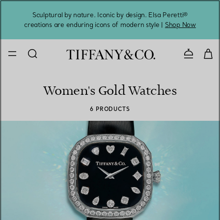
Sculptural by nature. Iconic by design. Elsa Peretti®
Sig
creations are enduring icons of modern style |
Shop Now
Contact 
Women's Gold Watches
6 PRODUCTS