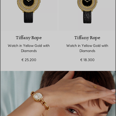
2 Colours
Tiffany Rope
Tiffany Rope
Watch in Yellow Gold with
Watch in Yellow Gold with
Diamonds
Diamonds
€ 25.200
€ 18.300