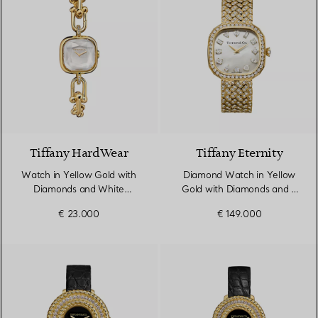
4 Materials
Tiffany HardWear
Tiffany Eternity
Watch in Yellow Gold with
Diamond Watch in Yellow
Diamonds and White
Gold with Diamonds and a
Mother-of-pearl
Mother-of-pearl Dial
€ 23.000
€ 149.000