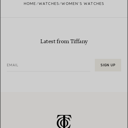
HOME
WATCHES
WOMEN’S WATCHES
Latest from Tiffany
EMAIL
SIGN UP