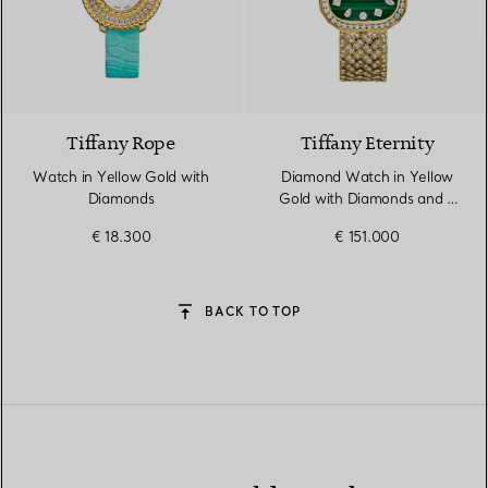
2 Colours
Tiffany Rope
Tiffany Eternity
Watch in Yellow Gold with
Diamond Watch in Yellow
Diamonds
Gold with Diamonds and a
Malachite Dial
€ 18.300
€ 151.000
BACK TO TOP