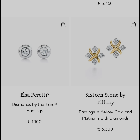
€ 5.450
Diamonds by the Yard® Earrings
Ear
2 Colours
Elsa Peretti®
Sixteen Stone by
Tiffany
Diamonds by the Yard®
Earrings
Earrings in Yellow Gold and
Platinum with Diamonds
€ 1.100
€ 5.300