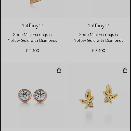
3 Materials
Tiffany T
Tiffany T
Smile Mini Earrings in
Smile Mini Earrings in
Yellow Gold with Diamonds
Yellow Gold with Diamonds
€ 2.100
€ 3.100
Diamonds by the Yard® Earrings
Oli
2 Materials