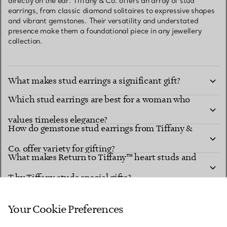
directly on the ear. Tiffany & Co. offers an array of stud
earrings, from classic diamond solitaires to expressive shapes
and vibrant gemstones. Their versatility and understated
presence make them a foundational piece in any jewellery
collection.
What makes stud earrings a significant gift?
Which stud earrings are best for a woman who
values timeless elegance?
How do gemstone stud earrings from Tiffany &
Co. offer variety for gifting?
What makes Return to Tiffany™ heart studs and
T by Tiffany studs special gifts?
How can stud earrings be styled for different
looks?
Your Cookie Preferences
What makes Tiffany’s diamond and coloured