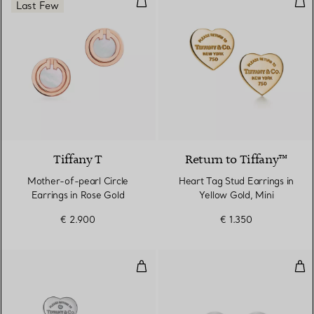
Last Few
3 Materials
Tiffany T
Return to Tiffany™
Mother-of-pearl Circle
Heart Tag Stud Earrings in
Earrings in Rose Gold
Yellow Gold, Mini
€ 2.900
€ 1.350
Heart Tag Earrings in Sterling Si
Ball