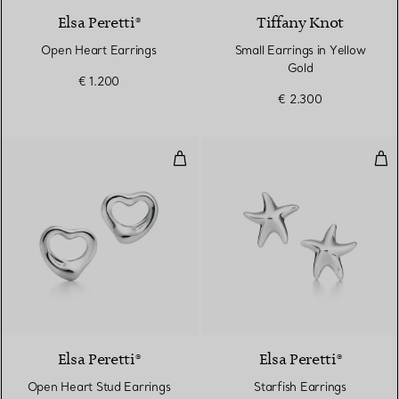
Elsa Peretti®
Tiffany Knot
Open Heart Earrings
Small Earrings in Yellow
Gold
€ 1.200
€ 2.300
Open Heart Stud Earrings in Silv
Star
Elsa Peretti®
Elsa Peretti®
Open Heart Stud Earrings
Starfish Earrings