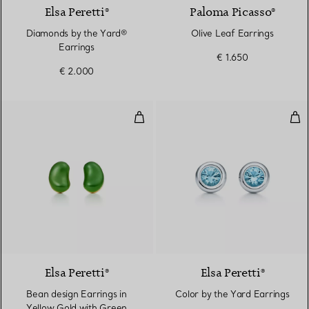
Elsa Peretti®
Paloma Picasso®
Diamonds by the Yard®
Olive Leaf Earrings
Earrings
€ 1.650
€ 2.000
Bean design Earrings in Yellow 
Col
Elsa Peretti®
Elsa Peretti®
Bean design Earrings in
Color by the Yard Earrings
Yellow Gold with Green