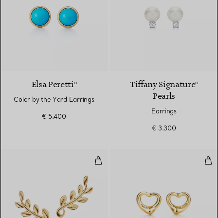
Elsa Peretti®
Tiffany Signature®
Pearls
Color by the Yard Earrings
Earrings
€ 5.400
€ 3.300
Olive Leaf Climber Earrings
Ope