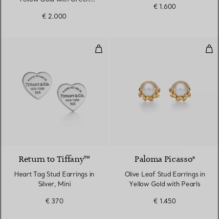
€ 1.600
Nephrite Jade
€ 2.000
Heart Tag Stud Earrings in Silver,
Oliv
Return to Tiffany™
Paloma Picasso®
Heart Tag Stud Earrings in
Olive Leaf Stud Earrings in
Silver, Mini
Yellow Gold with Pearls
€ 370
€ 1.450