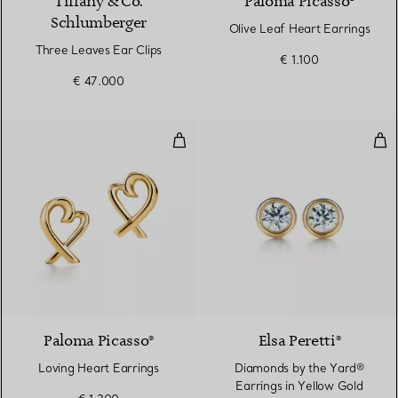
Tiffany & Co.
Paloma Picasso®
Schlumberger
Olive Leaf Heart Earrings
Three Leaves Ear Clips
€ 1.100
€ 47.000
Loving Heart Earrings
Dia
Paloma Picasso®
Elsa Peretti®
Loving Heart Earrings
Diamonds by the Yard®
Earrings in Yellow Gold