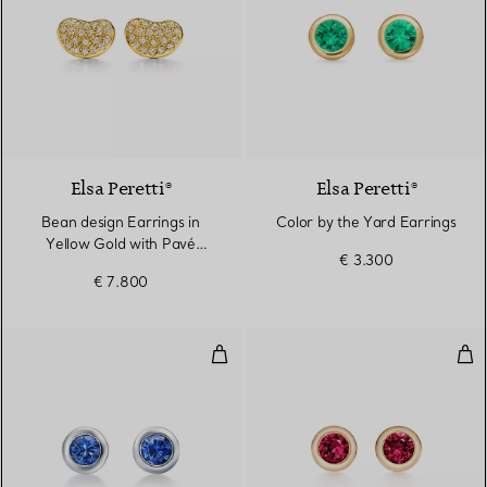
3 Materials
Elsa Peretti®
Elsa Peretti®
Bean design Earrings in
Color by the Yard Earrings
Yellow Gold with Pavé
€ 3.300
Diamonds, 9 mm
€ 7.800
Color by the Yard Earrings
Col