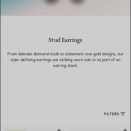
Stud Earrings
From delicate diamond studs to statement rose gold designs, our
style-defining earrings are striking worn solo or as part of an
earring stack.
FILTERS
Mother-of-pearl Circle Earrings 
Hea