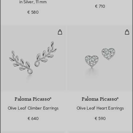
in Silver, 11 mm
€ 710
€ 580
Olive Leaf Climber Earrings
Oli
Paloma Picasso®
Paloma Picasso®
Olive Leaf Climber Earrings
Olive Leaf Heart Earrings
€ 640
€ 590