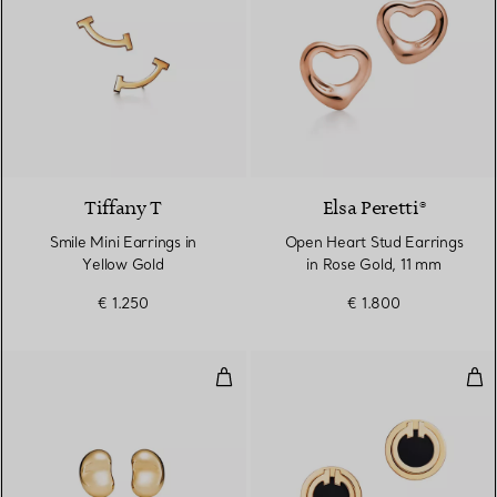
3 Materials
Tiffany T
Elsa Peretti®
Smile Mini Earrings in
Open Heart Stud Earrings
Yellow Gold
in Rose Gold, 11 mm
€ 1.250
€ 1.800
Bean Design Earrings
Bla