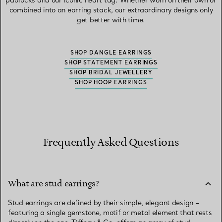
padlocks and our iconic heart tag. Whether worn on their own or
combined into an earring stack, our extraordinary designs only
get better with time.
SHOP DANGLE EARRINGS
SHOP STATEMENT EARRINGS
SHOP BRIDAL JEWELLERY
SHOP HOOP EARRINGS
Frequently Asked Questions
What are stud earrings?
Stud earrings are defined by their simple, elegant design –
featuring a single gemstone, motif or metal element that rests