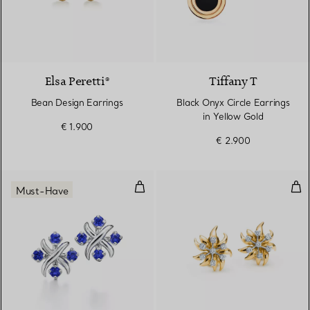
2 Materials
Elsa Peretti®
Tiffany T
Bean Design Earrings
Black Onyx Circle Earrings
in Yellow Gold
€ 1.900
€ 2.900
Earrings in Platinum with Sapphi
Fla
Must-Have