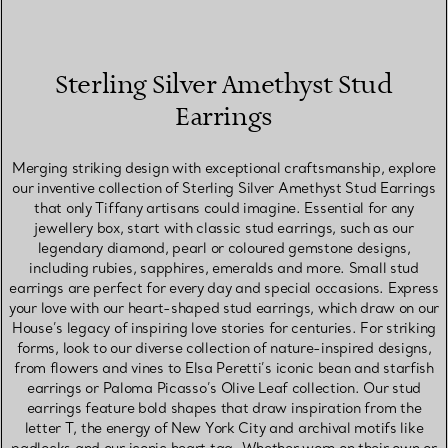
Sterling Silver Amethyst Stud
Earrings
Merging striking design with exceptional craftsmanship, explore
our inventive collection of Sterling Silver Amethyst Stud Earrings
that only Tiffany artisans could imagine. Essential for any
jewellery box, start with classic stud earrings, such as our
legendary diamond, pearl or coloured gemstone designs,
including rubies, sapphires, emeralds and more. Small stud
earrings are perfect for every day and special occasions. Express
your love with our heart-shaped stud earrings, which draw on our
House’s legacy of inspiring love stories for centuries. For striking
forms, look to our diverse collection of nature-inspired designs,
from flowers and vines to Elsa Peretti’s iconic bean and starfish
earrings or Paloma Picasso’s Olive Leaf collection. Our stud
earrings feature bold shapes that draw inspiration from the
letter T, the energy of New York City and archival motifs like