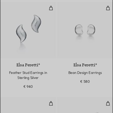
Feather Stud Earrings in Sterling 
Bea
Elsa Peretti®
Elsa Peretti®
Feather Stud Earrings in
Bean Design Earrings
Sterling Silver
€ 580
€ 940
Smile Mini Earrings in Yellow Gol
Ope