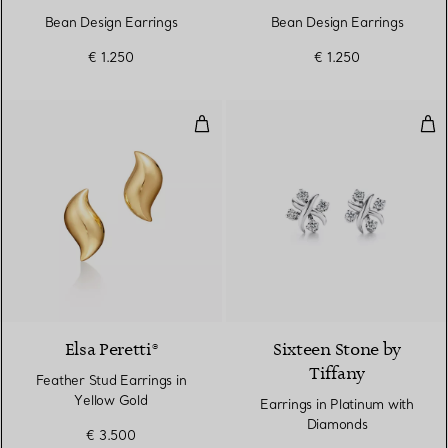
Bean Design Earrings
Bean Design Earrings
€ 1.250
€ 1.250
Feather Stud Earrings in Yellow 
Ear
Elsa Peretti®
Sixteen Stone by
Tiffany
Feather Stud Earrings in
Yellow Gold
Earrings in Platinum with
Diamonds
€ 3.500