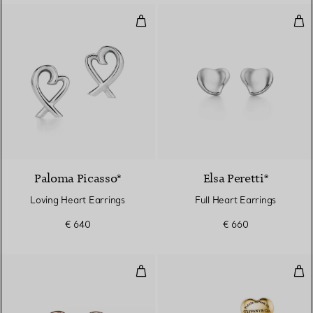
Loving Heart Earrings
Full
Paloma Picasso®
Elsa Peretti®
Loving Heart Earrings
Full Heart Earrings
€ 640
€ 660
Bean Design Earrings
Full