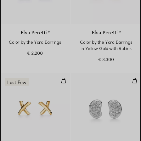
2 Materials
Elsa Peretti®
Elsa Peretti®
Color by the Yard Earrings
Color by the Yard Earrings
in Yellow Gold with Rubies
€ 2.200
€ 3.300
X Earrings
Bea
Last Few