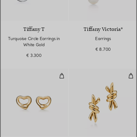
3 Materials
Tiffany T
Tiffany Victoria®
Turquoise Circle Earrings in
Earrings
White Gold
€ 8.700
€ 3.300
Open Heart Earrings
Smal
2 Materials