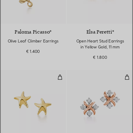
2 Materials
Paloma Picasso®
Elsa Peretti®
Olive Leaf Climber Earrings
Open Heart Stud Earrings
in Yellow Gold, 11 mm
€ 1.400
€ 1.800
Starfish earrings
Ear