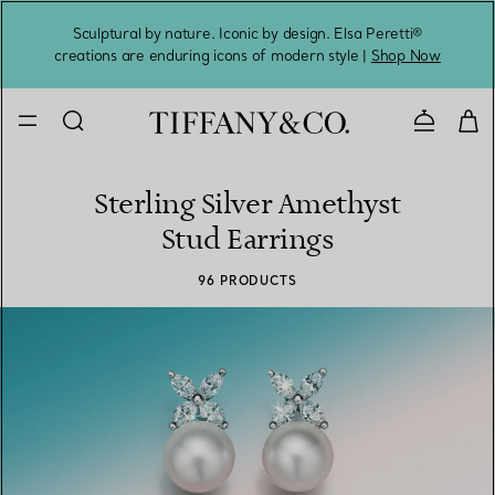
Sculptural by nature. Iconic by design. Elsa Peretti®
Sig
creations are enduring icons of modern style |
Shop Now
Contact 
Sterling Silver Amethyst
Stud Earrings
96 PRODUCTS