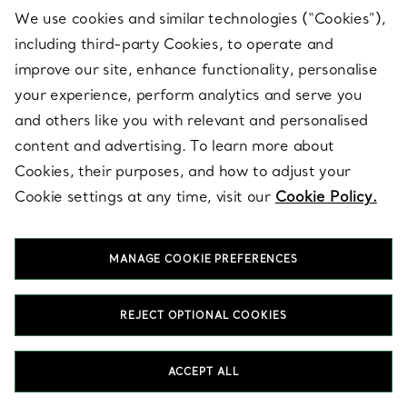
gemstone studs stand out?
We use cookies and similar technologies (“Cookies”),
including third-party Cookies, to operate and
Can stud earrings be worn every day?
improve our site, enhance functionality, personalise
your experience, perform analytics and serve you
and others like you with relevant and personalised
HOME
JEWELLERY
EARRINGS
STUD EARRINGS
content and advertising. To learn more about
Cookies, their purposes, and how to adjust your
Cookie settings at any time, visit our
Cookie Policy.
Latest from Tiffany
MANAGE COOKIE PREFERENCES
EMAIL
SIGN UP
REJECT OPTIONAL COOKIES
ACCEPT ALL