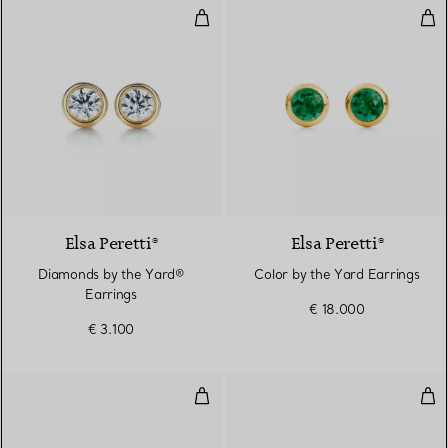
Diamonds by the Yard® Earrings
Col
2 Materials
Elsa Peretti®
Elsa Peretti®
Diamonds by the Yard®
Color by the Yard Earrings
Earrings
€ 18.000
€ 3.100
Bean design Earrings in Yellow 
Col