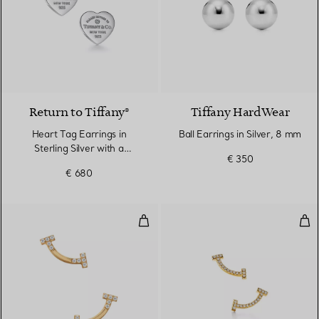
Return to Tiffany®
Tiffany HardWear
Heart Tag Earrings in
Ball Earrings in Silver, 8 mm
Sterling Silver with a
€ 350
Diamond, Mini
€ 680
Smile Mini Earrings in Yellow Go
Smi