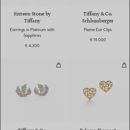
Sixteen Stone by
Tiffany & Co.
Tiffany
Schlumberger
Earrings in Platinum with
Flame Ear Clips
Sapphires
€ 19.000
€ 4.300
Three Leaves Ear Clips
Oli