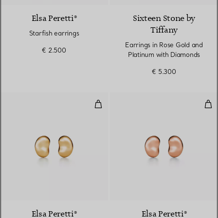
Elsa Peretti®
Sixteen Stone by
Tiffany
Starfish earrings
Earrings in Rose Gold and
€ 2.500
Platinum with Diamonds
€ 5.300
Bean Design Earrings
Bea
2 Materials
Elsa Peretti®
Elsa Peretti®