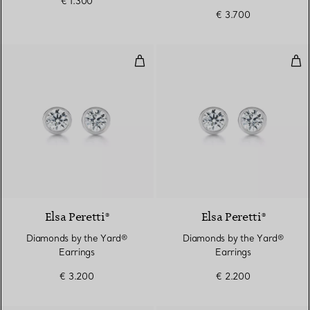
€ 1.300
€ 3.700
Diamonds by the Yard® Earrings
Dia
Elsa Peretti®
Elsa Peretti®
Diamonds by the Yard®
Diamonds by the Yard®
Earrings
Earrings
€ 3.200
€ 2.200