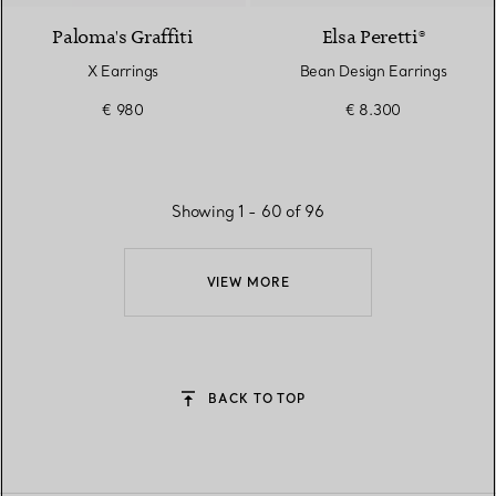
Paloma's Graffiti
Elsa Peretti®
X Earrings
Bean Design Earrings
€ 980
€ 8.300
Showing 1 - 60 of 96
VIEW MORE
BACK TO TOP