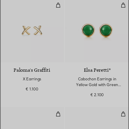
X Earrings
Cab
2 Materials
Paloma's Graffiti
Elsa Peretti®
X Earrings
Cabochon Earrings in
Yellow Gold with Green
€ 1.100
Nephrite Jade
€ 2.100
Color by the Yard Earrings
Ear