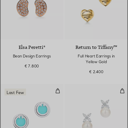
3 Materials
Elsa Peretti®
Return to Tiffany™
Bean Design Earrings
Full Heart Earrings in
Yellow Gold
€ 7.800
€ 2.400
Turquoise Circle Earrings in Whit
Ear
Last Few