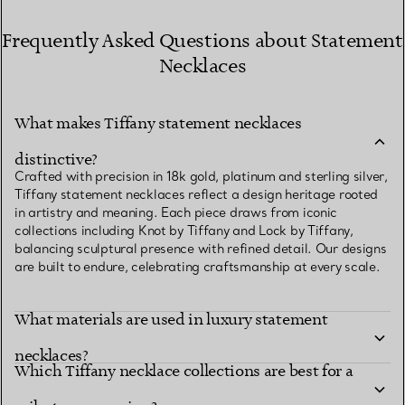
Frequently Asked Questions about Statement
Necklaces
What makes Tiffany statement necklaces
distinctive?
Crafted with precision in 18k gold, platinum and sterling silver,
Tiffany statement necklaces reflect a design heritage rooted
in artistry and meaning. Each piece draws from iconic
collections including Knot by Tiffany and Lock by Tiffany,
balancing sculptural presence with refined detail. Our designs
are built to endure, celebrating craftsmanship at every scale.
What materials are used in luxury statement
necklaces?
Which Tiffany necklace collections are best for a