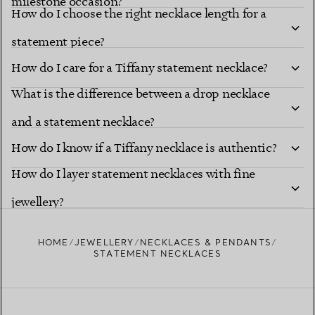
milestone occasion?
How do I choose the right necklace length for a
statement piece?
How do I care for a Tiffany statement necklace?
What is the difference between a drop necklace
and a statement necklace?
How do I know if a Tiffany necklace is authentic?
How do I layer statement necklaces with fine
jewellery?
HOME
JEWELLERY
NECKLACES & PENDANTS
STATEMENT NECKLACES