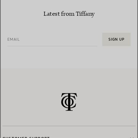
Latest from Tiffany
EMAIL
SIGN UP