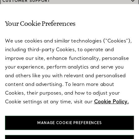
CUSTOMER SUPPORT
Your Cookie Preferences
SERVICES
We use cookies and similar technologies (“Cookies”),
including third-party Cookies, to operate and
ABOUT
improve our site, enhance functionality, personalise
your experience, perform analytics and serve you
and others like you with relevant and personalised
LEGAL NOTICE
content and advertising. To learn more about
Cookies, their purposes, and how to adjust your
Cookie settings at any time, visit our
Cookie Policy.
FOLLOW US
MANAGE COOKIE PREFERENCES
Change Location: