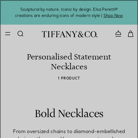
Sculptural by nature. Iconic by design. Elsa Peretti®
Sig
creations are enduring icons of modern style |
Shop Now
Contact 
Personalised Statement
Necklaces
1 PRODUCT
Bold Necklaces
From oversized chains to diamond-embellished