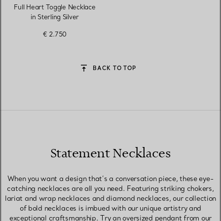
Full Heart Toggle Necklace
in Sterling Silver
€ 2.750
BACK TO TOP
Statement Necklaces
When you want a design that’s a conversation piece, these eye-
catching necklaces are all you need. Featuring striking chokers,
lariat and wrap necklaces and diamond necklaces, our collection
of bold necklaces is imbued with our unique artistry and
exceptional craftsmanship. Try an oversized pendant from our