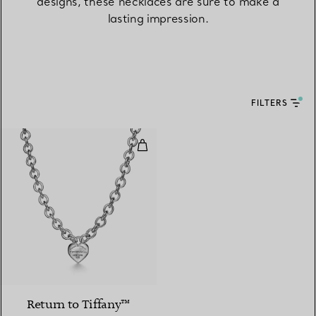
designs, these necklaces are sure to make a
lasting impression.
FILTERS
Full Heart Toggle Necklace in Ster
Return to Tiffany™