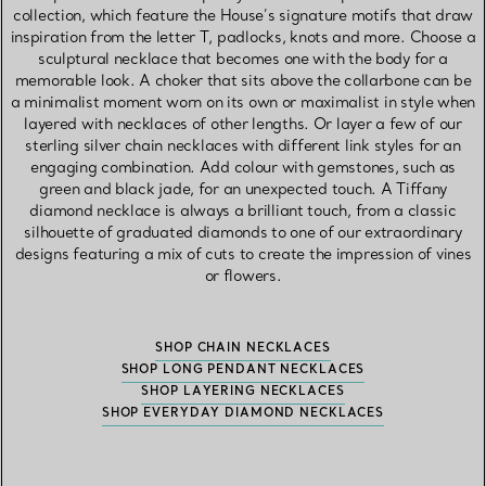
collection, which feature the House’s signature motifs that draw
inspiration from the letter T, padlocks, knots and more. Choose a
sculptural necklace that becomes one with the body for a
memorable look. A choker that sits above the collarbone can be
a minimalist moment worn on its own or maximalist in style when
layered with necklaces of other lengths. Or layer a few of our
sterling silver chain necklaces with different link styles for an
engaging combination. Add colour with gemstones, such as
green and black jade, for an unexpected touch. A Tiffany
diamond necklace is always a brilliant touch, from a classic
silhouette of graduated diamonds to one of our extraordinary
designs featuring a mix of cuts to create the impression of vines
or flowers.
SHOP CHAIN NECKLACES
SHOP LONG PENDANT NECKLACES
SHOP LAYERING NECKLACES
SHOP EVERYDAY DIAMOND NECKLACES