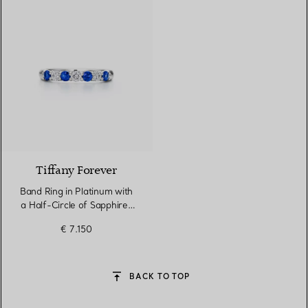
Tiffany Forever
Band Ring in Platinum with
a Half-Circle of Sapphires
& Diamonds
€ 7.150
BACK TO TOP