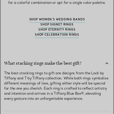
for a colorful combination or opt for a single color palette.
SHOP WOMEN’S WEDDING BANDS
SHOP SIGNET RINGS
SHOP ETERNITY RINGS
SHOP CELEBRATION RINGS
What stacking rings make the best gift?
The best stacking rings to gift are designs from the Lock by
Tiffany and T by Tiffany collection. While both rings symbolise
different meanings of love, gifting either style will be special
for the one you cherish. Each ring is crafted to reflect artistry
and intention and arrives in a Tiffany Blue Box®, elevating
every gesture into an unforgettable experience.