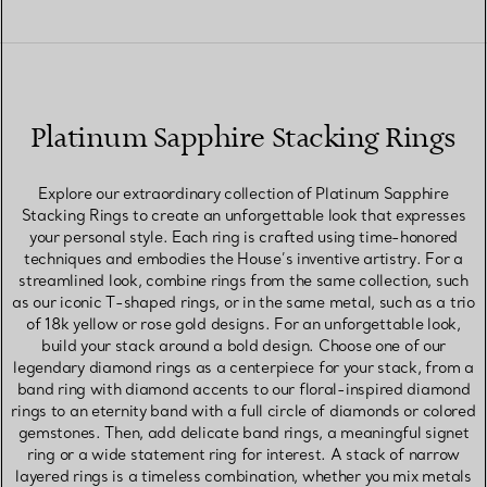
Platinum Sapphire Stacking Rings
Explore our extraordinary collection of Platinum Sapphire
Stacking Rings to create an unforgettable look that expresses
your personal style. Each ring is crafted using time-honored
techniques and embodies the House’s inventive artistry. For a
streamlined look, combine rings from the same collection, such
as our iconic T-shaped rings, or in the same metal, such as a trio
of 18k yellow or rose gold designs. For an unforgettable look,
build your stack around a bold design. Choose one of our
legendary diamond rings as a centerpiece for your stack, from a
band ring with diamond accents to our floral-inspired diamond
rings to an eternity band with a full circle of diamonds or colored
gemstones. Then, add delicate band rings, a meaningful signet
ring or a wide statement ring for interest. A stack of narrow
layered rings is a timeless combination, whether you mix metals