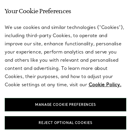
Your Cookie Preferences
SERVICES
We use cookies and similar technologies (“Cookies”),
including third-party Cookies, to operate and
ABOUT
improve our site, enhance functionality, personalise
your experience, perform analytics and serve you
and others like you with relevant and personalised
LEGAL NOTICE
content and advertising. To learn more about
Cookies, their purposes, and how to adjust your
Cookie settings at any time, visit our
Cookie Policy.
FOLLOW US
MANAGE COOKIE PREFERENCES
Change Location:
REJECT OPTIONAL COOKIES
T&Co. 2026