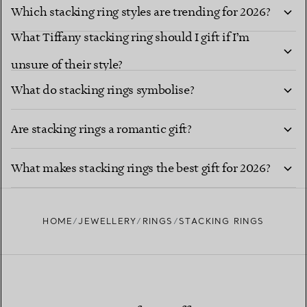
Which stacking ring styles are trending for 2026?
What Tiffany stacking ring should I gift if I’m
unsure of their style?
What do stacking rings symbolise?
Are stacking rings a romantic gift?
What makes stacking rings the best gift for 2026?
HOME
JEWELLERY
RINGS
STACKING RINGS