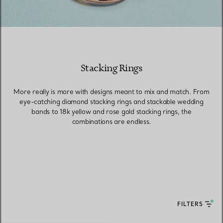
Stacking Rings
More really is more with designs meant to mix and match. From
eye-catching diamond stacking rings and stackable wedding
bands to 18k yellow and rose gold stacking rings, the
combinations are endless.
FILTERS