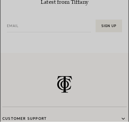
Latest from Tiffany
EMAIL
SIGN UP
CUSTOMER SUPPORT