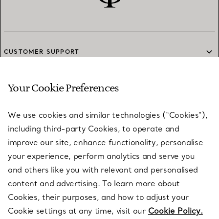
CUSTOMER SUPPORT
Your Cookie Preferences
SERVICES
We use cookies and similar technologies (“Cookies”),
including third-party Cookies, to operate and
ABOUT
improve our site, enhance functionality, personalise
your experience, perform analytics and serve you
and others like you with relevant and personalised
LEGAL NOTICE
content and advertising. To learn more about
Cookies, their purposes, and how to adjust your
Cookie settings at any time, visit our
Cookie Policy.
FOLLOW US