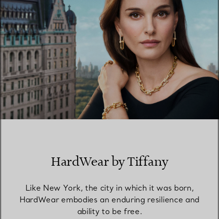
HardWear by Tiffany
Like New York, the city in which it was born,
HardWear embodies an enduring resilience and
ability to be free.