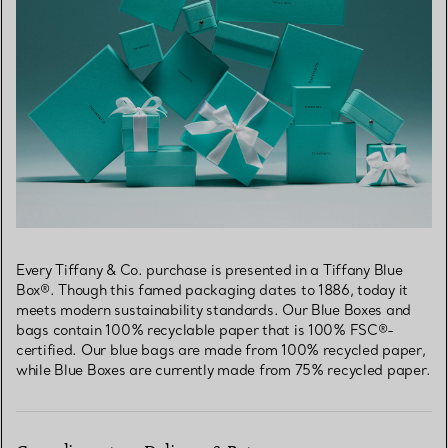
Every Tiffany & Co. purchase is presented in a Tiffany Blue
Box®. Though this famed packaging dates to 1886, today it
meets modern sustainability standards. Our Blue Boxes and
bags contain 100% recyclable paper that is 100% FSC®-
certified. Our blue bags are made from 100% recycled paper,
while Blue Boxes are currently made from 75% recycled paper.