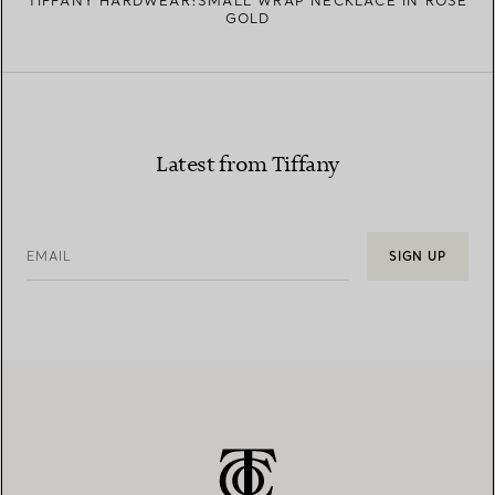
TIFFANY HARDWEAR:SMALL WRAP NECKLACE IN ROSE
GOLD
Latest from Tiffany
EMAIL
SIGN UP