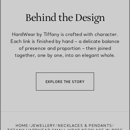
Behind the Design
HardWear by Tiffany is crafted with character.
Each link is finished by hand – a delicate balance
of presence and proportion – then joined
together, one by one, into an elegant whole.
EXPLORE THE STORY
HOME
JEWELLERY
NECKLACES & PENDANTS