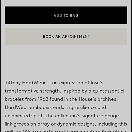
ADD TO BAG
BOOK AN APPOINTMENT
CONTACT A CLIENT ADVISOR OR BOOK AN APPOINTMENT
Tiffany HardWear is an expression of love's
transformative strength. Inspired by a quintessential
bracelet from 1962 found in the House's archives,
HardWear embodies enduring resilience and
uninhibited spirit. The collection's signature gauge
link graces an array of dynamic designs, including this
striking 18k rose gold small wrap necklace featuring a