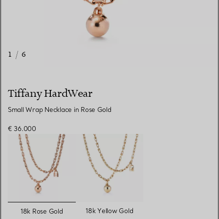
1
/
6
Tiffany HardWear
Small Wrap Necklace in Rose Gold
€ 36.000
selected
18k Yellow Gold
18k Rose Gold