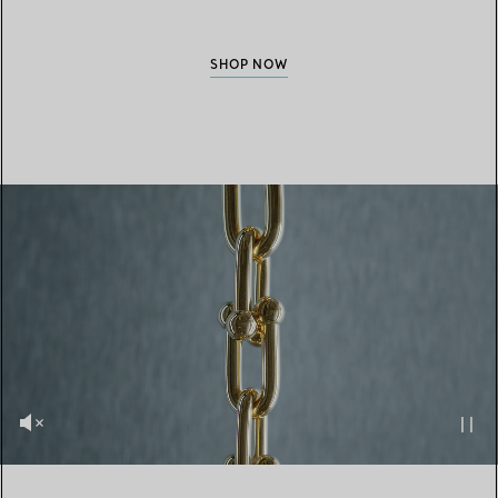
SHOP NOW