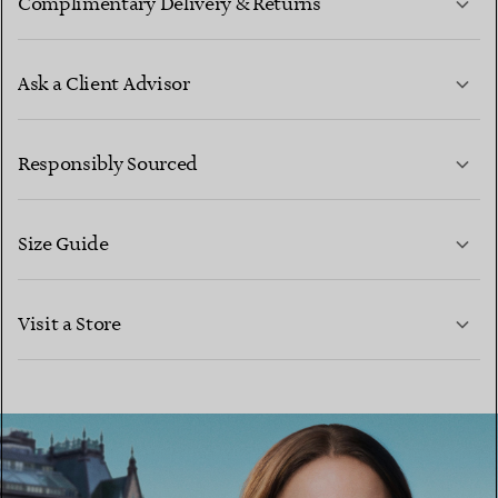
Complimentary Delivery & Returns
Ask a Client Advisor
LEARN MORE
Responsibly Sourced
Size Guide
CONTACT US
LEARN MORE
Visit a Store
LEARN MORE
FIND YOUR NEAREST STORE