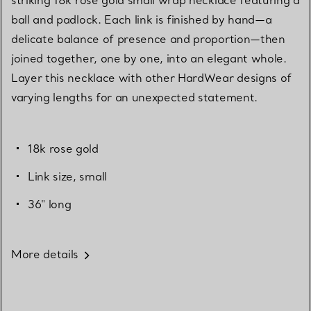
ball and padlock. Each link is finished by hand—a
delicate balance of presence and proportion—then
joined together, one by one, into an elegant whole.
Layer this necklace with other HardWear designs of
varying lengths for an unexpected statement.
18k rose gold
Link size, small
36" long
More details