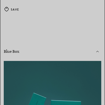
SAVE
Blue Box