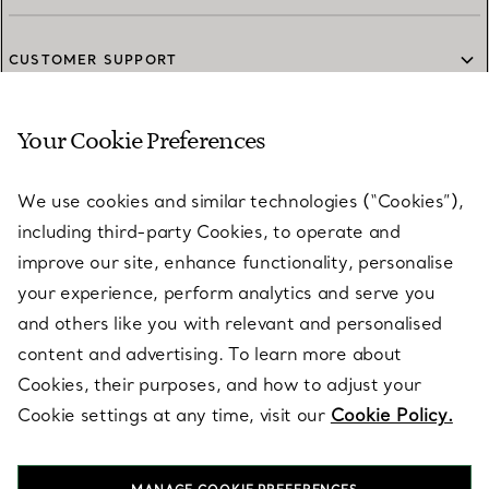
CUSTOMER SUPPORT
Your Cookie Preferences
SERVICES
We use cookies and similar technologies (“Cookies”),
including third-party Cookies, to operate and
ABOUT
improve our site, enhance functionality, personalise
your experience, perform analytics and serve you
and others like you with relevant and personalised
LEGAL NOTICE
content and advertising. To learn more about
Cookies, their purposes, and how to adjust your
Cookie settings at any time, visit our
Cookie Policy.
FOLLOW US