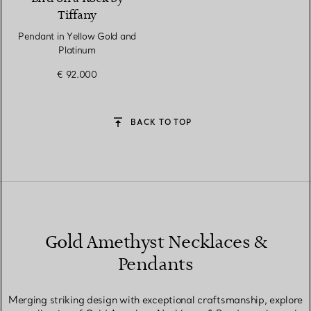
Tiffany
Pendant in Yellow Gold and
Platinum
€ 92.000
BACK TO TOP
Gold Amethyst Necklaces &
Pendants
Merging striking design with exceptional craftsmanship, explore