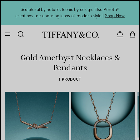
Sculptural by nature. Iconic by design. Elsa Peretti®
Sig
creations are enduring icons of modern style |
Shop Now
Contact 
Gold Amethyst Necklaces &
Pendants
1 PRODUCT