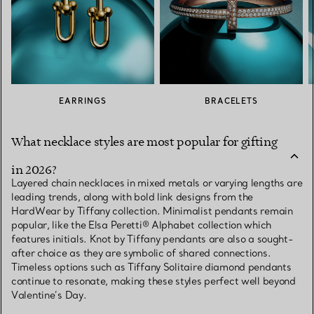
EARRINGS
BRACELETS
What necklace styles are most popular for gifting
in 2026?
Layered chain necklaces in mixed metals or varying lengths are
leading trends, along with bold link designs from the
HardWear by Tiffany collection. Minimalist pendants remain
popular, like the Elsa Peretti® Alphabet collection which
features initials. Knot by Tiffany pendants are also a sought-
after choice as they are symbolic of shared connections.
Timeless options such as Tiffany Solitaire diamond pendants
continue to resonate, making these styles perfect well beyond
Valentine’s Day.