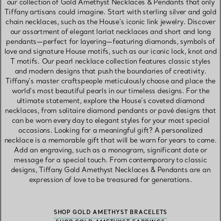
our collection of Gold Amethyst Necklaces & Pendants that only
Tiffany artisans could imagine. Start with sterling silver and gold
chain necklaces, such as the House’s iconic link jewelry. Discover
our assortment of elegant lariat necklaces and short and long
pendants—perfect for layering—featuring diamonds, symbols of
love and signature House motifs, such as our iconic lock, knot and
T motifs. Our pearl necklace collection features classic styles
and modern designs that push the boundaries of creativity.
Tiffany’s master craftspeople meticulously choose and place the
world’s most beautiful pearls in our timeless designs. For the
ultimate statement, explore the House’s coveted diamond
necklaces, from solitaire diamond pendants or pavé designs that
can be worn every day to elegant styles for your most special
occasions. Looking for a meaningful gift? A personalized
necklace is a memorable gift that will be worn for years to come.
Add an engraving, such as a monogram, significant date or
message for a special touch. From contemporary to classic
designs, Tiffany Gold Amethyst Necklaces & Pendants are an
expression of love to be treasured for generations.
SHOP GOLD AMETHYST BRACELETS