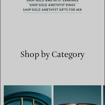
SHOP GOLD AMETHYST EARRINGS
SHOP GOLD AMETHYST RINGS
SHOP GOLD AMETHYST GIFTS FOR HER
Shop by Category