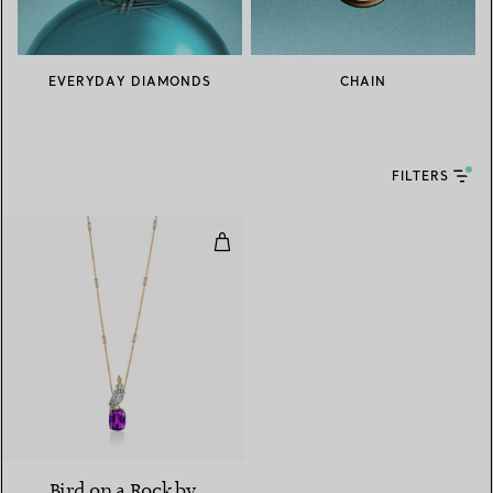
EVERYDAY DIAMONDS
CHAIN
FILTERS
Pendant in Yellow Gold and Plat
Bird on a Rock by