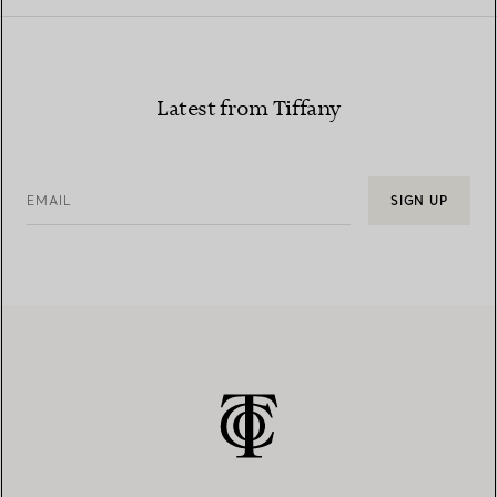
Latest from Tiffany
EMAIL
SIGN UP