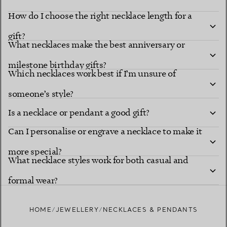
How do I choose the right necklace length for a
gift?
What necklaces make the best anniversary or
milestone birthday gifts?
Which necklaces work best if I’m unsure of
someone’s style?
Is a necklace or pendant a good gift?
Can I personalise or engrave a necklace to make it
more special?
What necklace styles work for both casual and
formal wear?
HOME
JEWELLERY
NECKLACES & PENDANTS