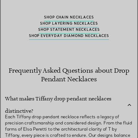
SHOP CHAIN NECKLACES
SHOP LAYERING NECKLACES
SHOP STATEMENT NECKLACES
SHOP EVERYDAY DIAMOND NECKLACES
Frequently Asked Questions about Drop
Pendant Necklaces
What makes Tiffany drop pendant necklaces
distinctive?
Each Tiffany drop pendant necklace reflects a legacy of
precision craftsmanship and considered design. From the fluid
forms of Elsa Peretti to the architectural clarity of T by
Tiffany, every piece is crafted to endure. Our designs balance