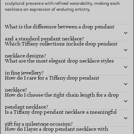
sculptural presence with refined wearability, making each
necklace an expression of enduring artistry.
What is the difference between a drop pendant
and a standard pendant necklace?
Which Tiffany collections include drop pendant
necklace designs?
What are the most elegant drop necklace styles
in fine jewellery?
How do I care for a Tiffany drop pendant
necklace?
How do I choose the right chain length for a drop
pendant necklace?
Is a Tiffany drop pendant necklace a meaningful
gift for a milestone occasion?
How do I layer a drop pendant necklace with