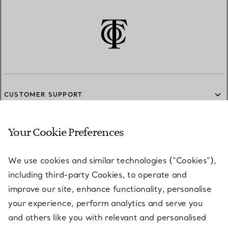
CUSTOMER SUPPORT
Your Cookie Preferences
SERVICES
We use cookies and similar technologies (“Cookies”),
including third-party Cookies, to operate and
ABOUT
improve our site, enhance functionality, personalise
your experience, perform analytics and serve you
and others like you with relevant and personalised
LEGAL NOTICE