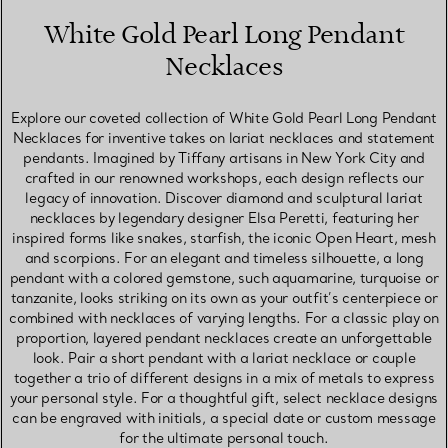
White Gold Pearl Long Pendant
Necklaces
Explore our coveted collection of White Gold Pearl Long Pendant
Necklaces for inventive takes on lariat necklaces and statement
pendants. Imagined by Tiffany artisans in New York City and
crafted in our renowned workshops, each design reflects our
legacy of innovation. Discover diamond and sculptural lariat
necklaces by legendary designer Elsa Peretti, featuring her
inspired forms like snakes, starfish, the iconic Open Heart, mesh
and scorpions. For an elegant and timeless silhouette, a long
pendant with a colored gemstone, such aquamarine, turquoise or
tanzanite, looks striking on its own as your outfit’s centerpiece or
combined with necklaces of varying lengths. For a classic play on
proportion, layered pendant necklaces create an unforgettable
look. Pair a short pendant with a lariat necklace or couple
together a trio of different designs in a mix of metals to express
your personal style. For a thoughtful gift, select necklace designs
can be engraved with initials, a special date or custom message
for the ultimate personal touch.