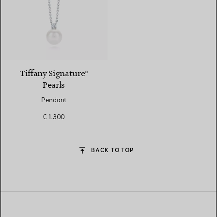
Tiffany Signature®
Pearls
Pendant
€ 1.300
BACK TO TOP