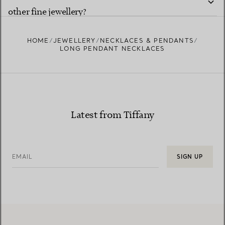
other fine jewellery?
HOME
JEWELLERY
NECKLACES & PENDANTS
LONG PENDANT NECKLACES
Latest from Tiffany
EMAIL
SIGN UP