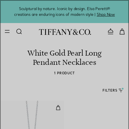
Sculptural by nature. Iconic by design. Elsa Peretti®
Sig
creations are enduring icons of modern style |
Shop Now
Contact 
White Gold Pearl Long
Pendant Necklaces
1 PRODUCT
FILTERS
Pendant