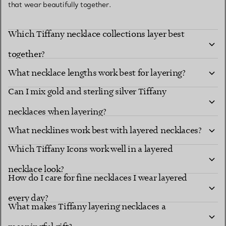
that wear beautifully together.
Which Tiffany necklace collections layer best
together?
What necklace lengths work best for layering?
Can I mix gold and sterling silver Tiffany
necklaces when layering?
What necklines work best with layered necklaces?
Which Tiffany Icons work well in a layered
necklace look?
How do I care for fine necklaces I wear layered
every day?
What makes Tiffany layering necklaces a