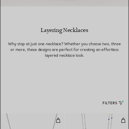
Layering Necklaces
Why stop at just one necklace? Whether you choose two, three
or more, these designs are perfect for creating an effortless
layered necklace look.
FILTERS
Color by the Yard Pendant in Pla
Col