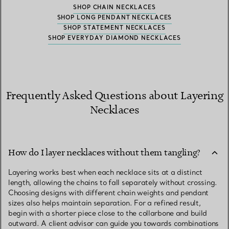
SHOP CHAIN NECKLACES
SHOP LONG PENDANT NECKLACES
SHOP STATEMENT NECKLACES
SHOP EVERYDAY DIAMOND NECKLACES
Frequently Asked Questions about Layering
Necklaces
How do I layer necklaces without them tangling?
Layering works best when each necklace sits at a distinct
length, allowing the chains to fall separately without crossing.
Choosing designs with different chain weights and pendant
sizes also helps maintain separation. For a refined result,
begin with a shorter piece close to the collarbone and build
outward. A client advisor can guide you towards combinations