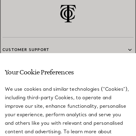
CUSTOMER SUPPORT
Your Cookie Preferences
SERVICES
We use cookies and similar technologies (“Cookies”),
including third-party Cookies, to operate and
ABOUT
improve our site, enhance functionality, personalise
your experience, perform analytics and serve you
and others like you with relevant and personalised
LEGAL NOTICE
content and advertising. To learn more about