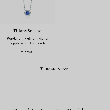
4 gemstones
Tiffany Soleste
Pendant in Platinum with a
Sapphire and Diamonds
€ 6.900
BACK TO TOP