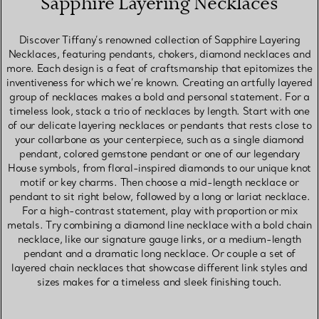
Sapphire Layering Necklaces
Discover Tiffany’s renowned collection of Sapphire Layering
Necklaces, featuring pendants, chokers, diamond necklaces and
more. Each design is a feat of craftsmanship that epitomizes the
inventiveness for which we’re known. Creating an artfully layered
group of necklaces makes a bold and personal statement. For a
timeless look, stack a trio of necklaces by length. Start with one
of our delicate layering necklaces or pendants that rests close to
your collarbone as your centerpiece, such as a single diamond
pendant, colored gemstone pendant or one of our legendary
House symbols, from floral-inspired diamonds to our unique knot
motif or key charms. Then choose a mid-length necklace or
pendant to sit right below, followed by a long or lariat necklace.
For a high-contrast statement, play with proportion or mix
metals. Try combining a diamond line necklace with a bold chain
necklace, like our signature gauge links, or a medium-length
pendant and a dramatic long necklace. Or couple a set of
layered chain necklaces that showcase different link styles and
sizes makes for a timeless and sleek finishing touch.