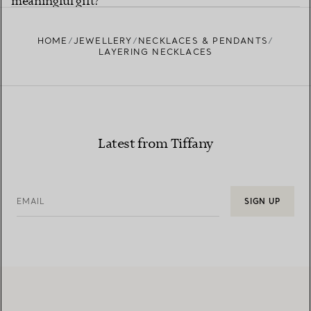
meaningful gift?
HOME
JEWELLERY
NECKLACES & PENDANTS
LAYERING NECKLACES
Latest from Tiffany
EMAIL
SIGN UP