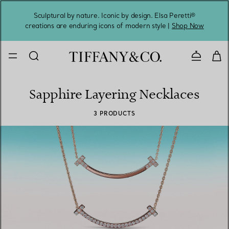
Sculptural by nature. Iconic by design. Elsa Peretti®
Sig
creations are enduring icons of modern style |
Shop Now
Contact 
Sapphire Layering Necklaces
3 PRODUCTS