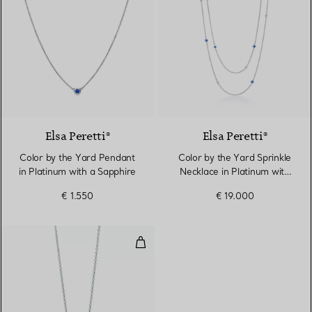
Elsa Peretti®
Elsa Peretti®
Color by the Yard Pendant
Color by the Yard Sprinkle
in Platinum with a Sapphire
Necklace in Platinum with
Sapphires and Diamonds
€ 1.550
€ 19.000
Pendant in Platinum with a Sap