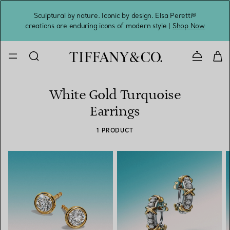
Sculptural by nature. Iconic by design. Elsa Peretti®
Sig
creations are enduring icons of modern style |
Shop Now
Contact 
White Gold Turquoise
Earrings
1 PRODUCT