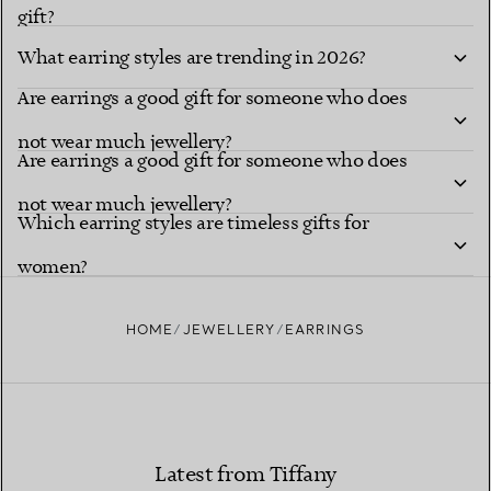
gift?
What earring styles are trending in 2026?
Are earrings a good gift for someone who does
not wear much jewellery?
Are earrings a good gift for someone who does
not wear much jewellery?
Which earring styles are timeless gifts for
women?
HOME
JEWELLERY
EARRINGS
Latest from Tiffany