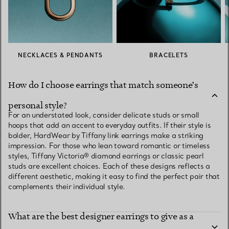
NECKLACES & PENDANTS
BRACELETS
How do I choose earrings that match someone’s
personal style?
For an understated look, consider delicate studs or small
hoops that add an accent to everyday outfits. If their style is
bolder, HardWear by Tiffany link earrings make a striking
impression. For those who lean toward romantic or timeless
styles, Tiffany Victoria® diamond earrings or classic pearl
studs are excellent choices. Each of these designs reflects a
different aesthetic, making it easy to find the perfect pair that
complements their individual style.
What are the best designer earrings to give as a