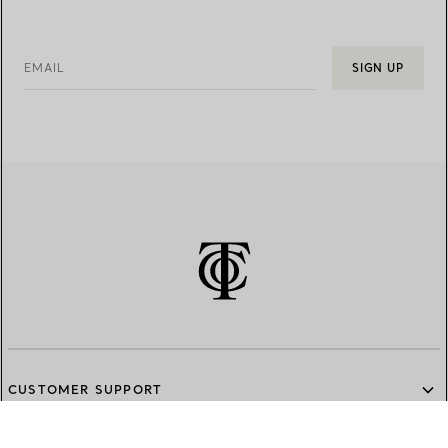
EMAIL
SIGN UP
CUSTOMER SUPPORT