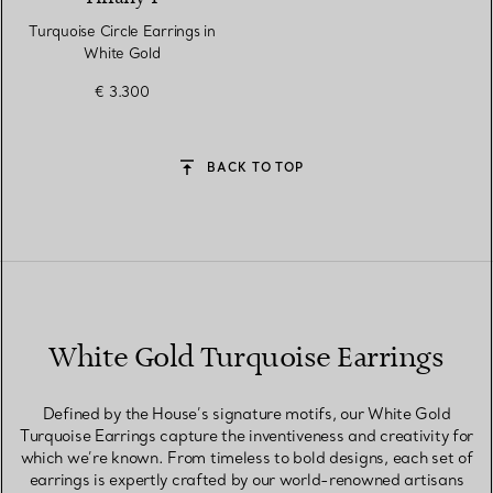
Turquoise Circle Earrings in
White Gold
€ 3.300
BACK TO TOP
White Gold Turquoise Earrings
Defined by the House’s signature motifs, our White Gold
Turquoise Earrings capture the inventiveness and creativity for
which we’re known. From timeless to bold designs, each set of
earrings is expertly crafted by our world-renowned artisans