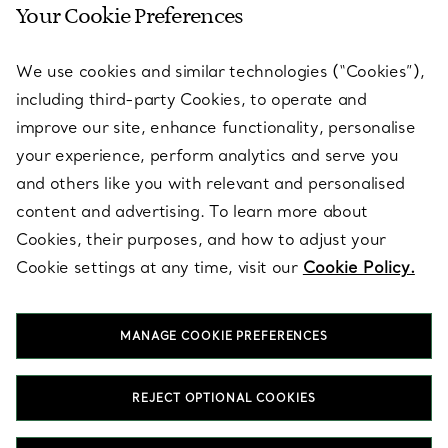
Your Cookie Preferences
SERVICES
We use cookies and similar technologies (“Cookies”),
including third-party Cookies, to operate and
ABOUT
improve our site, enhance functionality, personalise
your experience, perform analytics and serve you
and others like you with relevant and personalised
LEGAL NOTICE
content and advertising. To learn more about
Cookies, their purposes, and how to adjust your
Cookie settings at any time, visit our
Cookie Policy.
FOLLOW US
MANAGE COOKIE PREFERENCES
Change Location:
REJECT OPTIONAL COOKIES
T&Co. 2026