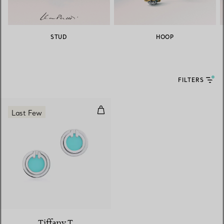
STUD
HOOP
FILTERS
Turquoise Circle Earrings in Whit
Last Few
3 Materials
Tiffany T