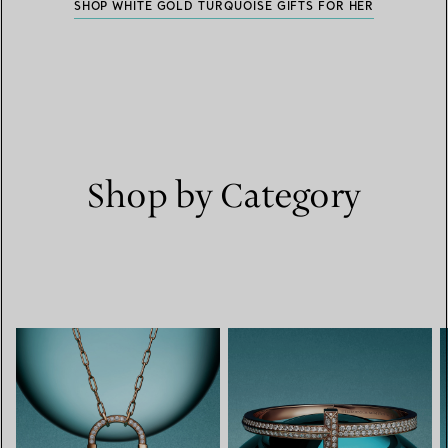
SHOP WHITE GOLD TURQUOISE GIFTS FOR HER
Shop by Category