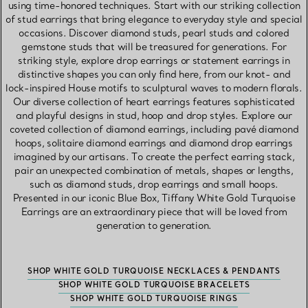
using time-honored techniques. Start with our striking collection
of stud earrings that bring elegance to everyday style and special
occasions. Discover diamond studs, pearl studs and colored
gemstone studs that will be treasured for generations. For
striking style, explore drop earrings or statement earrings in
distinctive shapes you can only find here, from our knot- and
lock-inspired House motifs to sculptural waves to modern florals.
Our diverse collection of heart earrings features sophisticated
and playful designs in stud, hoop and drop styles. Explore our
coveted collection of diamond earrings, including pavé diamond
hoops, solitaire diamond earrings and diamond drop earrings
imagined by our artisans. To create the perfect earring stack,
pair an unexpected combination of metals, shapes or lengths,
such as diamond studs, drop earrings and small hoops.
Presented in our iconic Blue Box, Tiffany White Gold Turquoise
Earrings are an extraordinary piece that will be loved from
generation to generation.
SHOP WHITE GOLD TURQUOISE NECKLACES & PENDANTS
SHOP WHITE GOLD TURQUOISE BRACELETS
SHOP WHITE GOLD TURQUOISE RINGS